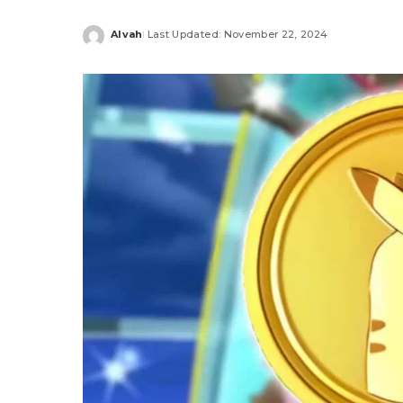
Alvah
Last Updated: November 22, 2024
Posted
by