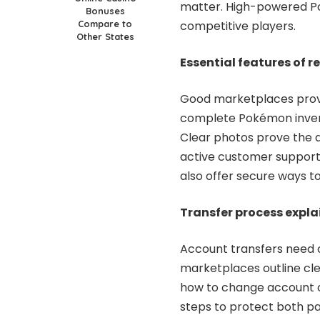
matter. High-powered Po
Bonuses
Compare to
competitive players.
Other States
Essential features of 
Good marketplaces provid
complete Pokémon invento
Clear photos prove the 
active customer support 
also offer secure ways t
Transfer process expl
Account transfers need c
marketplaces outline cle
how to change account ow
steps to protect both p