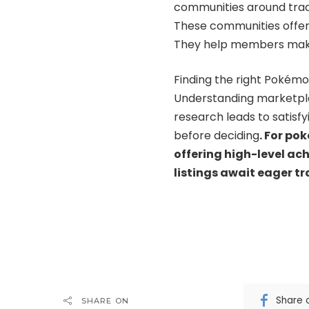
communities around tradi
These communities offer
They help members make 
Finding the right Pokém
Understanding marketpla
research leads to satisf
before deciding
.
For pok
offering high-level ac
listings await eager tr
Share 
SHARE ON