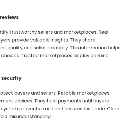
 reviews
tify trustworthy sellers and marketplaces. Real
yers provide valuable insights. They share
 quality and seller reliability. This information helps
choices. Trusted marketplaces display genuine
security
otect buyers and sellers. Reliable marketplaces
yment choices. They hold payments until buyers
s system prevents fraud and ensures fair trade. Clear
void misunderstandings.