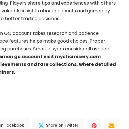
ng. Players share tips and experiences with others.
 valuable insights about accounts and gameplay.
better trading decisions.
on GO account takes research and patience.
ce features helps make good choices. Proper
ying purchases. Smart buyers consider all aspects
emon go account visit mysticmisery.com
hievements and rare collections, where detailed
ainers.
on Facebook
Share on Twitter