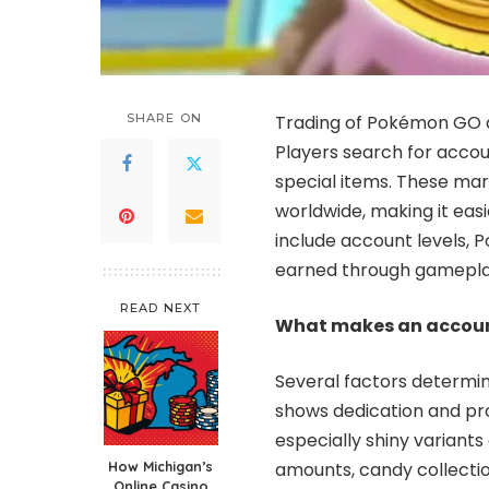
SHARE ON
Trading of Pokémon GO a
Players search for accou
special items. These mar
worldwide, making it eas
include account levels, 
earned through gamepla
READ NEXT
What makes an accoun
Several factors determi
shows dedication and pr
especially shiny variants
How Michigan’s
amounts, candy collectio
Online Casino