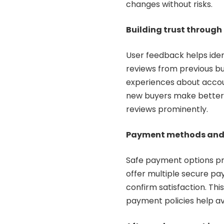
changes without risks.
Building trust through
User feedback helps iden
reviews from previous bu
experiences about account
new buyers make better 
reviews prominently.
Payment methods and 
Safe payment options pr
offer multiple secure pa
confirm satisfaction. Thi
payment policies help a