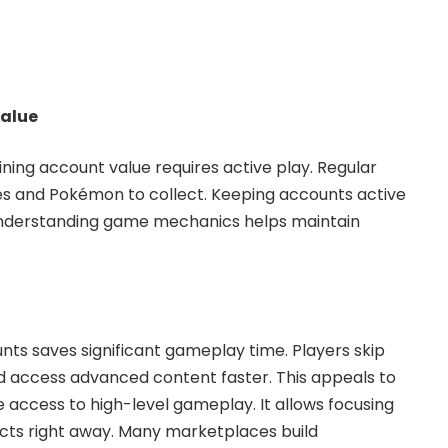
value
ing account value requires active play. Regular
s and Pokémon to collect. Keeping accounts active
Understanding game mechanics helps maintain
nts saves significant gameplay time. Players skip
d access advanced content faster. This appeals to
access to high-level gameplay. It allows focusing
ts right away. Many marketplaces build