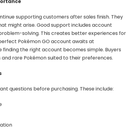
portance
tinue supporting customers after sales finish. They
that might arise. Good support includes account
problem-solving. This creates better experiences for
 perfect Pokémon GO account awaits at
 finding the right account becomes simple. Buyers
ns and rare Pokémon suited to their preferences.
s
nt questions before purchasing. These include:
e
pation