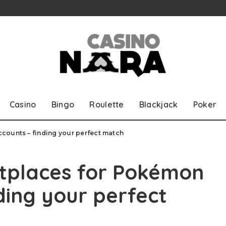
Casino
Bingo
Roulette
Blackjack
Poker
counts – finding your perfect match
etplaces for Pokémon
ding your perfect