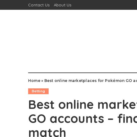
Contact Us
About Us
Home
»
Best online marketplaces for Pokémon GO ac
Betting
Best online mark
GO accounts – fin
match