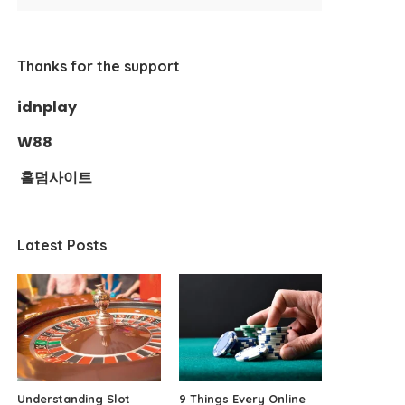
Thanks for the support
idnplay
W88
홀덤사이트
Latest Posts
Understanding Slot
9 Things Every Online