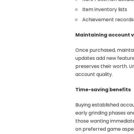
Item inventory lists
Achievement records
Maintaining account 
Once purchased, maintain
updates add new feature
preserves their worth. 
account quality.
Time-saving benefits
Buying established accou
early grinding phases an
those wanting immediate 
on preferred game aspec