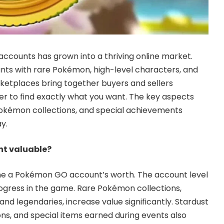
ccounts has grown into a thriving online market.
nts with rare Pokémon, high-level characters, and
ketplaces bring together buyers and sellers
ier to find exactly what you want. The key aspects
Pokémon collections, and special achievements
y.
t valuable?
ne a Pokémon GO account’s worth. The account level
ogress in the game. Rare Pokémon collections,
 and legendaries, increase value significantly. Stardust
ns, and special items earned during events also