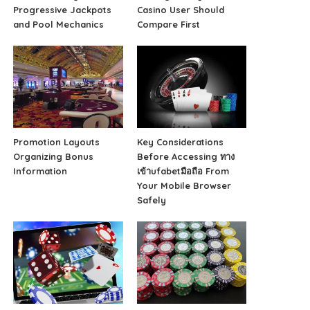
Progressive Jackpots
Casino User Should
and Pool Mechanics
Compare First
Promotion Layouts
Key Considerations
Organizing Bonus
Before Accessing ทาง
Information
เข้าufabetมือถือ From
Your Mobile Browser
Safely