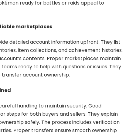
kémon ready for battles or raids appeal to
reliable marketplaces
e detailed account information upfront. They list
ries, item collections, and achievement histories.
account’s contents. Proper marketplaces maintain
teams ready to help with questions or issues. They
o transfer account ownership.
ained
areful handling to maintain security. Good
ar steps for both buyers and sellers. They explain
nership safely. The process includes verification
arties. Proper transfers ensure smooth ownership