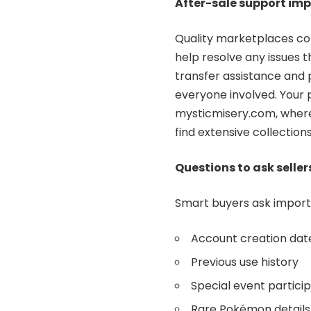
After-sale support im
Quality marketplaces con
help resolve any issues 
transfer assistance and 
everyone involved. Your
mysticmisery.com, where
find extensive collectio
Questions to ask seller
Smart buyers ask importa
Account creation dat
Previous use history
Special event partici
Rare Pokémon details