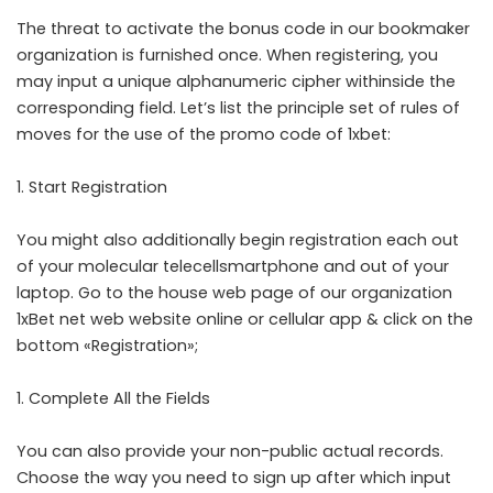
The threat to activate the bonus code in our bookmaker
organization is furnished once. When registering, you
may input a unique alphanumeric cipher withinside the
corresponding field. Let’s list the principle set of rules of
moves for the use of the promo code of 1xbet:
Start Registration
You might also additionally begin registration each out
of your molecular telecellsmartphone and out of your
laptop. Go to the house web page of our organization
1xBet net web website online or cellular app & click on the
bottom «Registration»;
Complete All the Fields
You can also provide your non-public actual records.
Choose the way you need to sign up after which input