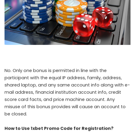
No. Only one bonus is permitted in line with the
participant with the equal IP address, family, address,
shared laptop, and any same account info along with e-
mail address, financial institution account info, credit
score card facts, and price machine account. Any
misuse of this bonus provides will cause an account to
be closed.
How to Use
1xbet
Promo Code for Registration?