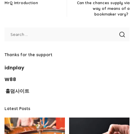
MrQ Introduction
Can the chances supply via
way of means of a
bookmaker vary?
Thanks for the support
idnplay
W88
홀덤사이트
Latest Posts