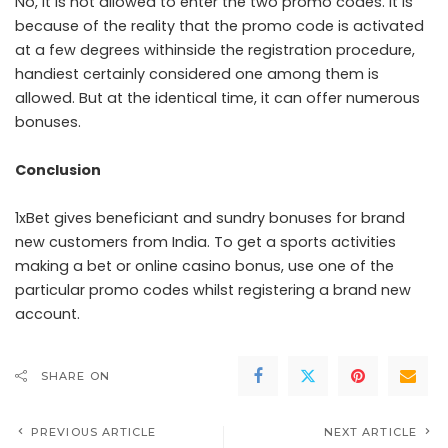
No, it is not allowed to enter the two promo codes. It is
because of the reality that the promo code is activated
at a few degrees withinside the registration procedure,
handiest certainly considered one among them is
allowed. But at the identical time, it can offer numerous
bonuses.
Conclusion
1xBet
gives beneficiant and sundry bonuses for brand
new customers from India. To get a sports activities
making a bet or online casino bonus, use one of the
particular promo codes whilst registering a brand new
account.
SHARE ON
PREVIOUS ARTICLE
NEXT ARTICLE