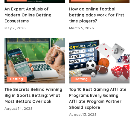
An Expert Analysis of
How do online football
Modern Online Betting
betting odds work for first-
Ecosystems
time players?
May 2, 2026
March 5, 2026
Betting
Betting
The Secrets Behind Winning
Top 10 Best Gaming Affiliate
Big in Sports Betting: What
Programs Every Gaming
Most Bettors Overlook
Affiliate Program Partner
Should Explore
August 14, 2025
August 13, 2025