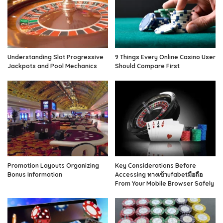
Understanding Slot Progressive
9 Things Every Online Casino User
Jackpots and Pool Mechanics
Should Compare First
Promotion Layouts Organizing
Key Considerations Before
Bonus Information
Accessing ทางเข้าufabetมือถือ
From Your Mobile Browser Safely