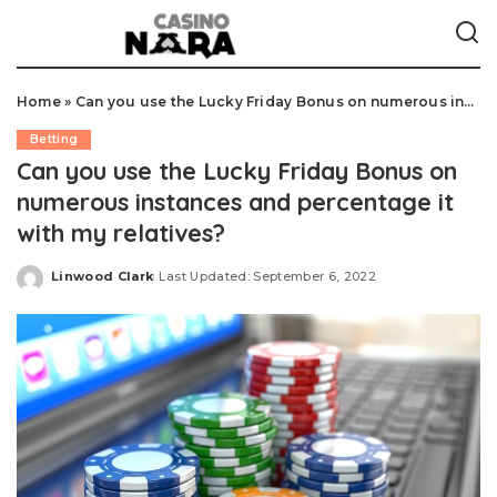
Home
»
Can you use the Lucky Friday Bonus on numerous instances and percentage it with my relatives?
Betting
Can you use the Lucky Friday Bonus on
numerous instances and percentage it
with my relatives?
Linwood Clark
Last Updated: September 6, 2022
Posted
by