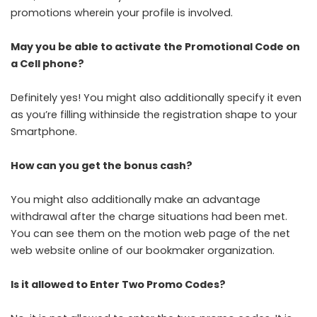
promotions wherein your profile is involved.
May you be able to activate the Promotional Code on
a Cell phone?
Definitely yes! You might also additionally specify it even
as you’re filling withinside the registration shape to your
Smartphone.
How can you get the bonus cash?
You might also additionally make an advantage
withdrawal after the charge situations had been met.
You can see them on the motion web page of the net
web website online of our bookmaker organization.
Is it allowed to Enter Two Promo Codes?