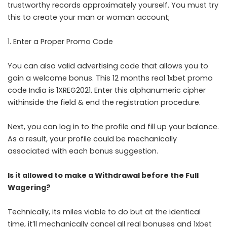
trustworthy records approximately yourself. You must try
this to create your man or woman account;
Enter a Proper Promo Code
You can also valid advertising code that allows you to
gain a welcome bonus. This 12 months real 1xbet promo
code India is 1XREG2021. Enter this alphanumeric cipher
withinside the field & end the registration procedure.
Next, you can log in to the profile and fill up your balance.
As a result, your profile could be mechanically
associated with each bonus suggestion.
Is it allowed to make a Withdrawal before the Full
Wagering?
Technically, its miles viable to do but at the identical
time, it’ll mechanically cancel all real bonuses and
1xbet