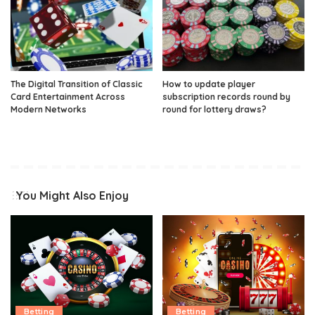
The Digital Transition of Classic
How to update player
Card Entertainment Across
subscription records round by
Modern Networks
round for lottery draws?
You Might Also Enjoy
Betting
Betting