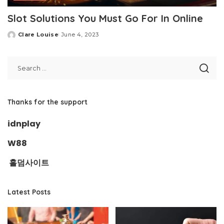
Slot Solutions You Must Go For In Online
Clare Louise
June 4, 2023
Posted
by
Thanks for the support
idnplay
W88
홀덤사이트
Latest Posts