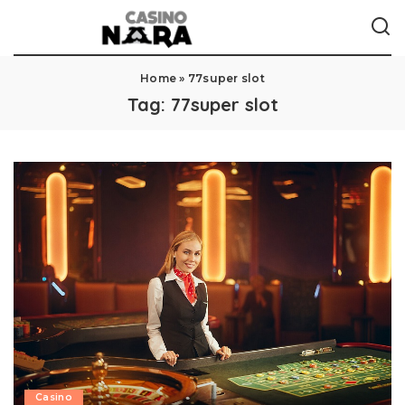
Home
»
77super slot
Tag:
77super slot
Casino