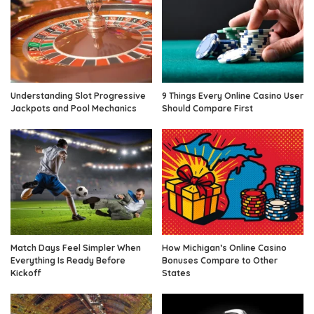
Understanding Slot Progressive
9 Things Every Online Casino User
Jackpots and Pool Mechanics
Should Compare First
Match Days Feel Simpler When
How Michigan’s Online Casino
Everything Is Ready Before
Bonuses Compare to Other
Kickoff
States