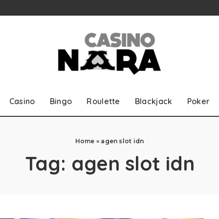
Casino
Bingo
Roulette
Blackjack
Poker
Home
»
agen slot idn
Tag:
agen slot idn