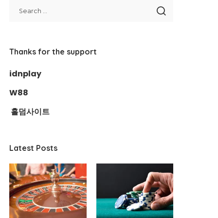
Thanks for the support
idnplay
W88
홀덤사이트
Latest Posts