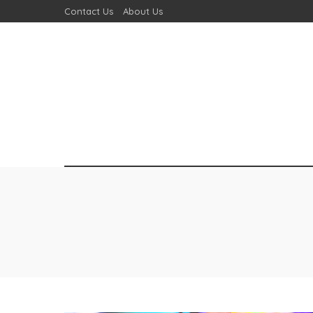
Contact Us
About Us