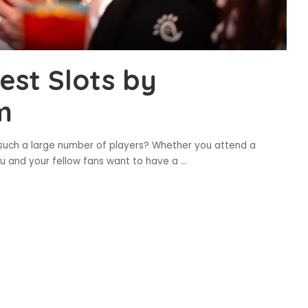
est Slots by
m
s such a large number of players? Whether you attend a
you and your fellow fans want to have a
...