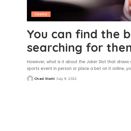
Casino
You can find the b
searching for the
However, what is it about the Joker Slot that draw
sports event in person or place a bet on it online, 
Chad Stahl
July 9, 2022
Posted
by