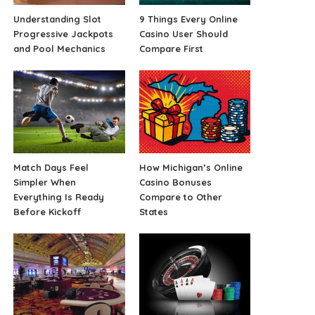
Understanding Slot
9 Things Every Online
Progressive Jackpots
Casino User Should
and Pool Mechanics
Compare First
Match Days Feel
How Michigan’s Online
Simpler When
Casino Bonuses
Everything Is Ready
Compare to Other
Before Kickoff
States