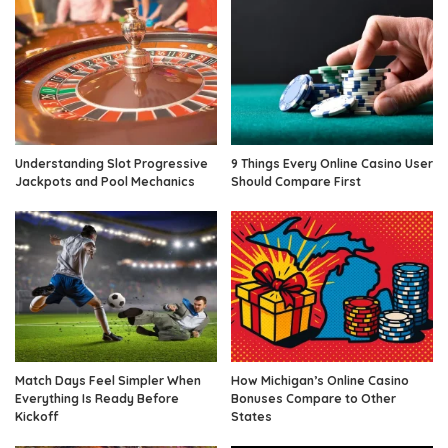
Understanding Slot Progressive
9 Things Every Online Casino User
Jackpots and Pool Mechanics
Should Compare First
Match Days Feel Simpler When
How Michigan’s Online Casino
Everything Is Ready Before
Bonuses Compare to Other
Kickoff
States