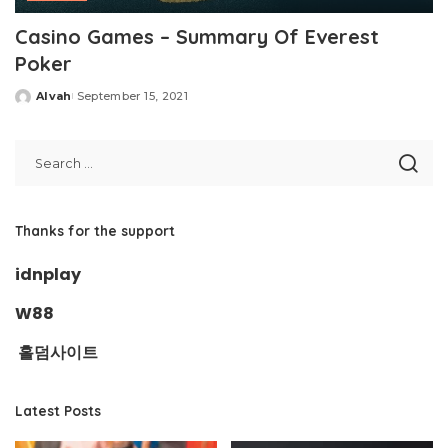
Casino Games – Summary Of Everest
Poker
Alvah
September 15, 2021
Posted
by
Thanks for the support
idnplay
W88
홀덤사이트
Latest Posts