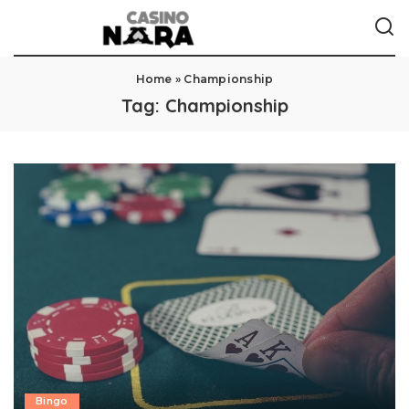
Home
»
Championship
Tag:
Championship
Bingo