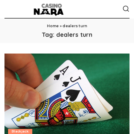
Home
»
dealers turn
Tag:
dealers turn
Blackjack