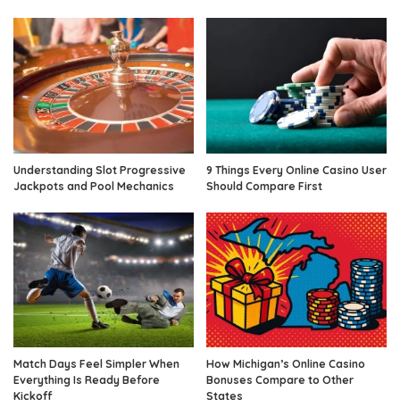
Understanding Slot Progressive
9 Things Every Online Casino User
Jackpots and Pool Mechanics
Should Compare First
Match Days Feel Simpler When
How Michigan’s Online Casino
Everything Is Ready Before
Bonuses Compare to Other
Kickoff
States