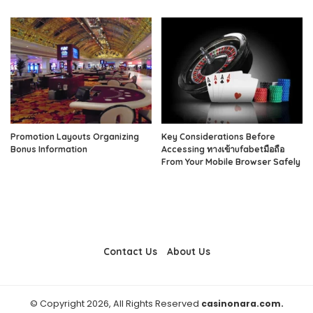
Promotion Layouts Organizing
Key Considerations Before
Bonus Information
Accessing ทางเข้าufabetมือถือ
From Your Mobile Browser Safely
Contact Us
About Us
© Copyright 2026, All Rights Reserved
casinonara.com.