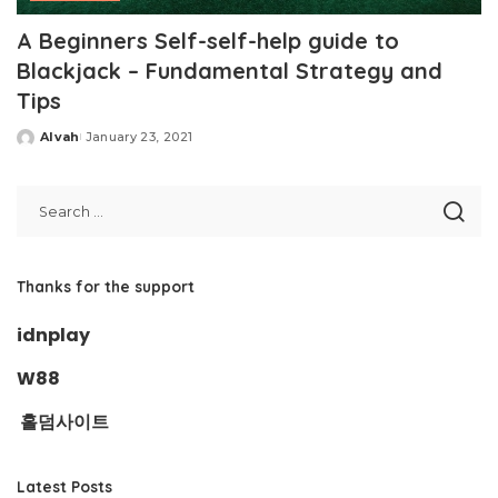
A Beginners Self-self-help guide to
Blackjack – Fundamental Strategy and
Tips
Alvah
January 23, 2021
Posted
by
Thanks for the support
idnplay
W88
홀덤사이트
Latest Posts