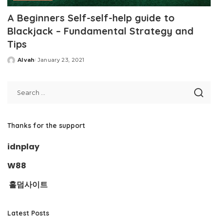
A Beginners Self-self-help guide to
Blackjack – Fundamental Strategy and
Tips
Alvah
January 23, 2021
Posted
by
Thanks for the support
idnplay
W88
홀덤사이트
Latest Posts