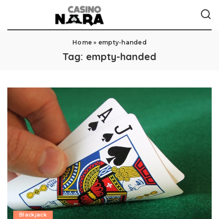
Home
»
empty-handed
Tag:
empty-handed
Blackjack