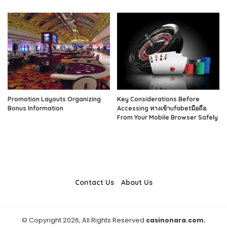
Promotion Layouts Organizing
Key Considerations Before
Bonus Information
Accessing ทางเข้าufabetมือถือ
From Your Mobile Browser Safely
Contact Us
About Us
© Copyright 2026, All Rights Reserved
casinonara.com.