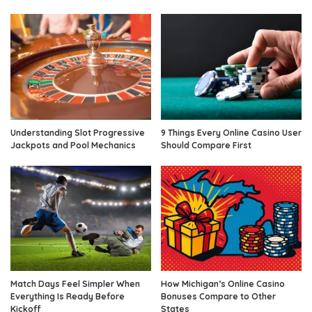
Understanding Slot Progressive
9 Things Every Online Casino User
Jackpots and Pool Mechanics
Should Compare First
Match Days Feel Simpler When
How Michigan’s Online Casino
Everything Is Ready Before
Bonuses Compare to Other
Kickoff
States