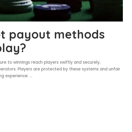
ot payout methods
play?
 to winnings reach players swiftly and securely,
perators. Players are protected by these systems and unfair
ing experience.
...