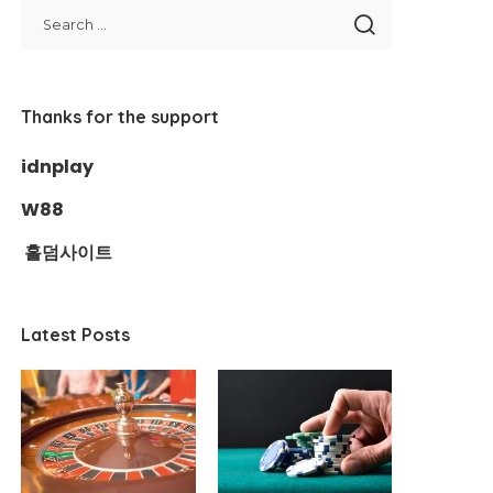
Thanks for the support
idnplay
W88
홀덤사이트
Latest Posts