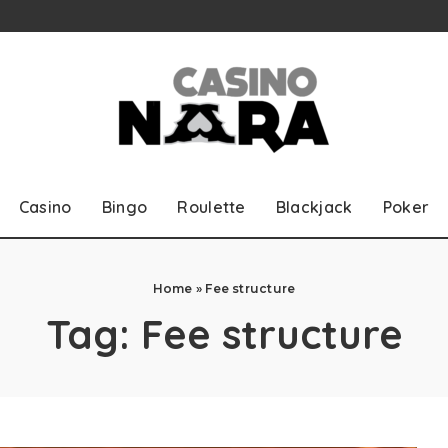
Casino
Bingo
Roulette
Blackjack
Poker
Home
»
Fee structure
Tag:
Fee structure