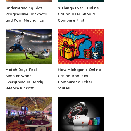
Understanding Slot
9 Things Every Online
Progressive Jackpots
Casino User Should
and Pool Mechanics
Compare First
Match Days Feel
How Michigan’s Online
Simpler When
Casino Bonuses
Everything Is Ready
Compare to Other
Before Kickoff
States