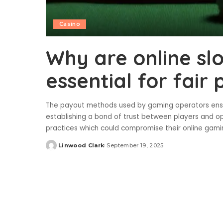
Casino
Why are online sl
essential for fair 
The payout methods used by gaming operators ensure
establishing a bond of trust between players and o
practices which could compromise their online gam
Linwood Clark
September 19, 2025
Posted
by