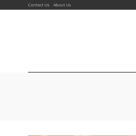
Contact Us
About Us