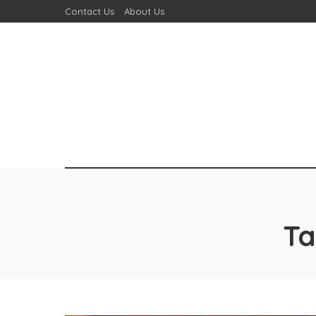
Contact Us
About Us
T