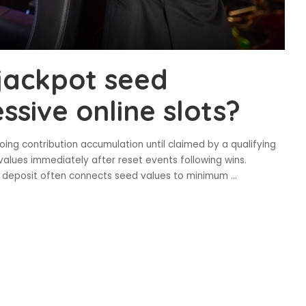
jackpot seed
sive online slots?
ing contribution accumulation until claimed by a qualifying
alues immediately after reset events following wins.
 no deposit often connects seed values to minimum
...