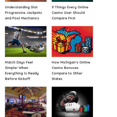
Understanding Slot
9 Things Every Online
Progressive Jackpots
Casino User Should
and Pool Mechanics
Compare First
Match Days Feel
How Michigan’s Online
Simpler When
Casino Bonuses
Everything Is Ready
Compare to Other
Before Kickoff
States