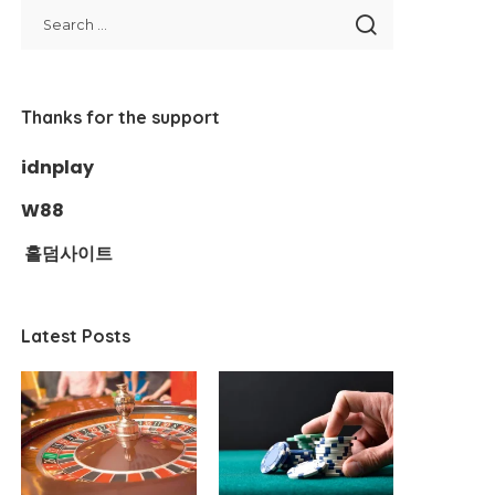
Thanks for the support
idnplay
W88
홀덤사이트
Latest Posts