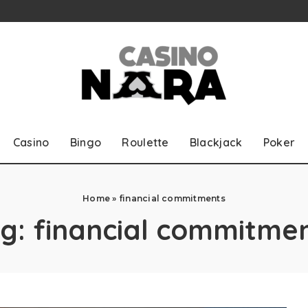
Casino
Bingo
Roulette
Blackjack
Poker
Home
»
financial commitments
ag:
financial commitme