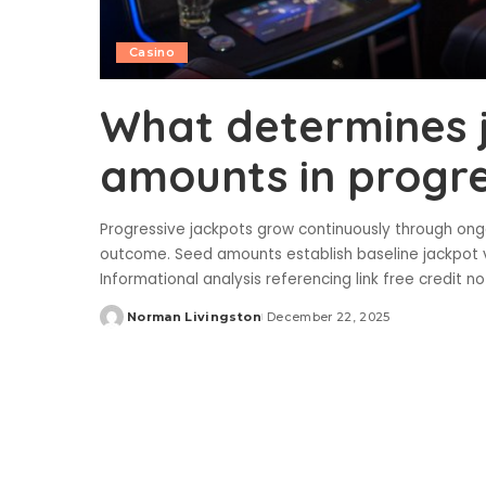
Casino
What determines 
amounts in progres
Progressive jackpots grow continuously through ongo
outcome. Seed amounts establish baseline jackpot v
Informational analysis referencing link free credit
Norman Livingston
December 22, 2025
Posted
by