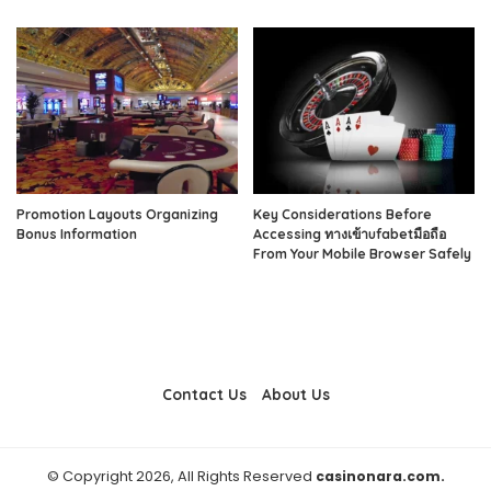
Promotion Layouts Organizing
Key Considerations Before
Bonus Information
Accessing ทางเข้าufabetมือถือ
From Your Mobile Browser Safely
Contact Us
About Us
© Copyright 2026, All Rights Reserved
casinonara.com.