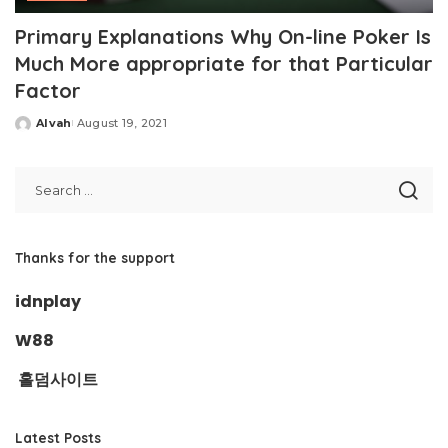
Primary Explanations Why On-line Poker Is
Much More appropriate for that Particular
Factor
Alvah
August 19, 2021
Posted
by
Thanks for the support
idnplay
W88
홀덤사이트
Latest Posts