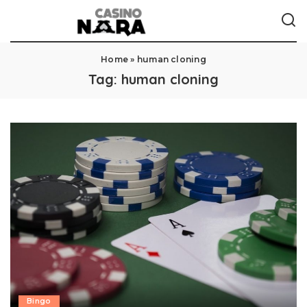
Home
»
human cloning
Tag:
human cloning
Bingo