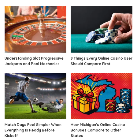
Understanding Slot Progressive
9 Things Every Online Casino User
Jackpots and Pool Mechanics
Should Compare First
Match Days Feel Simpler When
How Michigan’s Online Casino
Everything Is Ready Before
Bonuses Compare to Other
Kickoff
States