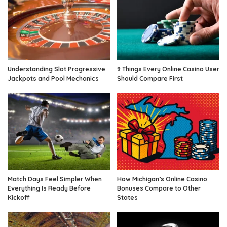
Understanding Slot Progressive
9 Things Every Online Casino User
Jackpots and Pool Mechanics
Should Compare First
Match Days Feel Simpler When
How Michigan’s Online Casino
Everything Is Ready Before
Bonuses Compare to Other
Kickoff
States