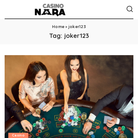
Home
»
joker123
Tag:
joker123
Casino