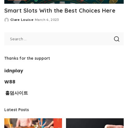
Smart Slots With the Best Choices Here
Clare Louise
March 4, 2023
Posted
by
Thanks for the support
idnplay
W88
홀덤사이트
Latest Posts