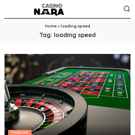
Home
»
loading speed
Tag:
loading speed
Featured