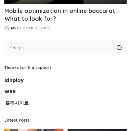
Mobile optimization in online baccarat –
What to look for?
Alvah
March 26, 2025
Posted
by
Thanks for the support
idnplay
W88
홀덤사이트
Latest Posts