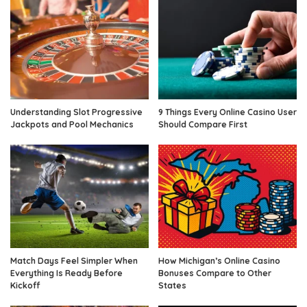
Understanding Slot Progressive
9 Things Every Online Casino User
Jackpots and Pool Mechanics
Should Compare First
Match Days Feel Simpler When
How Michigan’s Online Casino
Everything Is Ready Before
Bonuses Compare to Other
Kickoff
States