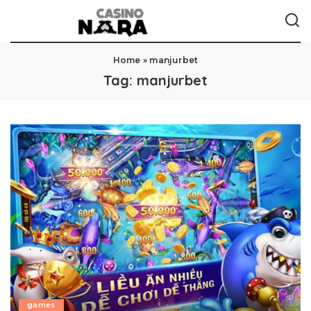
Home
»
manjurbet
Tag:
manjurbet
games