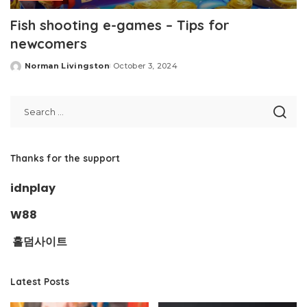
Fish shooting e-games – Tips for
newcomers
Norman Livingston
October 3, 2024
Posted
by
Thanks for the support
idnplay
W88
홀덤사이트
Latest Posts