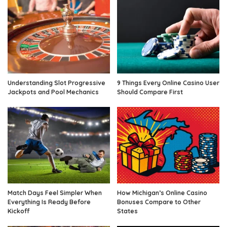
Understanding Slot Progressive
9 Things Every Online Casino User
Jackpots and Pool Mechanics
Should Compare First
Match Days Feel Simpler When
How Michigan’s Online Casino
Everything Is Ready Before
Bonuses Compare to Other
Kickoff
States