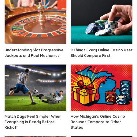
Understanding Slot Progressive
9 Things Every Online Casino User
Jackpots and Pool Mechanics
Should Compare First
Match Days Feel Simpler When
How Michigan’s Online Casino
Everything Is Ready Before
Bonuses Compare to Other
Kickoff
States