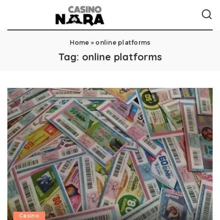
Home
»
online platforms
Tag:
online platforms
Casino