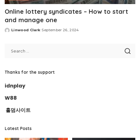
Online lottery syndicates – How to start
and manage one
Linwood Clark
September 26, 2024
Posted
by
Thanks for the support
idnplay
W88
홀덤사이트
Latest Posts