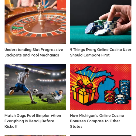
Understanding Slot Progressive
9 Things Every Online Casino User
Jackpots and Pool Mechanics
Should Compare First
Match Days Feel Simpler When
How Michigan’s Online Casino
Everything Is Ready Before
Bonuses Compare to Other
Kickoff
States