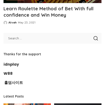
Learn Roulette Method of Bet With full
confidence and Win Money
Alvah
May 23, 2021
Posted
by
Thanks for the support
idnplay
W88
홀덤사이트
Latest Posts