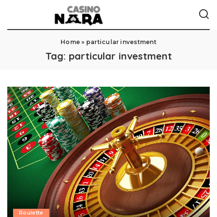
Home
»
particular investment
Tag:
particular investment
Roulette