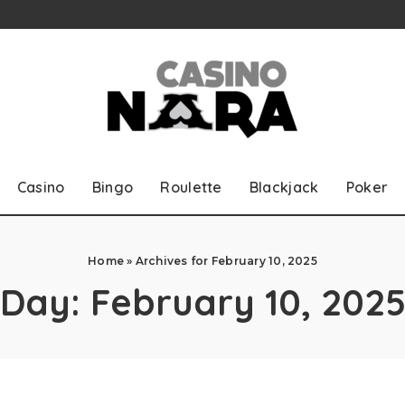
Casino
Bingo
Roulette
Blackjack
Poker
Home
»
Archives for February 10, 2025
Day:
February 10, 202