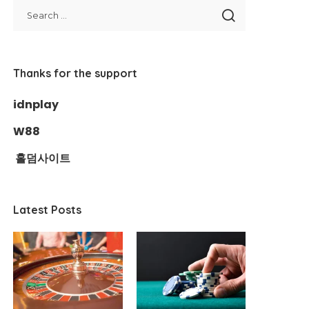
Thanks for the support
idnplay
W88
홀덤사이트
Latest Posts