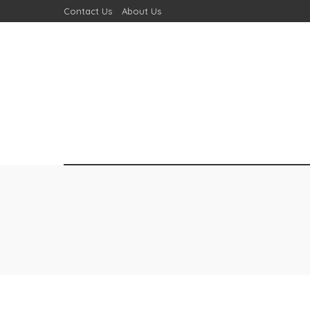
Contact Us
About Us