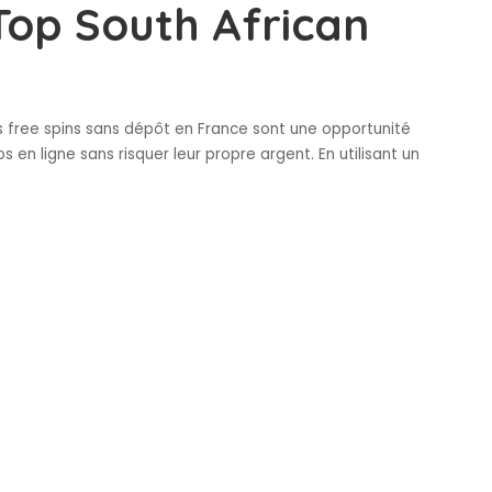
Top South African
s free spins sans dépôt en France sont une opportunité
s en ligne sans risquer leur propre argent. En utilisant un