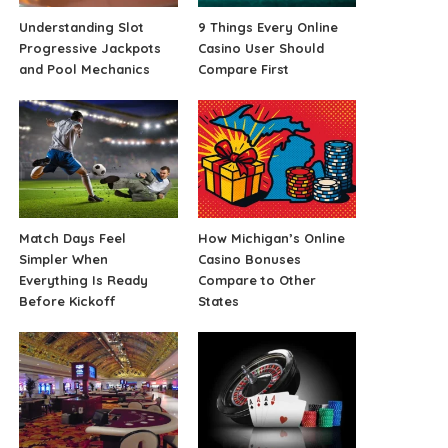
Understanding Slot
9 Things Every Online
Progressive Jackpots
Casino User Should
and Pool Mechanics
Compare First
Match Days Feel
How Michigan’s Online
Simpler When
Casino Bonuses
Everything Is Ready
Compare to Other
Before Kickoff
States