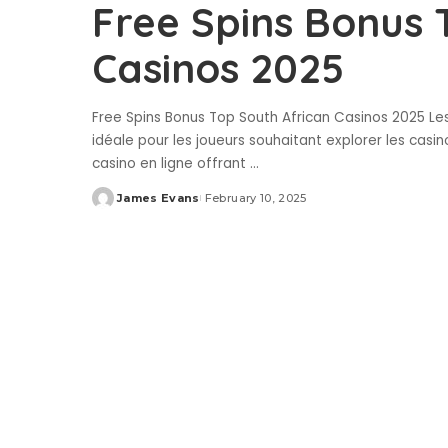
Free Spins Bonus 
Casinos 2025
Free Spins Bonus Top South African Casinos 2025 Le
idéale pour les joueurs souhaitant explorer les casino
casino en ligne offrant
...
James Evans
February 10, 2025
Posted
by