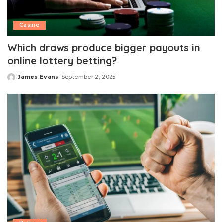
Casino
Which draws produce bigger payouts in
online lottery betting?
James Evans
September 2, 2025
Posted
by