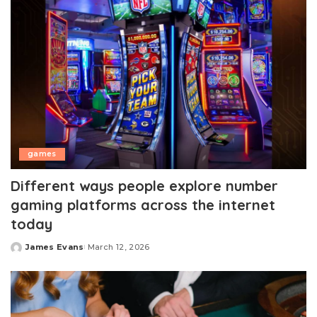
games
Different ways people explore number
gaming platforms across the internet
today
James Evans
March 12, 2026
Posted
by