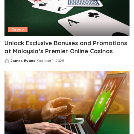
Casino
Unlock Exclusive Bonuses and Promotions
at Malaysia’s Premier Online Casinos
James Evans
October 1, 2025
Posted
by