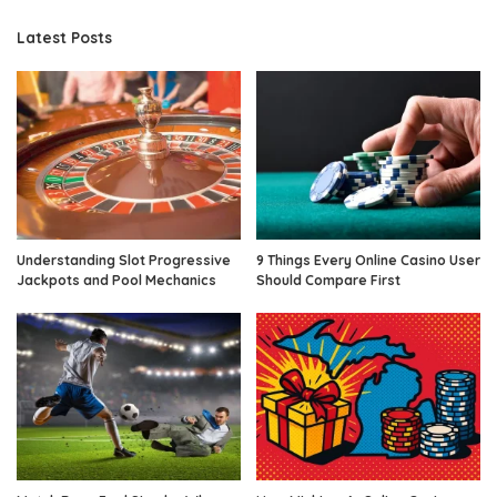
Latest Posts
Understanding Slot Progressive
9 Things Every Online Casino User
Jackpots and Pool Mechanics
Should Compare First