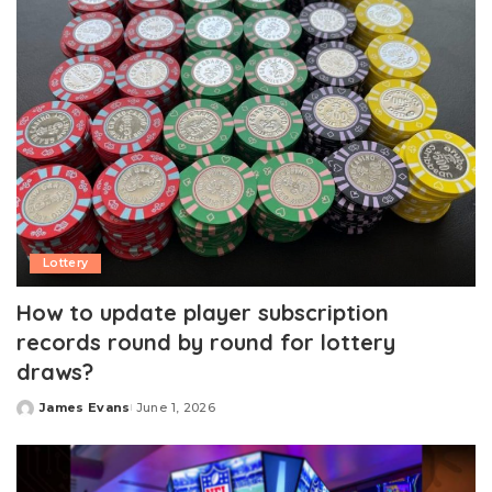
Lottery
How to update player subscription
records round by round for lottery
draws?
James Evans
June 1, 2026
Posted
by