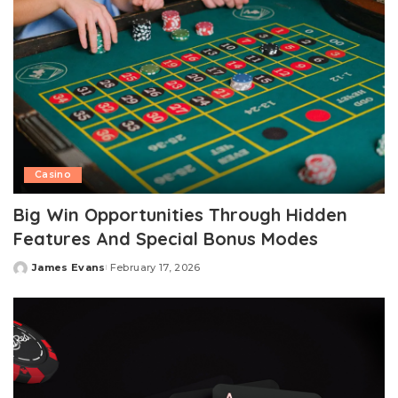
Casino
Big Win Opportunities Through Hidden
Features And Special Bonus Modes
James Evans
February 17, 2026
Posted
by