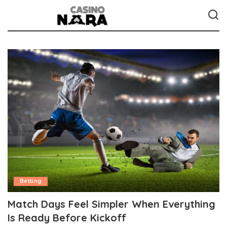
Betting
Match Days Feel Simpler When Everything
Is Ready Before Kickoff