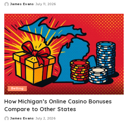
James Evans
July 11, 2026
Posted
by
Betting
How Michigan’s Online Casino Bonuses
Compare to Other States
James Evans
July 2, 2026
Posted
by