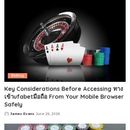
Betting
Key Considerations Before Accessing ทาง
เข้าufabetมือถือ From Your Mobile Browser
Safely
James Evans
June 26, 2026
Posted
by