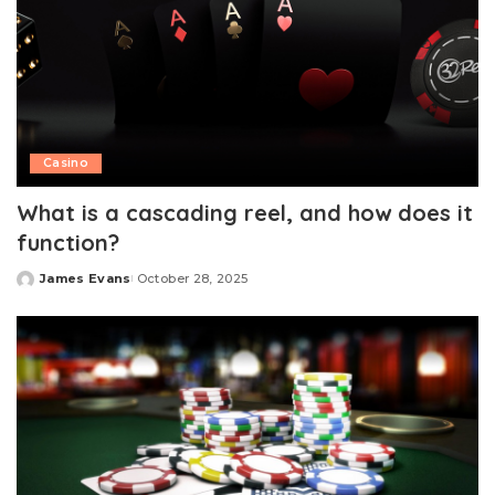
Casino
What is a cascading reel, and how does it
function?
James Evans
October 28, 2025
Posted
by