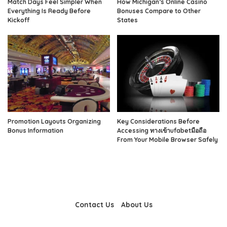
Match Days Feel Simpler When
How Michigan’s Online Casino
Everything Is Ready Before
Bonuses Compare to Other
Kickoff
States
Promotion Layouts Organizing
Key Considerations Before
Bonus Information
Accessing ทางเข้าufabetมือถือ
From Your Mobile Browser Safely
Contact Us
About Us