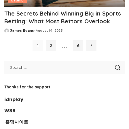
Betting
The Secrets Behind Winning Big in Sports
Betting: What Most Bettors Overlook
James Evans
August 14, 2025
Posted
by
…
1
2
6
Thanks for the support
idnplay
W88
홀덤사이트