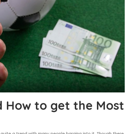
d How to get the Most
quite a trend with many people barging into it. Though there