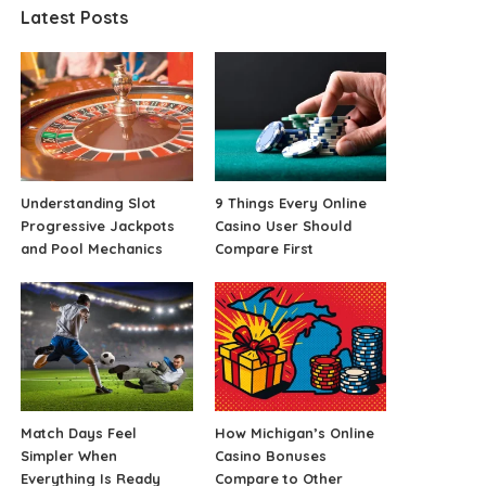
Latest Posts
Understanding Slot
9 Things Every Online
Progressive Jackpots
Casino User Should
and Pool Mechanics
Compare First
Match Days Feel
How Michigan’s Online
Simpler When
Casino Bonuses
Everything Is Ready
Compare to Other