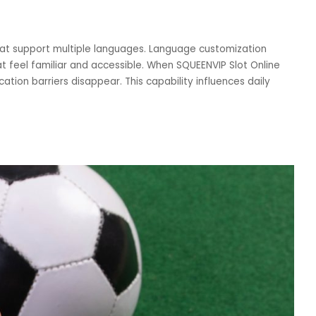
at support multiple languages. Language customization
t feel familiar and accessible. When SQUEENVIP Slot Online
ation barriers disappear. This capability influences daily