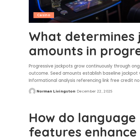
Casino
What determines 
amounts in progres
Progressive jackpots grow continuously through ongo
outcome. Seed amounts establish baseline jackpot v
Informational analysis referencing link free credit
Norman Livingston
December 22, 2025
Posted
by
How do language 
features enhance 