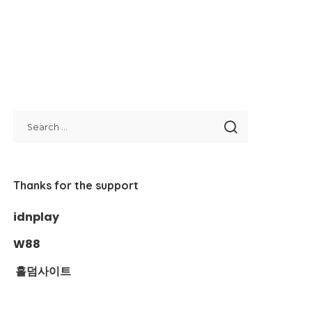
Thanks for the support
idnplay
W88
홀덤사이트