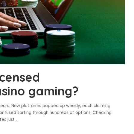
icensed
asino gaming?
ears. New platforms popped up weekly, each claiming
confused sorting through hundreds of options. Checking
tes just
...