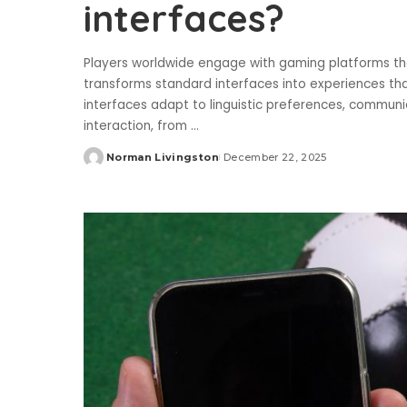
interfaces?
Players worldwide engage with gaming platforms th
transforms standard interfaces into experiences tha
interfaces adapt to linguistic preferences, communic
interaction, from
...
Norman Livingston
December 22, 2025
Posted
by