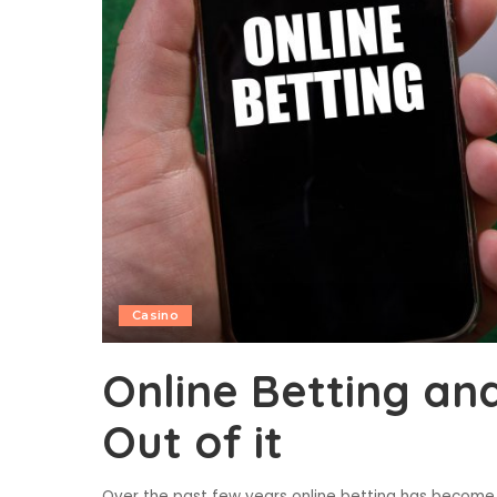
Casino
Online Betting an
Out of it
Over the past few years online betting has become 