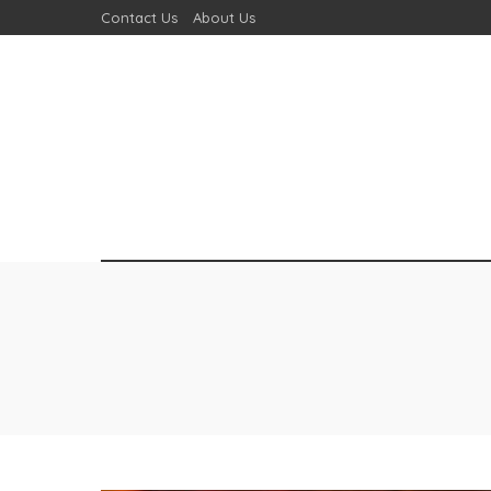
Contact Us
About Us