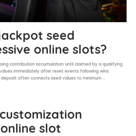
jackpot seed
sive online slots?
ing contribution accumulation until claimed by a qualifying
alues immediately after reset events following wins.
 no deposit often connects seed values to minimum
...
customization
online slot