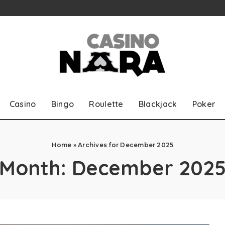
Casino
Bingo
Roulette
Blackjack
Poker
Home
»
Archives for December 2025
Month:
December 202