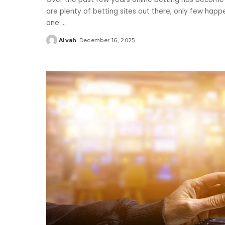
are plenty of betting sites out there, only few happe
one
...
Alvah
December 16, 2025
Posted
by