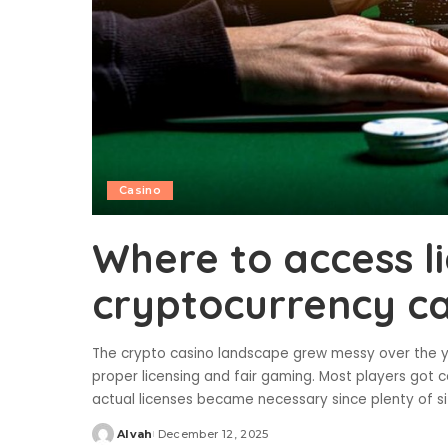
Casino
Where to access l
cryptocurrency c
The crypto casino landscape grew messy over the y
proper licensing and fair gaming. Most players got 
actual licenses became necessary since plenty of si
Alvah
December 12, 2025
Posted