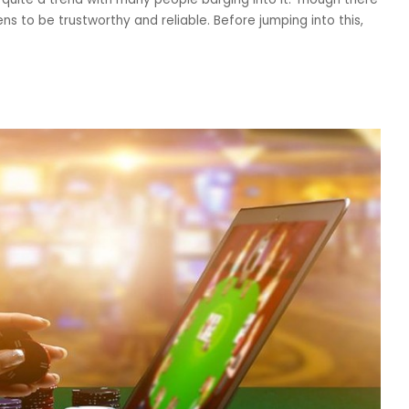
ns to be trustworthy and reliable. Before jumping into this,