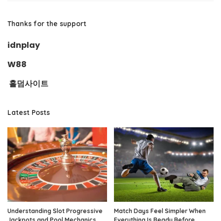
Thanks for the support
idnplay
W88
홀덤사이트
Latest Posts
Understanding Slot Progressive
Match Days Feel Simpler When
Jackpots and Pool Mechanics
Everything Is Ready Before