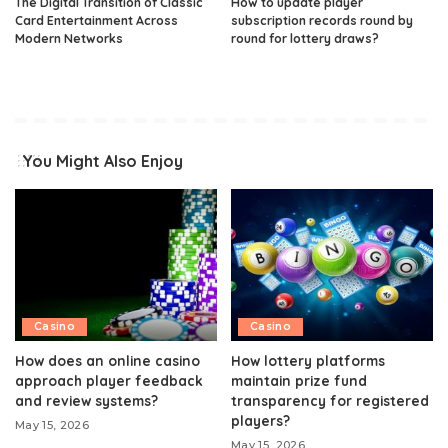
The Digital Transition of Classic
How to update player
Card Entertainment Across
subscription records round by
Modern Networks
round for lottery draws?
You Might Also Enjoy
Casino
Casino
How does an online casino
How lottery platforms
approach player feedback
maintain prize fund
and review systems?
transparency for registered
players?
May 15, 2026
May 15, 2026