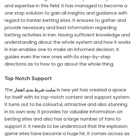
and expertise in this field. It has managed to become a
one stop solution to gain all insights and guidance with
regard to Iranian betting sites. It ensures to gather and
provide necessary and best information regarding
betting activities in Iran. Having sufficient knowledge and
understanding about the whole system and how it works
in Iran enables one to make an informed decision. It
guides even the new ones with its step-by-step
directions as to how to go about the whole thing.
Top Notch Support
The
سایت شرط بندی انفجار
is new yet has created a space
for itself with its top-notch content and support system.
It turns out to be colourful, attractive and also stunning
in its own way. It provides for valuable information on
betting sites and also has a large number of fans to
support it. It needs to be understood that the explosion
game sites have become a huge hit. It comes across as