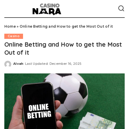
Home
»
Online Betting and How to get the Most Out of it
Casino
Online Betting and How to get the Most
Out of it
Alvah
Last Updated: December 16, 2025
Posted
by