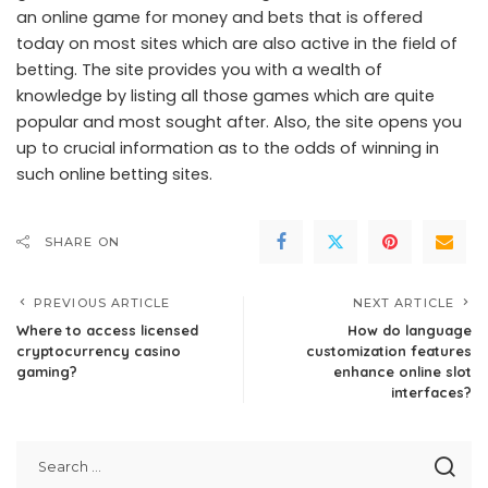
an online game for money and bets that is offered
today on most sites which are also active in the field of
betting. The site provides you with a wealth of
knowledge by listing all those games which are quite
popular and most sought after. Also, the site opens you
up to crucial information as to the odds of winning in
such online betting sites.
SHARE ON
PREVIOUS ARTICLE
NEXT ARTICLE
Where to access licensed
How do language
cryptocurrency casino
customization features
gaming?
enhance online slot
interfaces?