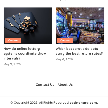
Casino
Casino
How do online lottery
Which baccarat side bets
systems coordinate draw
carry the best return rates?
intervals?
May 6, 2026
May 9, 2026
Contact Us
About Us
© Copyright 2026, All Rights Reserved
casinonara.com.