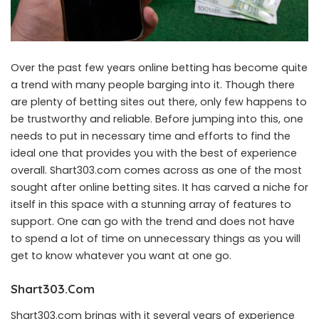
Over the past few years online betting has become quite
a trend with many people barging into it. Though there
are plenty of betting sites out there, only few happens to
be trustworthy and reliable. Before jumping into this, one
needs to put in necessary time and efforts to find the
ideal one that provides you with the best of experience
overall. Shart303.com comes across as one of the most
sought after online betting sites. It has carved a niche for
itself in this space with a stunning array of features to
support. One can go with the trend and does not have
to spend a lot of time on unnecessary things as you will
get to know whatever you want at one go.
Shart303.Com
Shart303.com brings with it several years of experience