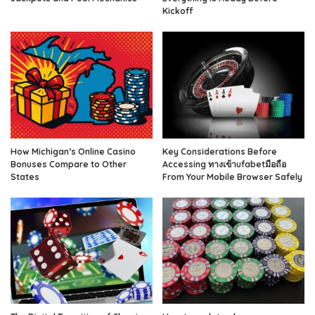
Kickoff
How Michigan’s Online Casino
Key Considerations Before
Bonuses Compare to Other
Accessing ทางเข้าufabetมือถือ
States
From Your Mobile Browser Safely