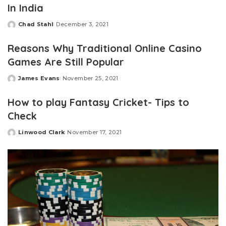
In India
Chad Stahl
December 3, 2021
Posted
by
Reasons Why Traditional Online Casino
Games Are Still Popular
James Evans
November 25, 2021
Posted
by
How to play Fantasy Cricket- Tips to
Check
Linwood Clark
November 17, 2021
Posted
by