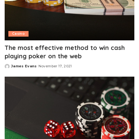
Casino
The most effective method to win cash
playing poker on the web
James Evans
November 17, 2021
Posted
by