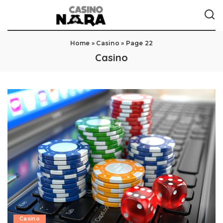
Home
»
Casino
»
Page 22
Casino
Casino