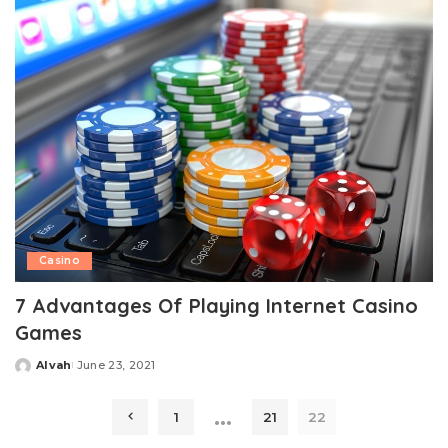
Casino
7 Advantages Of Playing Internet Casino
Games
Alvah
June 23, 2021
Posted
by
…
1
21
22