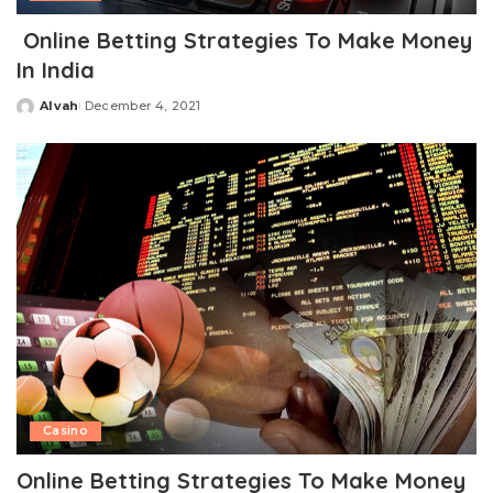
Online Betting Strategies To Make Money
In India
Alvah
December 4, 2021
Posted
by
Casino
Online Betting Strategies To Make Money