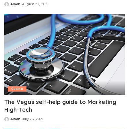
Alvah
August 23, 2021
Posted
by
Casino
The Vegas self-help guide to Marketing
High-Tech
Alvah
July 23, 2021
Posted
by