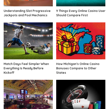
Understanding Slot Progressive
9 Things Every Online Casino User
Jackpots and Pool Mechanics
Should Compare First
Match Days Feel Simpler When
How Michigan’s Online Casino
Everything Is Ready Before
Bonuses Compare to Other
Kickoff
States