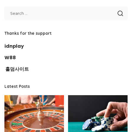
Thanks for the support
idnplay
W88
홀덤사이트
Latest Posts