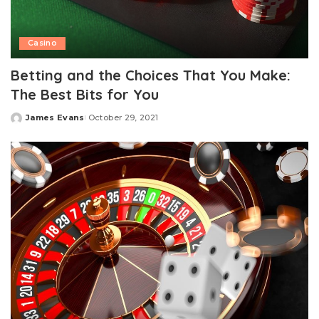
Casino
Betting and the Choices That You Make:
The Best Bits for You
James Evans
October 29, 2021
Posted
by