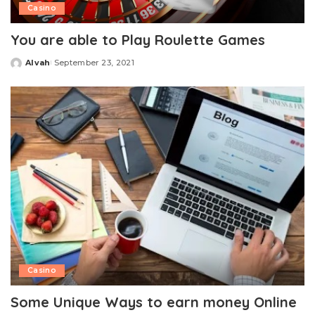
Casino
You are able to Play Roulette Games
Alvah
September 23, 2021
Posted
by
Casino
Some Unique Ways to earn money Online