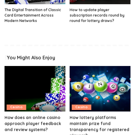
The Digital Transition of Classic
How to update player
Card Entertainment Across
subscription records round by
Modern Networks
round for lottery draws?
You Might Also Enjoy
Casino
Casino
How does an online casino
How lottery platforms
approach player feedback
maintain prize fund
and review systems?
transparency for registered