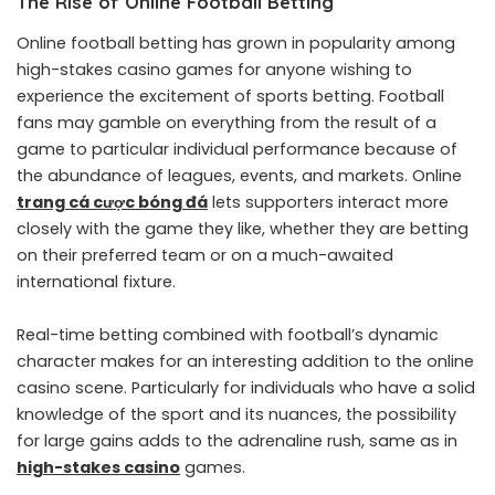
The Rise of Online Football Betting
Online football betting has grown in popularity among
high-stakes casino games for anyone wishing to
experience the excitement of sports betting. Football
fans may gamble on everything from the result of a
game to particular individual performance because of
the abundance of leagues, events, and markets. Online
trang cá cược bóng đá
lets supporters interact more
closely with the game they like, whether they are betting
on their preferred team or on a much-awaited
international fixture.
Real-time betting combined with football’s dynamic
character makes for an interesting addition to the online
casino scene. Particularly for individuals who have a solid
knowledge of the sport and its nuances, the possibility
for large gains adds to the adrenaline rush, same as in
high-stakes casino
games.