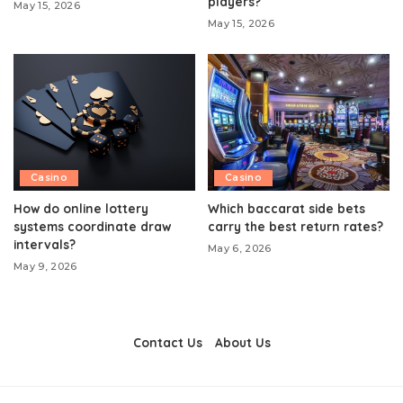
players?
May 15, 2026
May 15, 2026
Casino
Casino
How do online lottery
Which baccarat side bets
systems coordinate draw
carry the best return rates?
intervals?
May 6, 2026
May 9, 2026
Contact Us
About Us