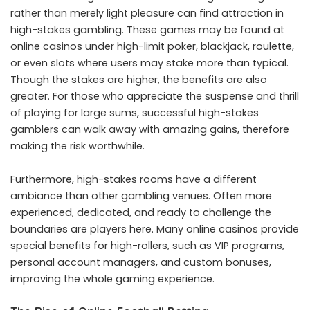
rather than merely light pleasure can find attraction in
high-stakes gambling. These games may be found at
online casinos under high-limit poker, blackjack, roulette,
or even slots where users may stake more than typical.
Though the stakes are higher, the benefits are also
greater. For those who appreciate the suspense and thrill
of playing for large sums, successful high-stakes
gamblers can walk away with amazing gains, therefore
making the risk worthwhile.
Furthermore, high-stakes rooms have a different
ambiance than other gambling venues. Often more
experienced, dedicated, and ready to challenge the
boundaries are players here. Many online casinos provide
special benefits for high-rollers, such as VIP programs,
personal account managers, and custom bonuses,
improving the whole gaming experience.