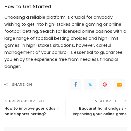
How to Get Started
Choosing a reliable platform is crucial for anybody
wishing to get into high-stakes online gaming or online
football betting. Search for licensed online casinos with a
large range of football betting choices and high-limit
games. In high-stakes situations, however, careful
management of your bankroll is essential to guarantee
you enjoy the experience free from needless financial
danger.
SHARE ON
PREVIOUS ARTICLE
NEXT ARTICLE
How to improve your odds in
Baccarat hand analysis –
online sports betting?
Improving your online game