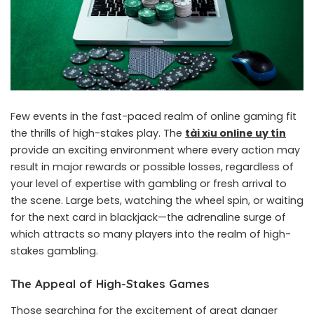
Few events in the fast-paced realm of online gaming fit
the thrills of high-stakes play. The
tài xỉu online uy tín
provide an exciting environment where every action may
result in major rewards or possible losses, regardless of
your level of expertise with gambling or fresh arrival to
the scene. Large bets, watching the wheel spin, or waiting
for the next card in blackjack—the adrenaline surge of
which attracts so many players into the realm of high-
stakes gambling.
The Appeal of High-Stakes Games
Those searching for the excitement of great danger