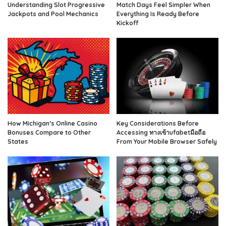
Understanding Slot Progressive
Match Days Feel Simpler When
Jackpots and Pool Mechanics
Everything Is Ready Before
Kickoff
How Michigan’s Online Casino
Key Considerations Before
Bonuses Compare to Other
Accessing ทางเข้าufabetมือถือ
States
From Your Mobile Browser Safely