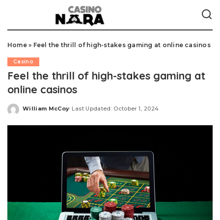
Home
»
Feel the thrill of high-stakes gaming at online casinos
Casino
Feel the thrill of high-stakes gaming at
online casinos
William McCoy
Last Updated: October 1, 2024
Posted
by