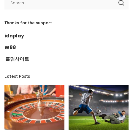
Thanks for the support
idnplay
W88
홀덤사이트
Latest Posts