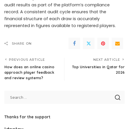
audit results as part of the platform’s compliance
record. A consistent audit cycle ensures that the
financial structure of each draw is accurately
represented in figures available to registered players.
SHARE ON
PREVIOUS ARTICLE
NEXT ARTICLE
How does an online casino
Top Universities in Qatar for
approach player feedback
2026
and review systems?
Thanks for the support