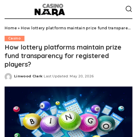
Home
»
How lottery platforms maintain prize fund transparency for registered players?
Casino
How lottery platforms maintain prize
fund transparency for registered
players?
Linwood Clark
Last Updated: May 20, 2026
Posted
by