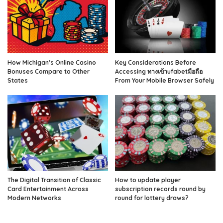
How Michigan’s Online Casino
Key Considerations Before
Bonuses Compare to Other
Accessing ทางเข้าufabetมือถือ
States
From Your Mobile Browser Safely
The Digital Transition of Classic
How to update player
Card Entertainment Across
subscription records round by
Modern Networks
round for lottery draws?