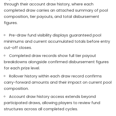
through their account draw history, where each
completed draw carries an attached summary of pool
composition, tier payouts, and total disbursement
figures.
Pre-draw fund visibility displays guaranteed pool
minimums and current accumulated totals before entry
cut-off closes.
Completed draw records show full tier payout
breakdowns alongside confirmed disbursement figures
for each prize level.
Rollover history within each draw record confirms
carry-forward amounts and their impact on current pool
composition.
Account draw history access extends beyond
participated draws, allowing players to review fund
structures across all completed cycles.