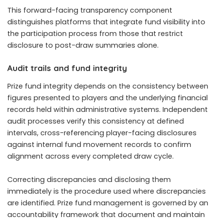
This forward-facing transparency component
distinguishes platforms that integrate fund visibility into
the participation process from those that restrict
disclosure to post-draw summaries alone.
Audit trails and fund integrity
Prize fund integrity depends on the consistency between
figures presented to players and the underlying financial
records held within administrative systems. Independent
audit processes verify this consistency at defined
intervals, cross-referencing player-facing disclosures
against internal fund movement records to confirm
alignment across every completed draw cycle.
Correcting discrepancies and disclosing them
immediately is the procedure used where discrepancies
are identified. Prize fund management is governed by an
accountability framework that document and maintain