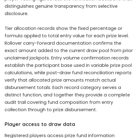
distinguishes genuine transparency from selective
disclosure.
Tier allocation records show the fixed percentage or
formula applied to total entry value for each prize level.
Rollover carry-forward documentation confirms the
exact amount added to the current draw pool from prior
unclaimed jackpots. Entry volume confirmation records
establish the participant base used in variable prize pool
calculations, while post-draw fund reconciliation reports
verify that allocated prize amounts match actual
disbursement totals. Each record category serves a
distinct function, and together they provide a complete
audit trail covering fund composition from entry
collection through to prize disbursement.
Player access to draw data
Registered players access prize fund information