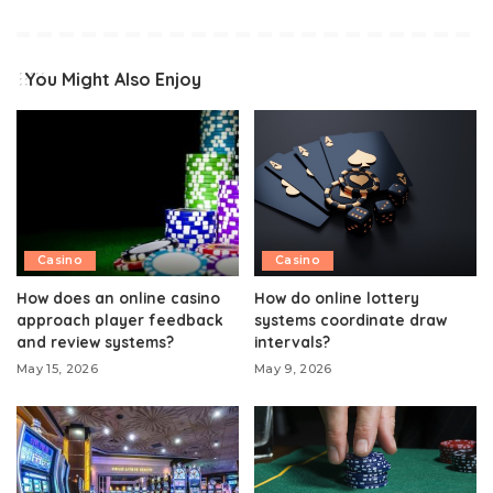
You Might Also Enjoy
Casino
Casino
How does an online casino
How do online lottery
approach player feedback
systems coordinate draw
and review systems?
intervals?
May 15, 2026
May 9, 2026