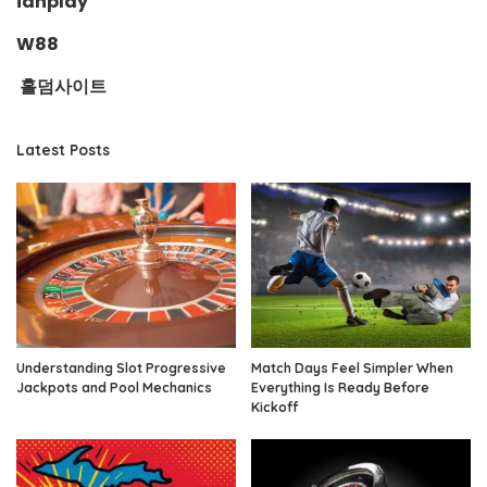
idnplay
W88
홀덤사이트
Latest Posts
Understanding Slot Progressive
Match Days Feel Simpler When
Jackpots and Pool Mechanics
Everything Is Ready Before
Kickoff