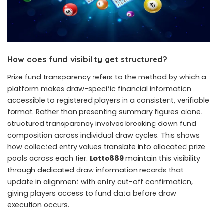
How does fund visibility get structured?
Prize fund transparency refers to the method by which a
platform makes draw-specific financial information
accessible to registered players in a consistent, verifiable
format. Rather than presenting summary figures alone,
structured transparency involves breaking down fund
composition across individual draw cycles. This shows
how collected entry values translate into allocated prize
pools across each tier.
Lotto889
maintain this visibility
through dedicated draw information records that
update in alignment with entry cut-off confirmation,
giving players access to fund data before draw
execution occurs.