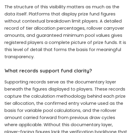
The structure of this visibility matters as much as the
data itself. Platforms that display prize fund figures
without contextual breakdown limit players. A detailed
record of tier allocation percentages, rollover carryover
amounts, and guaranteed minimum pool values gives
registered players a complete picture of prize funds. It is
this level of detail that forms the basis for meaningful
transparency.
What records support fund clarity?
Supporting records serve as the documentary layer
beneath the figures displayed to players. These records
capture the calculation methodology behind each prize
tier allocation, the confirmed entry volume used as the
basis for variable pool calculations, and the rollover
amount carried forward from previous draw cycles
where applicable. Without this documentary layer,
player-facing figures lack the verification backbone that