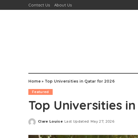
Contact Us
About Us
Home
»
Top Universities in Qatar for 2026
Featured
Top Universities i
Clare Louise
Last Updated: May 27, 2026
Posted
by