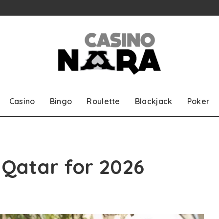
Casino
Bingo
Roulette
Blackjack
Poker
n Qatar for 2026