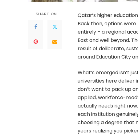
SHARE ON
Qatar’s higher education 
Back then, options were l
entirely – a regional ac
East and well beyond. That
result of deliberate, sus
around Education City an
What’s emerged isn’t just
universities here deliver
don’t want to pack up a
applied, workforce-ready
actually needs right now
each institution genuine
choosing a degree that 
years realizing you pick