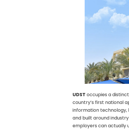
UDST
occupies a distinct
country’s first national a
information technology, b
and built around industry-
employers can actually u