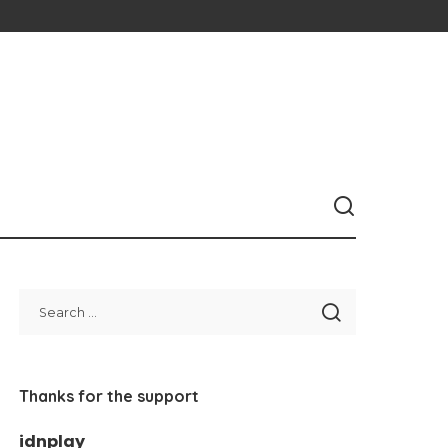
Thanks for the support
idnplay