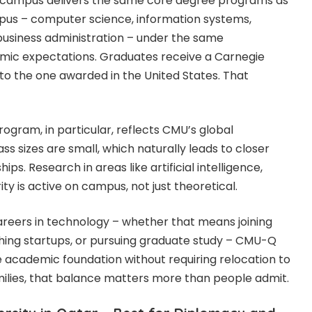
 campus delivers the same core degree programs as
pus – computer science, information systems,
 business administration – under the same
mic expectations. Graduates receive a Carnegie
 to the one awarded in the United States. That
gram, in particular, reflects CMU’s global
lass sizes are small, which naturally leads to closer
ips. Research in areas like artificial intelligence,
ty is active on campus, not just theoretical.
areers in technology – whether that means joining
ching startups, or pursuing graduate study – CMU-Q
te academic foundation without requiring relocation to
milies, that balance matters more than people admit.