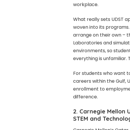
workplace.
What really sets UDST ap
woven into its programs.
arrange on their own – t
Laboratories and simulati
environments, so students 
everything is unfamiliar. 
For students who want to
careers within the Gulf,
enrollment to employment
difference.
2. Carnegie Mellon 
STEM and Technolo