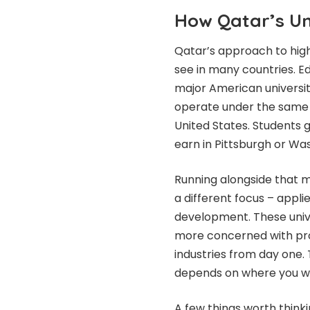
How Qatar’s Un
Qatar’s approach to hig
see in many countries. E
major American universit
operate under the same
United States. Students 
earn in Pittsburgh or Was
Running alongside that mo
a different focus – applie
development. These unive
more concerned with prod
industries from day one.
depends on where you wa
A few things worth think