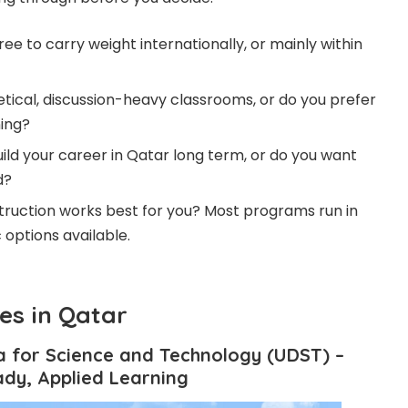
e to carry weight internationally, or mainly within
etical, discussion-heavy classrooms, or do you prefer
ning?
ild your career in Qatar long term, or do you want
d?
truction works best for you? Most programs run in
 options available.
ies in Qatar
ha for Science and Technology (UDST) –
ady, Applied Learning