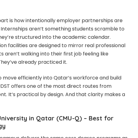
art is how intentionally employer partnerships are
 Internships aren’t something students scramble to
hey’re structured into the academic calendar.
on facilities are designed to mirror real professional
aren’t walking into their first job feeling like
They’ve already practiced it.
 move efficiently into Qatar’s workforce and build
 UDST offers one of the most direct routes from
. It’s practical by design. And that clarity makes a
University in Qatar (CMU-Q) – Best for
gy