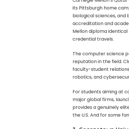
Carnegie Mellon’s Qatar
its Pittsburgh home cam
biological sciences, and
accreditation and acade
Mellon diploma identical
credential travels.
The computer science pro
reputation in the field. C
faculty-student relationsh
robotics, and cybersecuri
For students aiming at c
major global firms, laun
provides a genuinely eli
the U.S. And for some fa