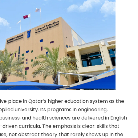
ive place in Qatar’s higher education system as the
pplied university. Its programs in engineering,
usiness, and health sciences are delivered in English
driven curricula. The emphasis is clear: skills that
se, not abstract theory that rarely shows up in the