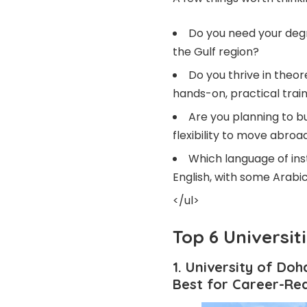
Do you need your degre
the Gulf region?
Do you thrive in theor
hands-on, practical trai
Are you planning to bu
flexibility to move abroa
Which language of ins
English, with some Arabic
</ul>
Top 6 Universit
1. University of Do
Best for Career-Re