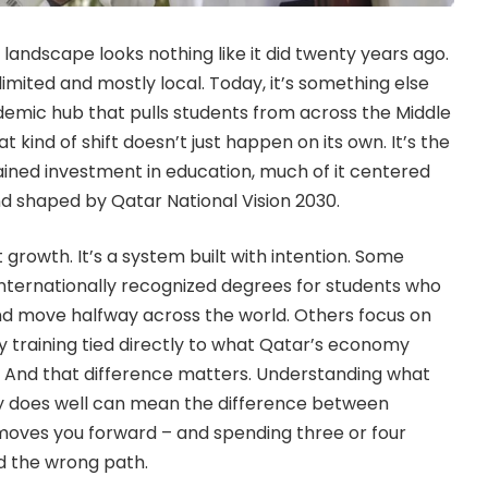
landscape looks nothing like it did twenty years ago.
imited and mostly local. Today, it’s something else
ademic hub that pulls students from across the Middle
 kind of shift doesn’t just happen on its own. It’s the
tained investment in education, much of it centered
d shaped by Qatar National Vision 2030.
 growth. It’s a system built with intention. Some
 internationally recognized degrees for students who
nd move halfway across the world. Others focus on
 training tied directly to what Qatar’s economy
. And that difference matters. Understanding what
ly does well can mean the difference between
moves you forward – and spending three or four
ed the wrong path.