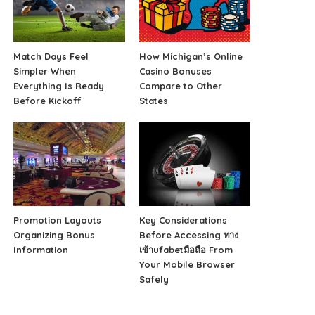
Match Days Feel
How Michigan’s Online
Simpler When
Casino Bonuses
Everything Is Ready
Compare to Other
Before Kickoff
States
Promotion Layouts
Key Considerations
Organizing Bonus
Before Accessing ทาง
Information
เข้าufabetมือถือ From
Your Mobile Browser
Safely