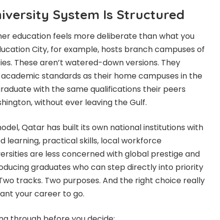
iversity System Is Structured
her education feels more deliberate than what you
ducation City, for example, hosts branch campuses of
ies. These aren’t watered-down versions. They
 academic standards as their home campuses in the
graduate with the same qualifications their peers
hington, without ever leaving the Gulf.
del, Qatar has built its own national institutions with
d learning, practical skills, local workforce
rsities are less concerned with global prestige and
ucing graduates who can step directly into priority
 Two tracks. Two purposes. And the right choice really
nt your career to go.
ing through before you decide: