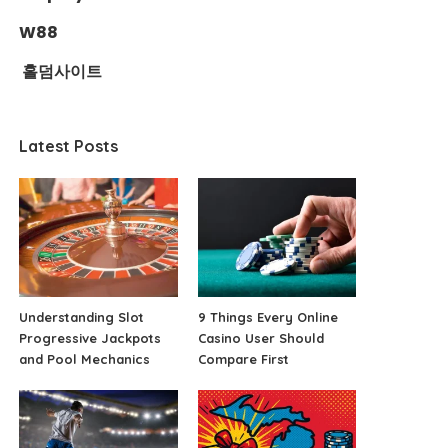
W88
홀덤사이트
Latest Posts
Understanding Slot
9 Things Every Online
Progressive Jackpots
Casino User Should
and Pool Mechanics
Compare First