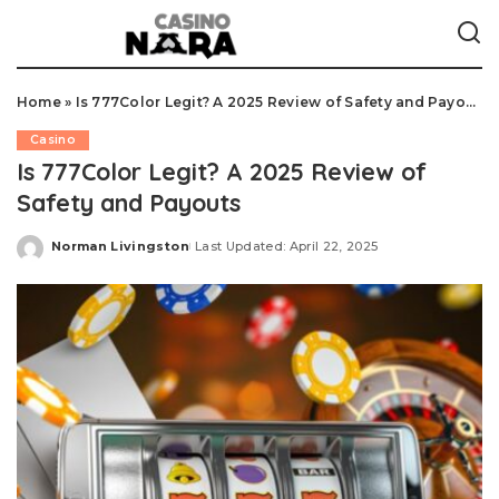
Home
»
Is 777Color Legit? A 2025 Review of Safety and Payouts
Casino
Is 777Color Legit? A 2025 Review of
Safety and Payouts
Norman Livingston
Last Updated: April 22, 2025
Posted
by