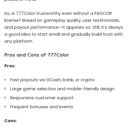
So, is 777Color trustworthy even without a PAGCOR
license? Based on gameplay quality, user testimonials,
and payout performance—it appears so. Still, it’s always
a good idea to start small and gradually build trust with
any platform.
Pros and Cons of 777Color
Pros:
Fast payouts via GCash, bank, or crypto
Large game selection and mobile-friendly design
Responsive customer support
Frequent bonuses and events
Cons: