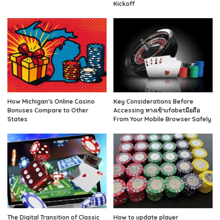
Kickoff
How Michigan’s Online Casino
Key Considerations Before
Bonuses Compare to Other
Accessing ทางเข้าufabetมือถือ
States
From Your Mobile Browser Safely
The Digital Transition of Classic
How to update player