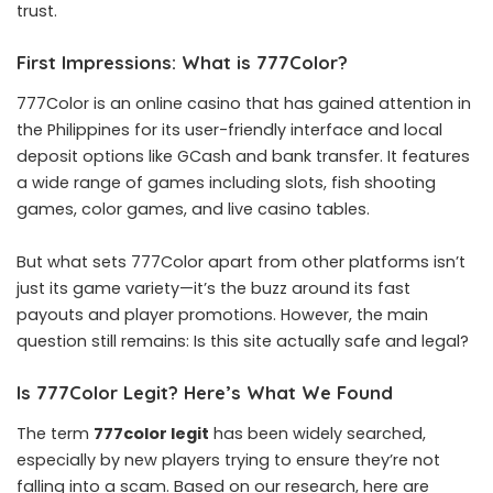
trust.
First Impressions: What is 777Color?
777Color is an online casino that has gained attention in
the Philippines for its user-friendly interface and local
deposit options like GCash and bank transfer. It features
a wide range of games including slots, fish shooting
games, color games, and live casino tables.
But what sets 777Color apart from other platforms isn’t
just its game variety—it’s the buzz around its fast
payouts and player promotions. However, the main
question still remains: Is this site actually safe and legal?
Is 777Color Legit? Here’s What We Found
The term
777color legit
has been widely searched,
especially by new players trying to ensure they’re not
falling into a scam. Based on our research, here are