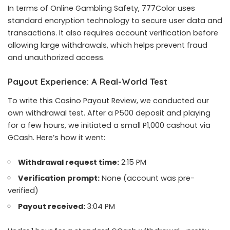
In terms of Online Gambling Safety, 777Color uses
standard encryption technology to secure user data and
transactions. It also requires account verification before
allowing large withdrawals, which helps prevent fraud
and unauthorized access.
Payout Experience: A Real-World Test
To write this Casino Payout Review, we conducted our
own withdrawal test. After a P500 deposit and playing
for a few hours, we initiated a small P1,000 cashout via
GCash. Here’s how it went:
Withdrawal request time:
2:15 PM
Verification prompt:
None (account was pre-
verified)
Payout received:
3:04 PM