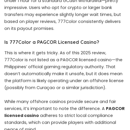
Under 1 hour for a standard GCash withdrawal—pretty
impressive. Users who opt for crypto or larger bank
transfers may experience slightly longer wait times, but
based on player reviews, 777Color consistently delivers
on its payout promises.
Is 777Color a PAGCOR Licensed Casino?
This is where it gets tricky. As of this 2025 review,
777Color is not listed as a PAGCOR licensed casino—the
Philippines’ official gaming regulatory authority. That
doesn’t automatically make it unsafe, but it does mean
the platform is likely operating under an offshore license
(possibly from Curaçao or a similar jurisdiction).
While many offshore casinos provide secure and fair
services, it’s important to note the difference. A
PAGCOR
licensed casino
adheres to strict local compliance
standards, which can provide players with additional
peace of mind.