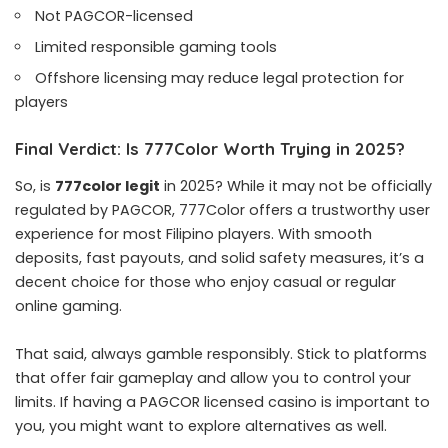
Not PAGCOR-licensed
Limited responsible gaming tools
Offshore licensing may reduce legal protection for
players
Final Verdict: Is 777Color Worth Trying in 2025?
So, is
777color legit
in 2025? While it may not be officially
regulated by PAGCOR, 777Color offers a trustworthy user
experience for most Filipino players. With smooth
deposits, fast payouts, and solid safety measures, it’s a
decent choice for those who enjoy casual or regular
online gaming.
That said, always gamble responsibly. Stick to platforms
that offer fair gameplay and allow you to control your
limits. If having a PAGCOR licensed casino is important to
you, you might want to explore alternatives as well.