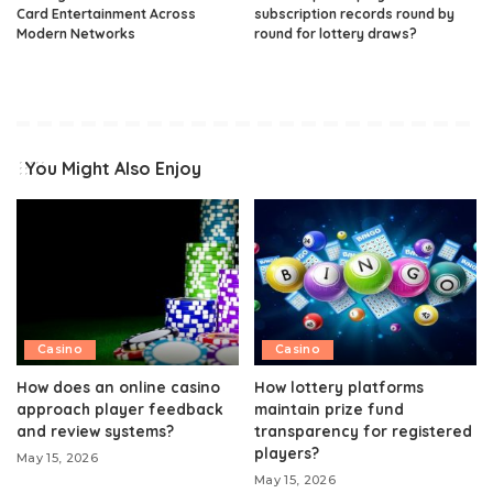
Card Entertainment Across
subscription records round by
Modern Networks
round for lottery draws?
You Might Also Enjoy
Casino
Casino
How does an online casino
How lottery platforms
approach player feedback
maintain prize fund
and review systems?
transparency for registered
players?
May 15, 2026
May 15, 2026