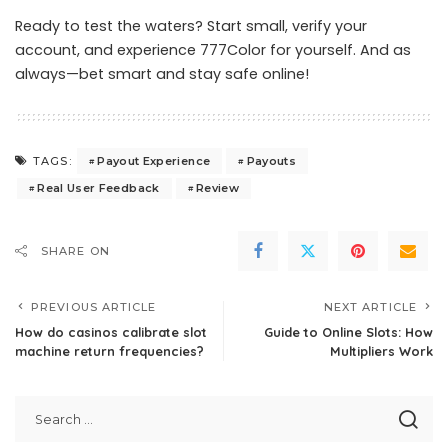
Ready to test the waters? Start small, verify your
account, and experience 777Color for yourself. And as
always—bet smart and stay safe online!
Payout Experience
Payouts
TAGS:
Real User Feedback
Review
SHARE ON
PREVIOUS ARTICLE
NEXT ARTICLE
How do casinos calibrate slot
Guide to Online Slots: How
machine return frequencies?
Multipliers Work