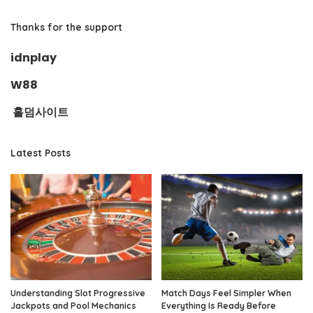
Thanks for the support
idnplay
W88
홀덤사이트
Latest Posts
Understanding Slot Progressive
Match Days Feel Simpler When
Jackpots and Pool Mechanics
Everything Is Ready Before