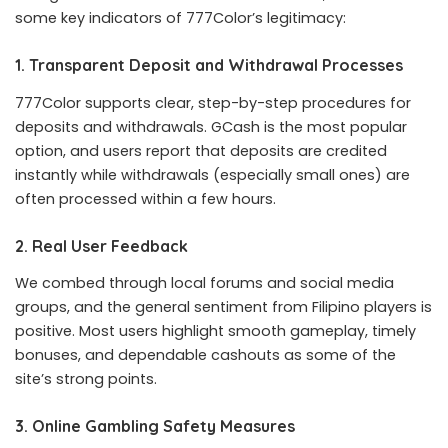
some key indicators of 777Color’s legitimacy:
1. Transparent Deposit and Withdrawal Processes
777Color supports clear, step-by-step procedures for
deposits and withdrawals. GCash is the most popular
option, and users report that deposits are credited
instantly while withdrawals (especially small ones) are
often processed within a few hours.
2. Real User Feedback
We combed through local forums and social media
groups, and the general sentiment from Filipino players is
positive. Most users highlight smooth gameplay, timely
bonuses, and dependable cashouts as some of the
site’s strong points.
3. Online Gambling Safety Measures