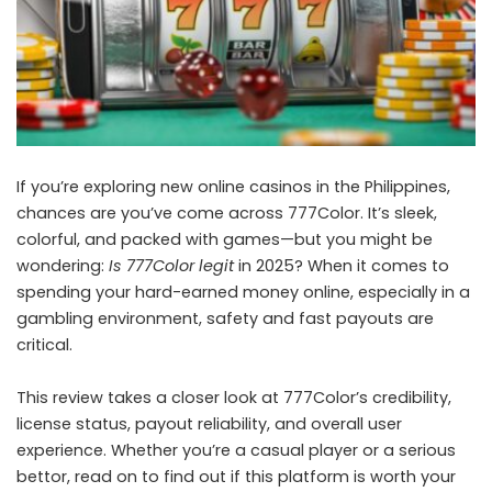
If you’re exploring new online casinos in the Philippines,
chances are you’ve come across 777Color. It’s sleek,
colorful, and packed with games—but you might be
wondering:
Is 777Color legit
in 2025? When it comes to
spending your hard-earned money online, especially in a
gambling environment, safety and fast payouts are
critical.
This review takes a closer look at 777Color’s credibility,
license status, payout reliability, and overall user
experience. Whether you’re a casual player or a serious
bettor, read on to find out if this platform is worth your