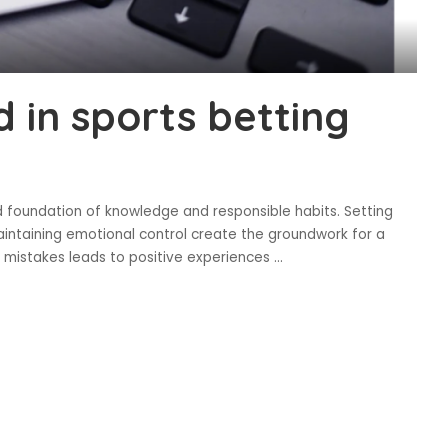
 in sports betting
lid foundation of knowledge and responsible habits. Setting
maintaining emotional control create the groundwork for a
mistakes leads to positive experiences
...