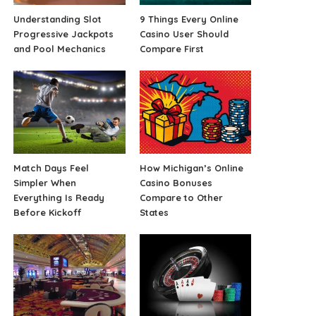
Understanding Slot
9 Things Every Online
Progressive Jackpots
Casino User Should
and Pool Mechanics
Compare First
Match Days Feel
How Michigan’s Online
Simpler When
Casino Bonuses
Everything Is Ready
Compare to Other
Before Kickoff
States