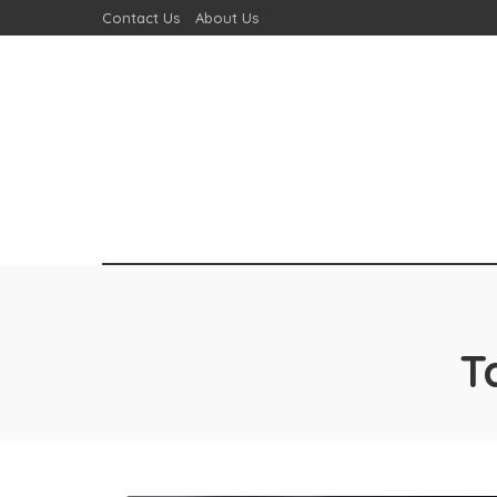
Contact Us
About Us
T