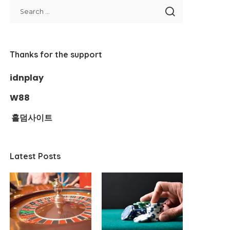
Thanks for the support
idnplay
W88
홀덤사이트
Latest Posts