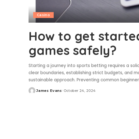
Casino
How to get started
games safely?
Starting a journey into sports betting requires a so
clear boundaries, establishing strict budgets, and 
sustainable approach. Preventing common beginner 
James Evans
October 24, 2024
Posted
by