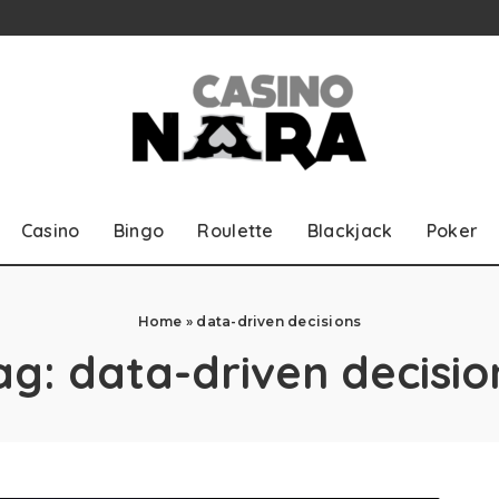
Casino
Bingo
Roulette
Blackjack
Poker
Home
»
data-driven decisions
ag:
data-driven decisio