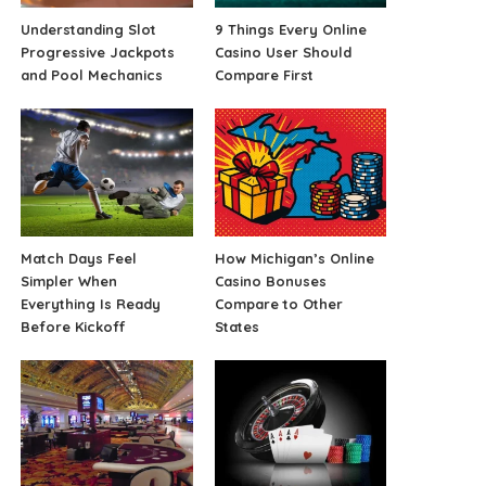
Understanding Slot
9 Things Every Online
Progressive Jackpots
Casino User Should
and Pool Mechanics
Compare First
Match Days Feel
How Michigan’s Online
Simpler When
Casino Bonuses
Everything Is Ready
Compare to Other
Before Kickoff
States