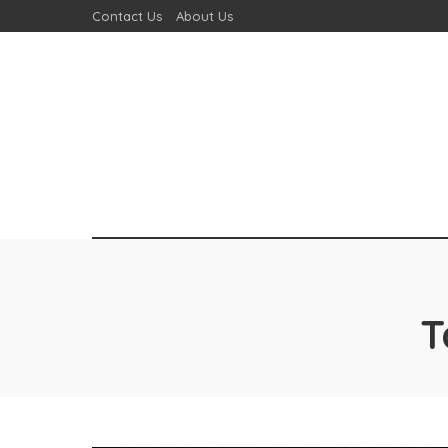
Contact Us
About Us
T