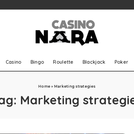
Casino
Bingo
Roulette
Blackjack
Poker
Home
»
Marketing strategies
ag:
Marketing strategi