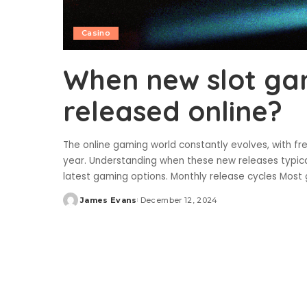
Casino
When new slot gam
released online?
The online gaming world constantly evolves, with fr
year. Understanding when these new releases typic
latest gaming options. Monthly release cycles Mos
James Evans
December 12, 2024
Posted
by