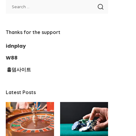
Thanks for the support
idnplay
W88
홀덤사이트
Latest Posts