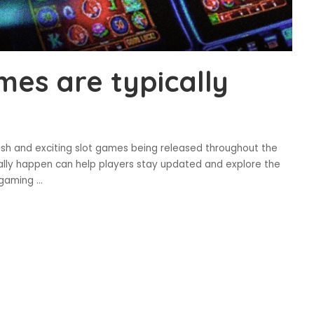
es are typically
esh and exciting slot games being released throughout the
ally happen can help players stay updated and explore the
t gaming
...