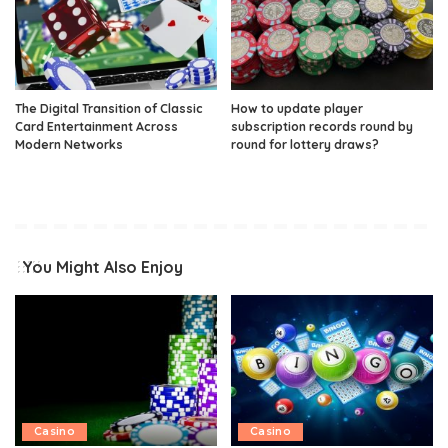
The Digital Transition of Classic
How to update player
Card Entertainment Across
subscription records round by
Modern Networks
round for lottery draws?
You Might Also Enjoy
Casino
Casino