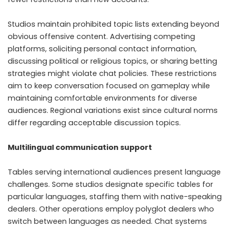
Studios maintain prohibited topic lists extending beyond
obvious offensive content. Advertising competing
platforms, soliciting personal contact information,
discussing political or religious topics, or sharing betting
strategies might violate chat policies. These restrictions
aim to keep conversation focused on gameplay while
maintaining comfortable environments for diverse
audiences. Regional variations exist since cultural norms
differ regarding acceptable discussion topics.
Multilingual communication support
Tables serving international audiences present language
challenges. Some studios designate specific tables for
particular languages, staffing them with native-speaking
dealers. Other operations employ polyglot dealers who
switch between languages as needed. Chat systems