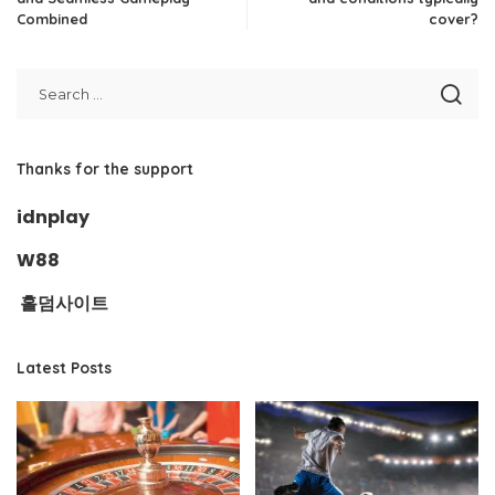
Combined
cover?
Thanks for the support
idnplay
W88
홀덤사이트
Latest Posts