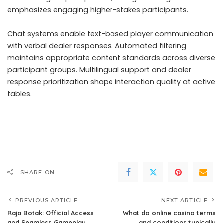
emphasizes engaging higher-stakes participants.
Chat systems enable text-based player communication
with verbal dealer responses. Automated filtering
maintains appropriate content standards across diverse
participant groups. Multilingual support and dealer
response prioritization shape interaction quality at active
tables.
SHARE ON
PREVIOUS ARTICLE
NEXT ARTICLE
Raja Botak: Official Access
What do online casino terms
and Seamless Gameplay
and conditions typically