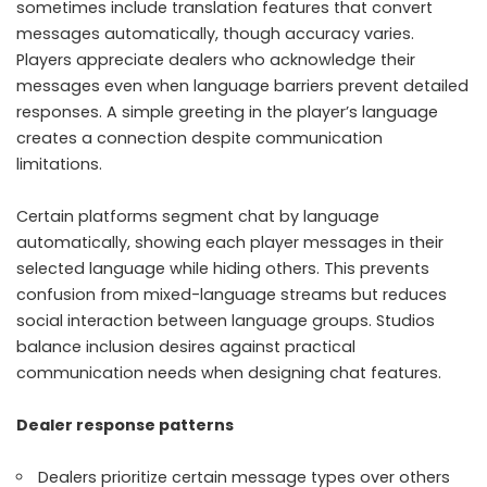
sometimes include translation features that convert
messages automatically, though accuracy varies.
Players appreciate dealers who acknowledge their
messages even when language barriers prevent detailed
responses. A simple greeting in the player’s language
creates a connection despite communication
limitations.
Certain platforms segment chat by language
automatically, showing each player messages in their
selected language while hiding others. This prevents
confusion from mixed-language streams but reduces
social interaction between language groups. Studios
balance inclusion desires against practical
communication needs when designing chat features.
Dealer response patterns
Dealers prioritize certain message types over others