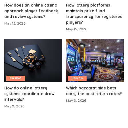
How does an online casino
How lottery platforms
approach player feedback
maintain prize fund
and review systems?
transparency for registered
players?
May 15, 2026
May 15, 2026
Casino
Casino
How do online lottery
Which baccarat side bets
systems coordinate draw
carry the best return rates?
intervals?
May 6, 2026
May 9, 2026