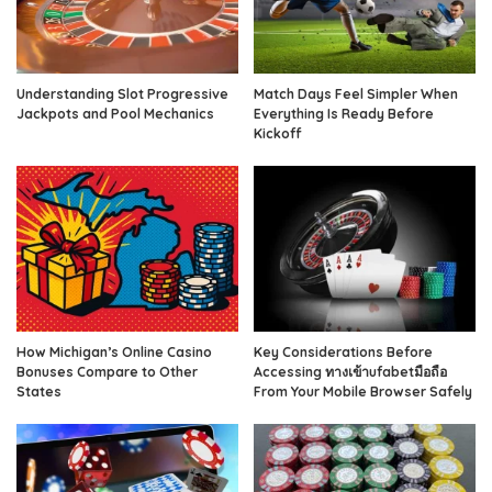
Understanding Slot Progressive
Match Days Feel Simpler When
Jackpots and Pool Mechanics
Everything Is Ready Before
Kickoff
How Michigan’s Online Casino
Key Considerations Before
Bonuses Compare to Other
Accessing ทางเข้าufabetมือถือ
States
From Your Mobile Browser Safely