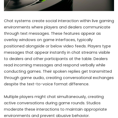
Chat systems create social interaction within live gaming
environments where players and dealers communicate
through text messages. These features appear as
overlay windows on game interfaces, typically
positioned alongside or below video feeds. Players type
messages that appear instantly in chat streams visible
to dealers and other participants at the table. Dealers
read incoming messages and respond verbally while
conducting games. Their spoken replies get transmitted
through game audio, creating conversational exchanges
despite the text-to-voice format difference.
Multiple players might chat simultaneously, creating
active conversations during game rounds. Studios
moderate these interactions to maintain appropriate
environments and prevent abusive behavior.