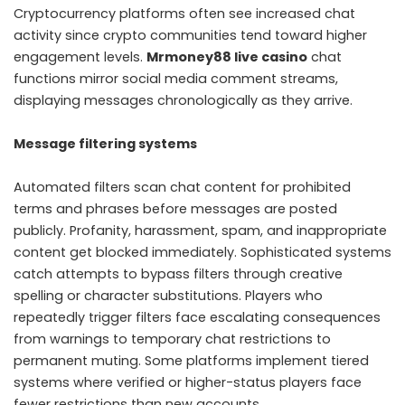
Cryptocurrency platforms often see increased chat
activity since crypto communities tend toward higher
engagement levels.
Mrmoney88 live casino
chat
functions mirror social media comment streams,
displaying messages chronologically as they arrive.
Message filtering systems
Automated filters scan chat content for prohibited
terms and phrases before messages are posted
publicly. Profanity, harassment, spam, and inappropriate
content get blocked immediately. Sophisticated systems
catch attempts to bypass filters through creative
spelling or character substitutions. Players who
repeatedly trigger filters face escalating consequences
from warnings to temporary chat restrictions to
permanent muting. Some platforms implement tiered
systems where verified or higher-status players face
fewer restrictions than new accounts.