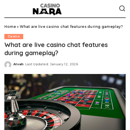
Home
»
What are live casino chat features during gameplay?
Casino
What are live casino chat features
during gameplay?
Alvah
Last Updated: January 12, 2026
Posted
by