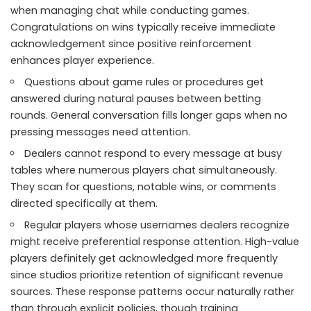
when managing chat while conducting games.
Congratulations on wins typically receive immediate
acknowledgement since positive reinforcement
enhances player experience.
Questions about game rules or procedures get
answered during natural pauses between betting
rounds. General conversation fills longer gaps when no
pressing messages need attention.
Dealers cannot respond to every message at busy
tables where numerous players chat simultaneously.
They scan for questions, notable wins, or comments
directed specifically at them.
Regular players whose usernames dealers recognize
might receive preferential response attention. High-value
players definitely get acknowledged more frequently
since studios prioritize retention of significant revenue
sources. These response patterns occur naturally rather
than through explicit policies, though training