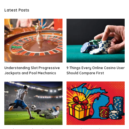
Latest Posts
Understanding Slot Progressive
9 Things Every Online Casino User
Jackpots and Pool Mechanics
Should Compare First