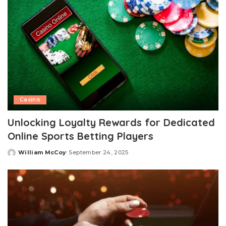
Casino
Unlocking Loyalty Rewards for Dedicated
Online Sports Betting Players
William McCoy
September 24, 2025
Posted
by