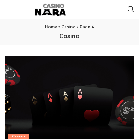
Home
»
Casino
»
Page 4
Casino
Casino