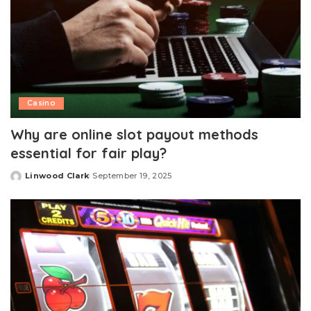
Casino
Why are online slot payout methods
essential for fair play?
Linwood Clark
September 19, 2025
Posted
by