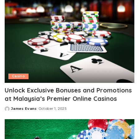
Casino
Unlock Exclusive Bonuses and Promotions
at Malaysia’s Premier Online Casinos
James Evans
October 1, 2025
Posted
by