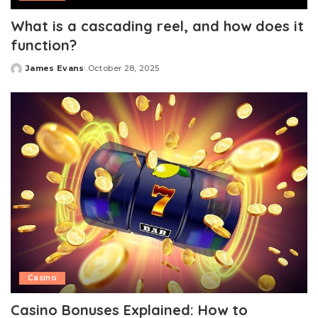
What is a cascading reel, and how does it
function?
James Evans
October 28, 2025
Posted
by
Casino
Casino Bonuses Explained: How to