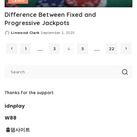
Casino
Difference Between Fixed and
Progressive Jackpots
Linwood Clark
September 2, 2025
Posted
by
…
…
1
3
4
5
22
Thanks for the support
idnplay
W88
홀덤사이트