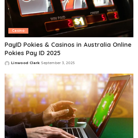
Casino
PayID Pokies & Casinos in Australia Online
Pokies Pay ID 2025
Linwood Clark
September 3, 2025
Posted
by