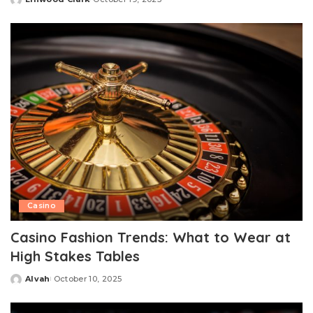
Posted
by
Casino
Casino Fashion Trends: What to Wear at
High Stakes Tables
Alvah
October 10, 2025
Posted
by