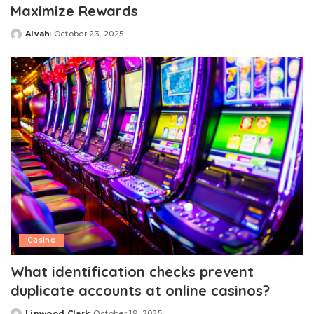
Maximize Rewards
Alvah
October 23, 2025
Posted
by
Casino
What identification checks prevent
duplicate accounts at online casinos?
Linwood Clark
October 19, 2025