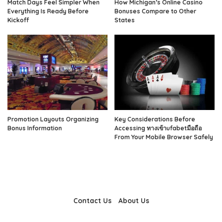
Match Days Feel Simpler When
How Michigan’s Online Casino
Everything Is Ready Before
Bonuses Compare to Other
Kickoff
States
Promotion Layouts Organizing
Key Considerations Before
Bonus Information
Accessing ทางเข้าufabetมือถือ
From Your Mobile Browser Safely
Contact Us
About Us