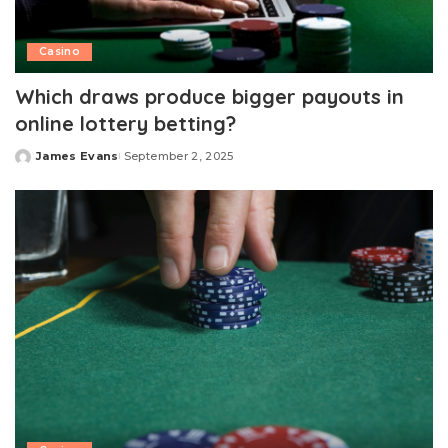
Casino
Which draws produce bigger payouts in
online lottery betting?
James Evans
September 2, 2025
Posted
by