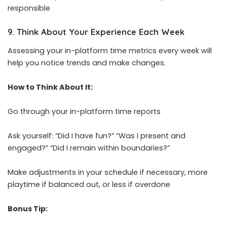
responsible
9. Think About Your Experience Each Week
Assessing your in-platform time metrics every week will
help you notice trends and make changes.
How to Think About It:
Go through your in-platform time reports
Ask yourself: “Did I have fun?” “Was I present and
engaged?” “Did I remain within boundaries?”
Make adjustments in your schedule if necessary, more
playtime if balanced out, or less if overdone
Bonus Tip: