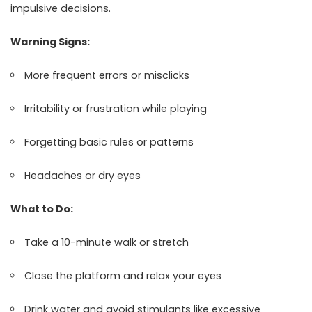
impulsive decisions.
Warning Signs:
More frequent errors or misclicks
Irritability or frustration while playing
Forgetting basic rules or patterns
Headaches or dry eyes
What to Do:
Take a 10-minute walk or stretch
Close the platform and relax your eyes
Drink water and avoid stimulants like excessive