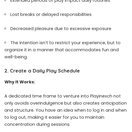
Extended periods of play impact daily routines
Lost breaks or delayed responsibilities
Decreased pleasure due to excessive exposure
The intention isn’t to restrict your experience, but to
organize it in a manner that accommodates fun and
well-being.
2. Create a Daily Play Schedule
Why It Works:
A dedicated time frame to venture into Playinexch not
only avoids overindulgence but also creates anticipation
and structure. You have an idea when to log in and when
to log out, making it easier for you to maintain
concentration during sessions.