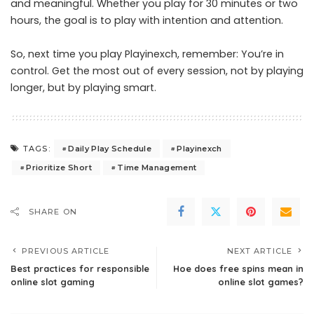
and meaningful. Whether you play for 30 minutes or two
hours, the goal is to play with intention and attention.
So, next time you play Playinexch, remember: You’re in
control. Get the most out of every session, not by playing
longer, but by playing smart.
Daily Play Schedule
Playinexch
TAGS:
Prioritize Short
Time Management
SHARE ON
PREVIOUS ARTICLE
NEXT ARTICLE
Best practices for responsible
Hoe does free spins mean in
online slot gaming
online slot games?