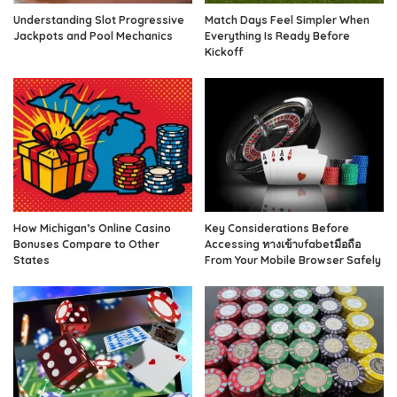
Understanding Slot Progressive
Match Days Feel Simpler When
Jackpots and Pool Mechanics
Everything Is Ready Before
Kickoff
How Michigan’s Online Casino
Key Considerations Before
Bonuses Compare to Other
Accessing ทางเข้าufabetมือถือ
States
From Your Mobile Browser Safely