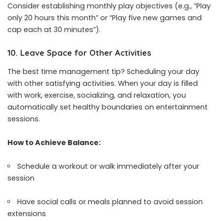
Consider establishing monthly play objectives (e.g., “Play
only 20 hours this month” or “Play five new games and
cap each at 30 minutes”).
10. Leave Space for Other Activities
The best time management tip? Scheduling your day
with other satisfying activities. When your day is filled
with work, exercise, socializing, and relaxation, you
automatically set healthy boundaries on entertainment
sessions.
How to Achieve Balance:
Schedule a workout or walk immediately after your
session
Have social calls or meals planned to avoid session
extensions