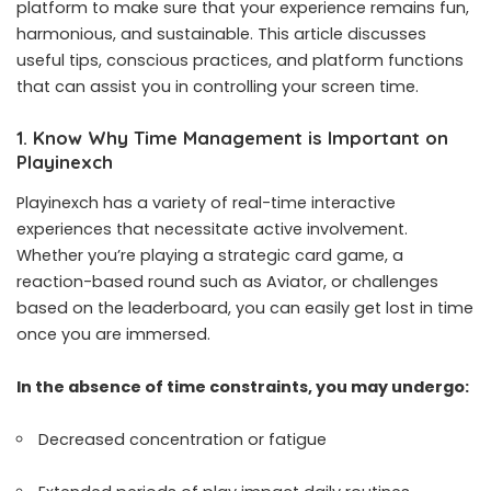
platform to make sure that your experience remains fun,
harmonious, and sustainable. This article discusses
useful tips, conscious practices, and platform functions
that can assist you in controlling your screen time.
1. Know Why Time Management is Important on
Playinexch
Playinexch has a variety of real-time interactive
experiences that necessitate active involvement.
Whether you’re playing a strategic card game, a
reaction-based round such as Aviator, or challenges
based on the leaderboard, you can easily get lost in time
once you are immersed.
In the absence of time constraints, you may undergo:
Decreased concentration or fatigue