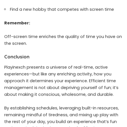
Find a new hobby that competes with screen time
Remember:
Off-screen time enriches the quality of time you have on
the screen.
Conclusion
Playinexch
presents a universe of real-time, active
experiences—but like any enriching activity, how you
approach it determines your experience. Efficient time
management is not about depriving yourself of fun; it’s
about making it conscious, wholesome, and durable.
By establishing schedules, leveraging built-in resources,
remaining mindful of tiredness, and mixing up play with
the rest of your day, you build an experience that’s fun