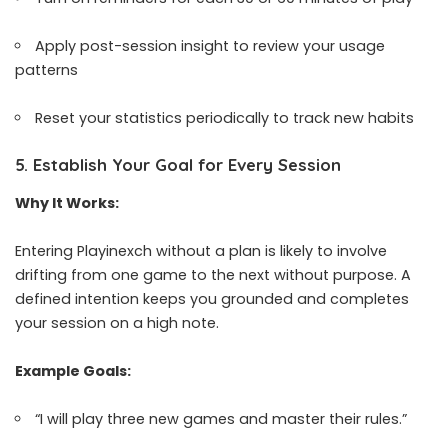
Apply post-session insight to review your usage
patterns
Reset your statistics periodically to track new habits
5. Establish Your Goal for Every Session
Why It Works:
Entering Playinexch without a plan is likely to involve
drifting from one game to the next without purpose. A
defined intention keeps you grounded and completes
your session on a high note.
Example Goals:
“I will play three new games and master their rules.”