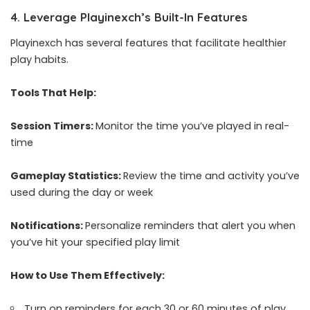
4. Leverage Playinexch’s Built-In Features
Playinexch has several features that facilitate healthier
play habits.
Tools That Help:
Session Timers:
Monitor the time you’ve played in real-
time
Gameplay Statistics:
Review the time and activity you’ve
used during the day or week
Notifications:
Personalize reminders that alert you when
you’ve hit your specified play limit
How to Use Them Effectively:
Turn on reminders for each 30 or 60 minutes of play