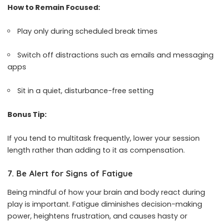
How to Remain Focused:
Play only during scheduled break times
Switch off distractions such as emails and messaging
apps
Sit in a quiet, disturbance-free setting
Bonus Tip:
If you tend to multitask frequently, lower your session
length rather than adding to it as compensation.
7. Be Alert for Signs of Fatigue
Being mindful of how your brain and body react during
play is important. Fatigue diminishes decision-making
power, heightens frustration, and causes hasty or