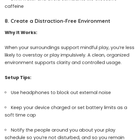
caffeine
8. Create a Distraction-Free Environment
Why It Works:
When your surroundings support mindful play, you’re less
likely to overstay or play impulsively. A clean, organized
environment supports clarity and controlled usage.
Setup Tips:
Use headphones to block out external noise
Keep your device charged or set battery limits as a
soft time cap
Notify the people around you about your play
schedule so you’re not disturbed, and so you remain