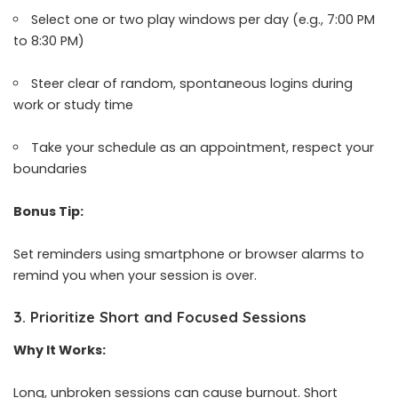
Select one or two play windows per day (e.g., 7:00 PM
to 8:30 PM)
Steer clear of random, spontaneous logins during
work or study time
Take your schedule as an appointment, respect your
boundaries
Bonus Tip:
Set reminders using smartphone or browser alarms to
remind you when your session is over.
3. Prioritize Short and Focused Sessions
Why It Works:
Long, unbroken sessions can cause burnout. Short