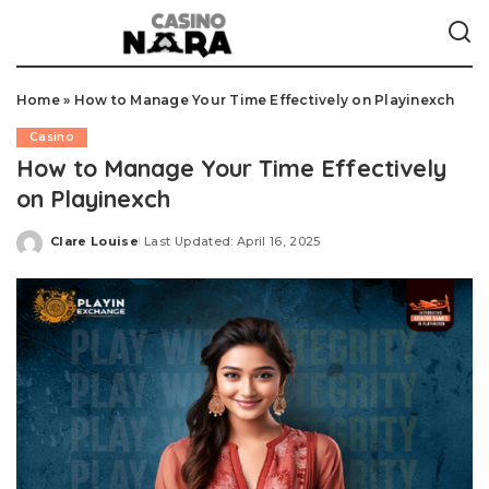
Home
»
How to Manage Your Time Effectively on Playinexch
Casino
How to Manage Your Time Effectively
on Playinexch
Clare Louise
Last Updated: April 16, 2025
Posted
by