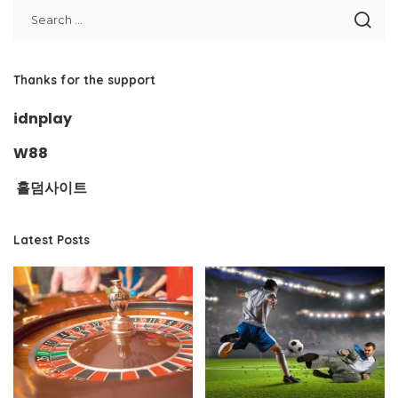
Thanks for the support
idnplay
W88
홀덤사이트
Latest Posts