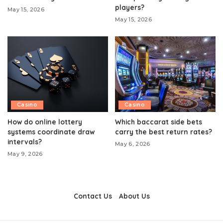
players?
May 15, 2026
May 15, 2026
Casino
Casino
How do online lottery
Which baccarat side bets
systems coordinate draw
carry the best return rates?
intervals?
May 6, 2026
May 9, 2026
Contact Us
About Us