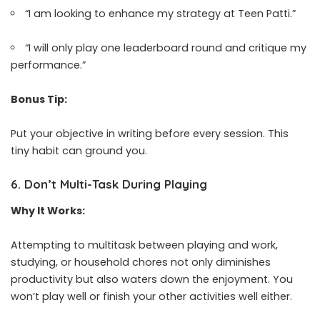
“I am looking to enhance my strategy at Teen Patti.”
“I will only play one leaderboard round and critique my
performance.”
Bonus Tip:
Put your objective in writing before every session. This
tiny habit can ground you.
6. Don’t Multi-Task During Playing
Why It Works:
Attempting to multitask between playing and work,
studying, or household chores not only diminishes
productivity but also waters down the enjoyment. You
won’t play well or finish your other activities well either.