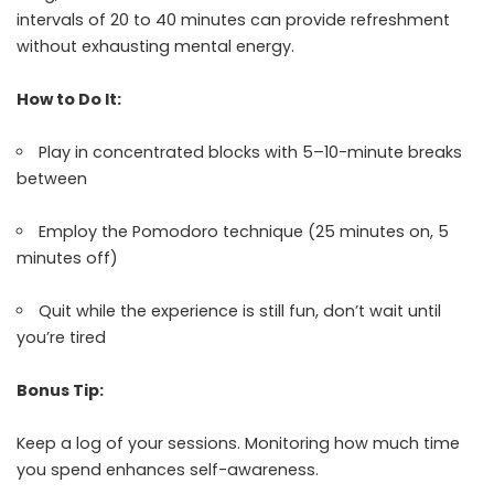
intervals of 20 to 40 minutes can provide refreshment
without exhausting mental energy.
How to Do It:
Play in concentrated blocks with 5–10-minute breaks
between
Employ the Pomodoro technique (25 minutes on, 5
minutes off)
Quit while the experience is still fun, don’t wait until
you’re tired
Bonus Tip:
Keep a log of your sessions. Monitoring how much time
you spend enhances self-awareness.