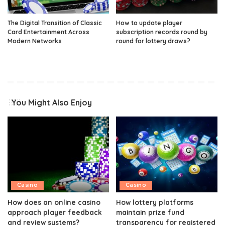
The Digital Transition of Classic
How to update player
Card Entertainment Across
subscription records round by
Modern Networks
round for lottery draws?
You Might Also Enjoy
Casino
Casino
How does an online casino
How lottery platforms
approach player feedback
maintain prize fund
and review systems?
transparency for registered