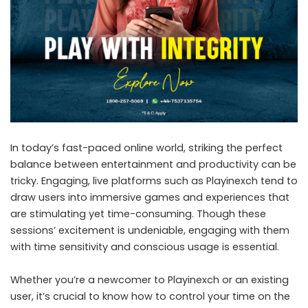
In today’s fast-paced online world, striking the perfect
balance between entertainment and productivity can be
tricky. Engaging, live platforms such as Playinexch tend to
draw users into immersive games and experiences that
are stimulating yet time-consuming. Though these
sessions’ excitement is undeniable, engaging with them
with time sensitivity and conscious usage is essential.
Whether you’re a newcomer to Playinexch or an existing
user, it’s crucial to know how to control your time on the