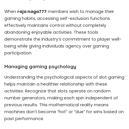
When
raja naga777
members wish to manage their
gaming habits, accessing self-exclusion functions
effectively maintains control without completely
abandoning enjoyable activities. These tools
demonstrate the industry’s commitment to player well-
being while giving individuals agency over gaming
participation.
Managing gaming psychology
Understanding the psychological aspects of slot gaming
helps maintain a healthier relationship with these
activities. Recognize that slots operate on random
number generators, making each spin independent of
previous results. This mathematical reality means
machines don’t become “hot” or “due” for wins based on
past performance.