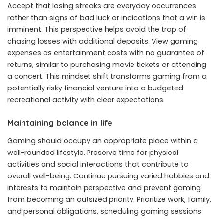
Accept that losing streaks are everyday occurrences
rather than signs of bad luck or indications that a win is
imminent. This perspective helps avoid the trap of
chasing losses with additional deposits. View gaming
expenses as entertainment costs with no guarantee of
returns, similar to purchasing movie tickets or attending
a concert. This mindset shift transforms gaming from a
potentially risky financial venture into a budgeted
recreational activity with clear expectations.
Maintaining balance in life
Gaming should occupy an appropriate place within a
well-rounded lifestyle. Preserve time for physical
activities and social interactions that contribute to
overall well-being. Continue pursuing varied hobbies and
interests to maintain perspective and prevent gaming
from becoming an outsized priority. Prioritize work, family,
and personal obligations, scheduling gaming sessions