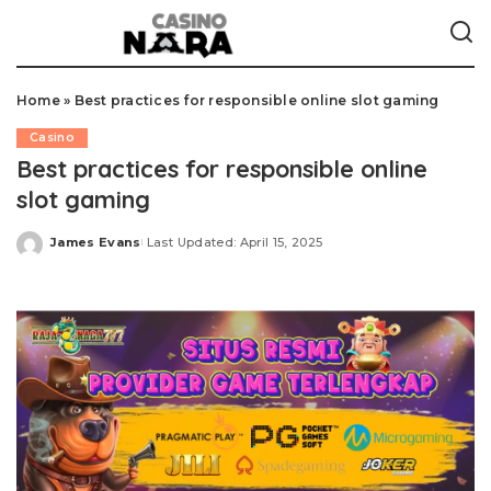
Home
»
Best practices for responsible online slot gaming
Casino
Best practices for responsible online
slot gaming
James Evans
Last Updated: April 15, 2025
Posted
by