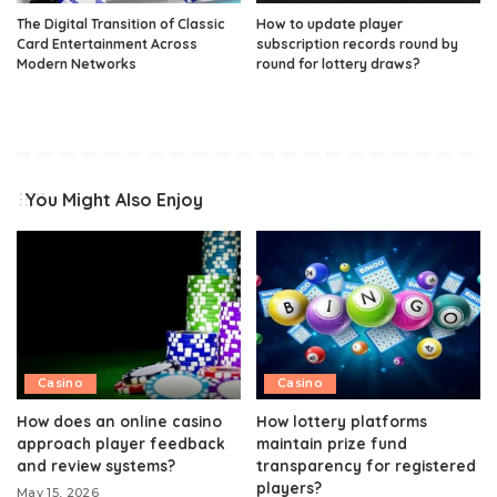
The Digital Transition of Classic
How to update player
Card Entertainment Across
subscription records round by
Modern Networks
round for lottery draws?
You Might Also Enjoy
Casino
Casino
How does an online casino
How lottery platforms
approach player feedback
maintain prize fund
and review systems?
transparency for registered
players?
May 15, 2026