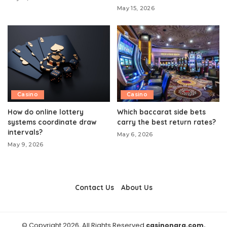
May 15, 2026
Casino
Casino
How do online lottery
Which baccarat side bets
systems coordinate draw
carry the best return rates?
intervals?
May 6, 2026
May 9, 2026
Contact Us
About Us
© Copyright 2026, All Rights Reserved
casinonara.com.