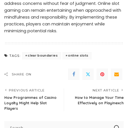
address concerns without fear of judgment. Online slot
gaming can remain entertaining when approached with
mindfulness and responsibility. By implementing these
practices, players can maintain enjoyment while
minimizing potential risks.
clear boundaries
online slots
TAGS:
SHARE ON
PREVIOUS ARTICLE
NEXT ARTICLE
How Programmes of Casino
How to Manage Your Time
Loyalty Might Help Slot
Effectively on Playinexch
Players