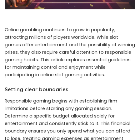
Online gambling continues to grow in popularity,
attracting millions of players worldwide. While slot
games offer entertainment and the possibility of winning
prizes, they also require careful attention to responsible
gaming habits. This article explores essential guidelines
for maintaining control and enjoyment while
participating in online slot gaming activities.
Setting clear boundaries
Responsible gaming begins with establishing firm
limitations before starting any gaming session.
Determine a specific budget allocated solely for
entertainment and consistently stick to it. This financial
boundary ensures you only spend what you can afford
to lose, treating gaming expenses as entertainment