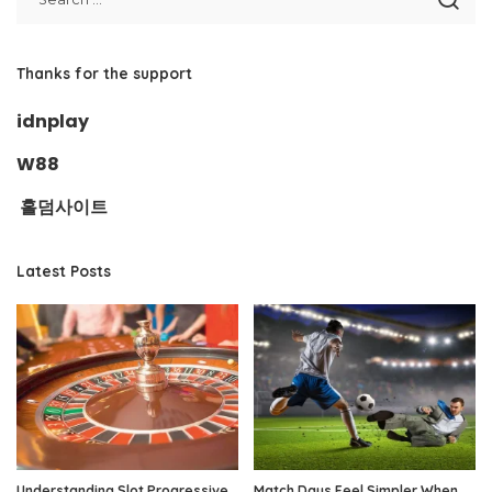
Thanks for the support
idnplay
W88
홀덤사이트
Latest Posts
Understanding Slot Progressive
Match Days Feel Simpler When