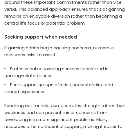
around these important commitments rather than vice
versa. This balanced approach ensures that slot gaming
remains an enjoyable diversion rather than becoming a
central life focus or potential problem.
Seeking support when needed
If gaming habits begin causing concerns, numerous
resources exist to assist:
Professional counselling services specialized in
gaming-related issues
Peer support groups offering understanding and
shared experiences
Reaching out for help demonstrates strength rather than
weakness and can prevent minor concerns from
developing into more significant problems. Many
resources offer confidential support, making it easier to