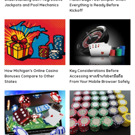
Jackpots and Pool Mechanics
Everything Is Ready Before
Kickoff
How Michigan’s Online Casino
Key Considerations Before
Bonuses Compare to Other
Accessing ทางเข้าufabetมือถือ
States
From Your Mobile Browser Safely