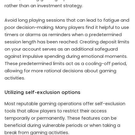
rather than an investment strategy.
Avoid long playing sessions that can lead to fatigue and
poor decision-making. Many players find it helpful to use
timers or alarms as reminders when a predetermined
session length has been reached. Creating deposit limits
on your account serves as an additional safeguard
against impulsive spending during emotional moments.
These predetermined limits act as a cooling-off period,
allowing for more rational decisions about gaming
activities.
Utilizing self-exclusion options
Most reputable gaming operations offer self-exclusion
tools that allow players to restrict their access
temporarily or permanently. These features can be
beneficial during vulnerable periods or when taking a
break from gaming activities.