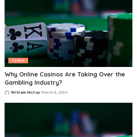
Casino
Why Online Casinos Are Taking Over the
Gambling Industry?
William McCoy
March 6, 2024
Posted
by