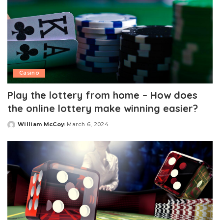
Casino
Play the lottery from home – How does
the online lottery make winning easier?
William McCoy
March 6, 2024
Posted
by