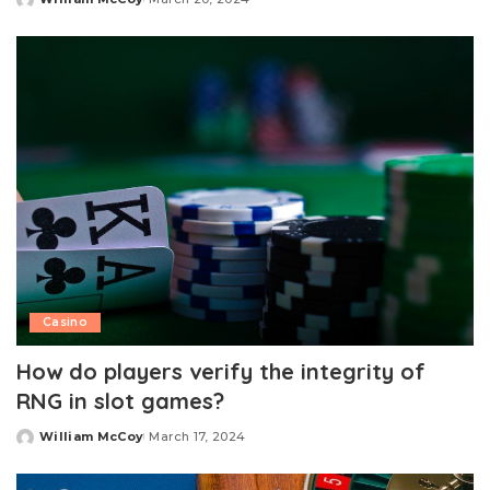
Posted
by
Casino
How do players verify the integrity of
RNG in slot games?
William McCoy
March 17, 2024
Posted
by