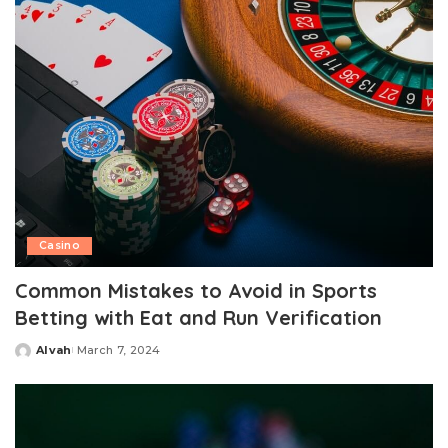
Casino
Common Mistakes to Avoid in Sports
Betting with Eat and Run Verification
Alvah
March 7, 2024
Posted
by