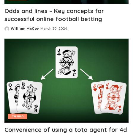
Odds and lines – Key concepts for
successful online football betting
William McCoy
March 30, 2024
Posted
by
Casino
Convenience of using a toto agent for 4d