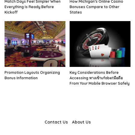
Match Days Feel Simpler When
How Michigan’s Online Casino
Everything Is Ready Before
Bonuses Compare to Other
Kickoff
States
Promotion Layouts Organizing
Key Considerations Before
Bonus Information
Accessing ทางเข้าufabetมือถือ
From Your Mobile Browser Safely
Contact Us
About Us