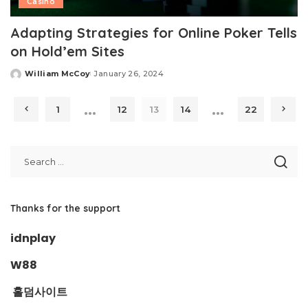
Casino
Adapting Strategies for Online Poker Tells
on Hold’em Sites
William McCoy
January 26, 2024
Posted
by
…
…
1
12
13
14
22
Thanks for the support
idnplay
W88
홀덤사이트