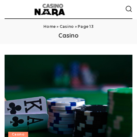
Home
»
Casino
»
Page 13
Casino
Casino