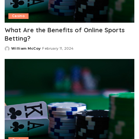
Casino
What Are the Benefits of Online Sports
Betting?
William McCoy
February 11, 2024
Posted
by