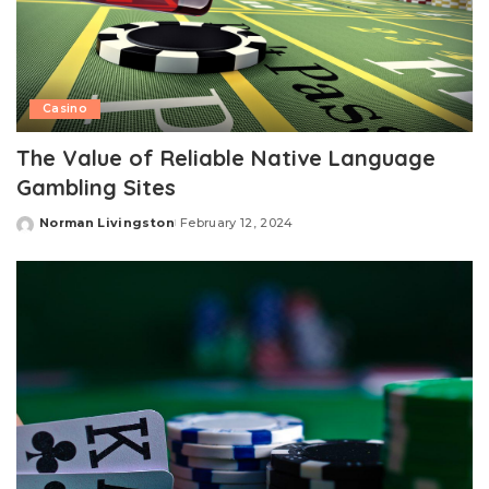
Casino
The Value of Reliable Native Language
Gambling Sites
Norman Livingston
February 12, 2024
Posted
by