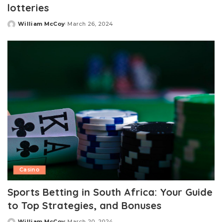
lotteries
William McCoy
March 26, 2024
Posted
by
Casino
Sports Betting in South Africa: Your Guide
to Top Strategies, and Bonuses
William McCoy
March 20, 2024