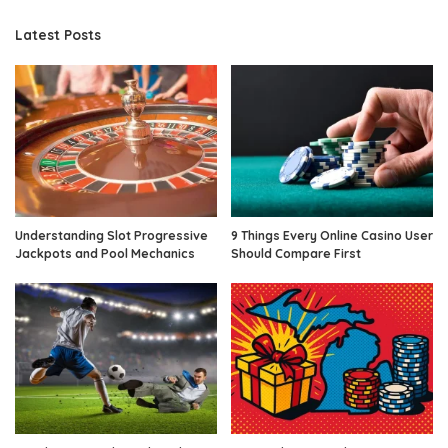
Latest Posts
Understanding Slot Progressive
9 Things Every Online Casino User
Jackpots and Pool Mechanics
Should Compare First