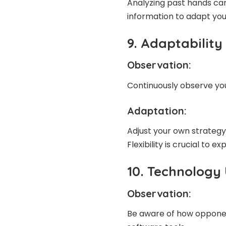
Analyzing past hands can
information to adapt you
9. Adaptabilit
Observation:
Continuously observe you
Adaptation:
Adjust your own strateg
Flexibility is crucial to ex
10. Technology U
Observation:
Be aware of how opponen