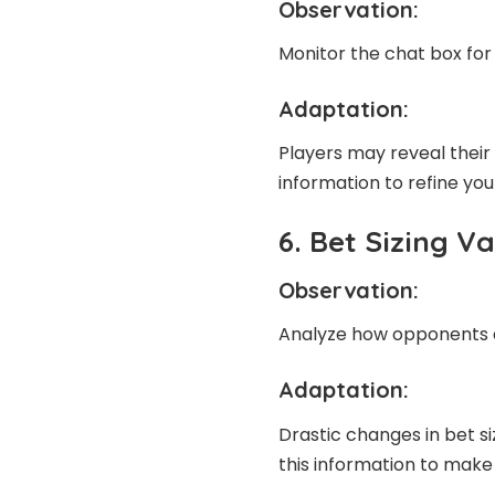
Observation:
Monitor the chat box fo
Adaptation:
Players may reveal their 
information to refine you
6. Bet Sizing Va
Observation:
Analyze how opponents adj
Adaptation:
Drastic changes in bet si
this information to make