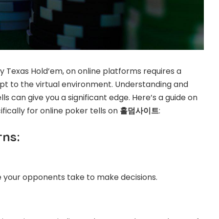
ly Texas Hold’em, on online platforms requires a
dapt to the virtual environment. Understanding and
lls can give you a significant edge. Here’s a guide on
fically for online poker tells on
홀덤사이트
:
rns:
e your opponents take to make decisions.