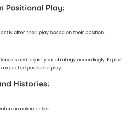
n Positional Play:
ntly alter their play based on their position.
dencies and adjust your strategy accordingly. Exploit
 expected positional play.
nd Histories:
eature in online poker.