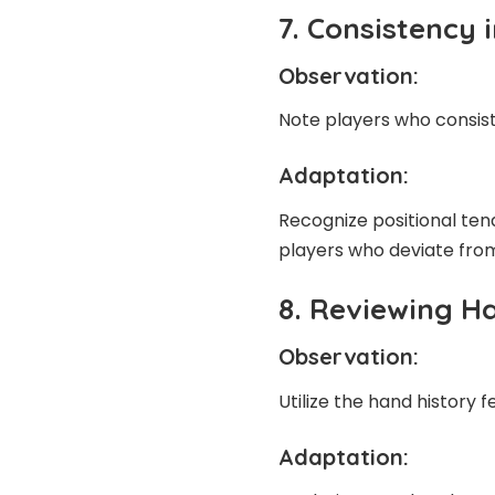
7. Consistency i
Observation:
Note players who consiste
Adaptation:
Recognize positional ten
players who deviate from
8. Reviewing Ha
Observation:
Utilize the hand history f
Adaptation: