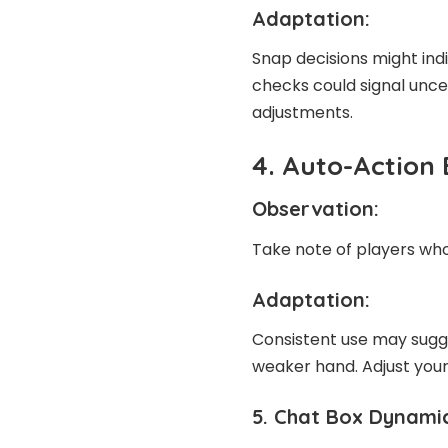
Adaptation:
Snap decisions might ind
checks could signal uncer
adjustments.
4. Auto-Action 
Observation:
Take note of players who
Adaptation:
Consistent use may sugges
weaker hand. Adjust you
5. Chat Box Dynamic