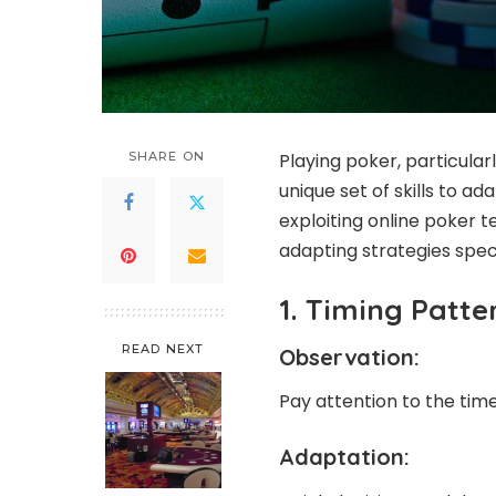
SHARE ON
Playing poker, particular
unique set of skills to a
exploiting online poker te
adapting strategies speci
1. Timing Patte
READ NEXT
Observation:
Pay attention to the tim
Adaptation: