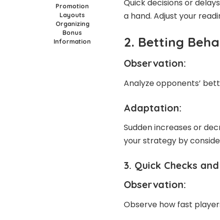
Quick decisions or delays
Promotion
a hand. Adjust your read
Layouts
Organizing
Bonus
2. Betting Beha
Information
Observation:
Analyze opponents’ betti
Adaptation
:
Sudden increases or decr
your strategy by conside
3. Quick Checks and
Observation:
Observe how fast player