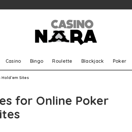
Casino
Bingo
Roulette
Blackjack
Poker
n Hold’em Sites
es for Online Poker
ites