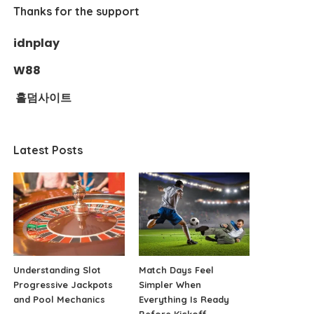
Thanks for the support
idnplay
W88
홀덤사이트
Latest Posts
Understanding Slot
Match Days Feel
Progressive Jackpots
Simpler When
and Pool Mechanics
Everything Is Ready