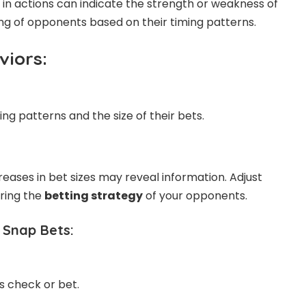
 in actions can indicate the strength or weakness of
ing of opponents based on their timing patterns.
viors:
ng patterns and the size of their bets.
eases in bet sizes may reveal information. Adjust
ring the
betting strategy
of your opponents.
 Snap Bets:
s check or bet.