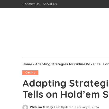
Contact Us
About Us
Home
»
Adapting Strategies for Online Poker Tells o
Casino
Adapting Strategi
Tells on Hold’em S
William McCoy
Last Updated: February 6, 2024
Posted