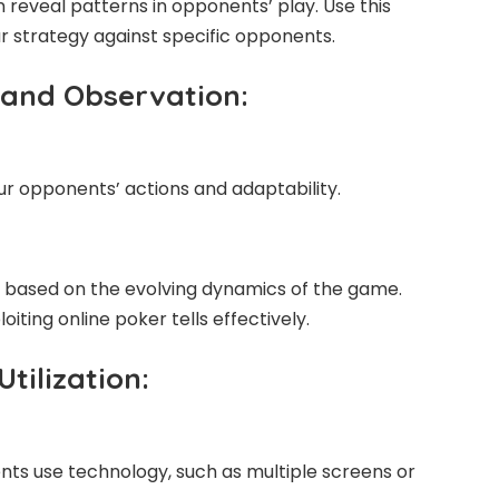
 reveal patterns in opponents’ play. Use this
r strategy against specific opponents.
y and Observation
:
r opponents’ actions and adaptability.
y based on the evolving dynamics of the game.
ploiting online poker tells effectively.
tilization:
ts use technology, such as multiple screens or