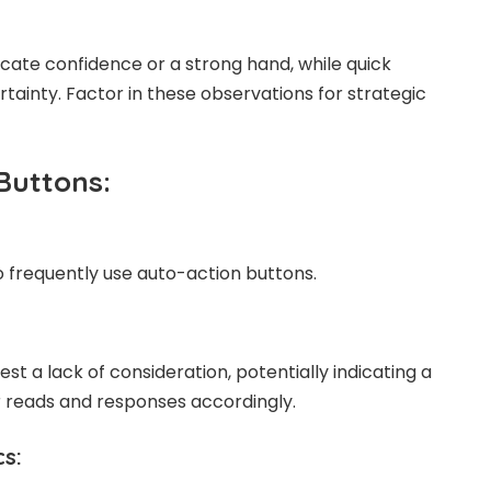
icate confidence or a strong hand, while quick
tainty. Factor in these observations for strategic
Buttons:
 frequently use auto-action buttons.
t a lack of consideration, potentially indicating a
r reads and responses accordingly.
s: