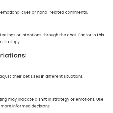
r emotional cues or hand-related comments.
feelings or intentions through the chat. Factor in this
r strategy.
riations:
ust their bet sizes in different situations.
zing may indicate a shift in strategy or emotions. Use
 more informed decisions.