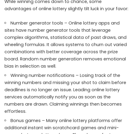
While winning comes down to chance, some
advantages of online lottery slightly tilt luck in your favor:
Number generator tools – Online lottery apps and
sites have number generator tools that leverage
complex algorithms, statistical data of past draws, and
wheeling formulas. It allows systems to churn out varied
combinations with better coverage across the prize
board. Random number generation removes emotional
bias in selection as well.
Winning number notifications – Losing track of the
winning numbers and missing your shot to claim before
deadlines is no longer an issue. Leading online lottery
services automatically notify you as soon as the
numbers are drawn. Claiming winnings then becomes
effortless.
Bonus games – Many online lottery platforms offer
additional instant win scratchcard games and mini-