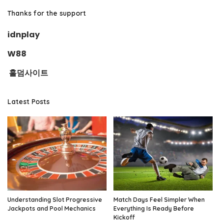
Thanks for the support
idnplay
W88
홀덤사이트
Latest Posts
Understanding Slot Progressive
Match Days Feel Simpler When
Jackpots and Pool Mechanics
Everything Is Ready Before
Kickoff