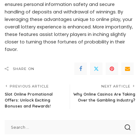
ensures personal information safety and secure
handling of deposits and withdrawal of winnings. By
leveraging these advantages unique to online play, your
overall lottery experience is enhanced. More importantly,
these features assist lottery players in inching slightly
closer to turning those fortunes of probability in their
favor.
SHARE ON
PREVIOUS ARTICLE
NEXT ARTICLE
Slot Online Promotional
Why Online Casinos Are Taking
Offers: Unlock Exciting
Over the Gambling Industry?
Bonuses and Rewards!