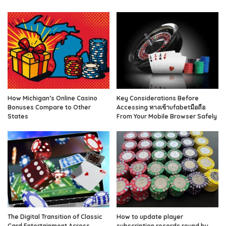
How Michigan’s Online Casino
Key Considerations Before
Bonuses Compare to Other
Accessing ทางเข้าufabetมือถือ
States
From Your Mobile Browser Safely
The Digital Transition of Classic
How to update player
Card Entertainment Across
subscription records round by