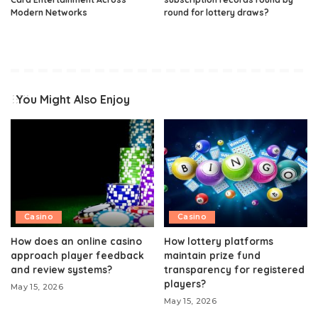
Modern Networks
round for lottery draws?
You Might Also Enjoy
Casino
Casino
How does an online casino
How lottery platforms
approach player feedback
maintain prize fund
and review systems?
transparency for registered
players?
May 15, 2026
May 15, 2026