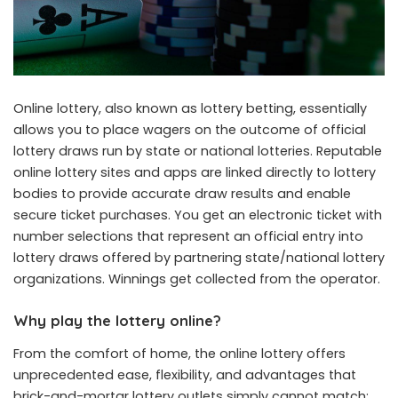
Online lottery, also known as lottery betting, essentially
allows you to place wagers on the outcome of official
lottery draws run by state or national lotteries. Reputable
online lottery sites and apps are linked directly to lottery
bodies to provide accurate draw results and enable
secure ticket purchases. You get an electronic ticket with
number selections that represent an official entry into
lottery draws offered by partnering state/national lottery
organizations. Winnings get collected from the operator.
Why play the lottery online?
From the comfort of home, the online lottery offers
unprecedented ease, flexibility, and advantages that
brick-and-mortar lottery outlets simply cannot match: