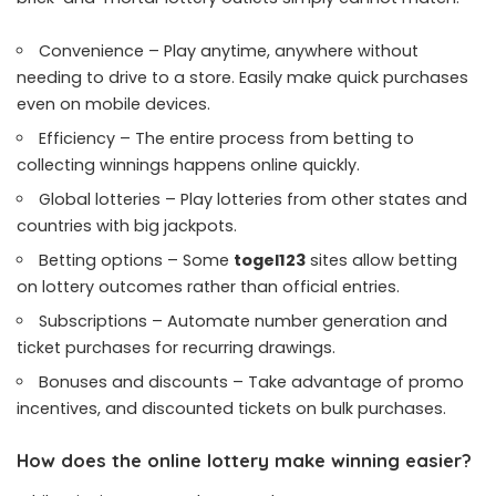
Convenience – Play anytime, anywhere without
needing to drive to a store. Easily make quick purchases
even on mobile devices.
Efficiency – The entire process from betting to
collecting winnings happens online quickly.
Global lotteries – Play lotteries from other states and
countries with big jackpots.
Betting options – Some
togel123
sites allow betting
on lottery outcomes rather than official entries.
Subscriptions – Automate number generation and
ticket purchases for recurring drawings.
Bonuses and discounts – Take advantage of promo
incentives, and discounted tickets on bulk purchases.
How does the online lottery make winning easier?