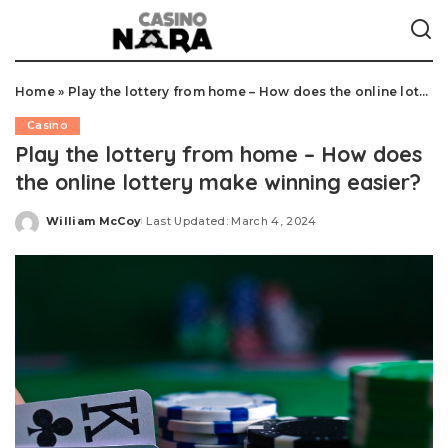
Home
»
Play the lottery from home – How does the online lottery make winning easier?
Casino
Play the lottery from home – How does
the online lottery make winning easier?
William McCoy
Last Updated: March 4, 2024
Posted
by