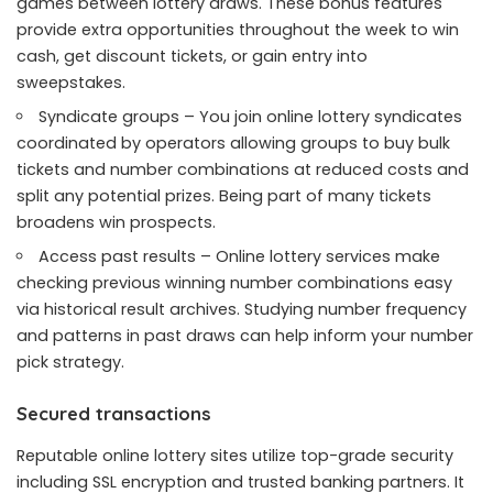
games between lottery draws. These bonus features
provide extra opportunities throughout the week to win
cash, get discount tickets, or gain entry into
sweepstakes.
Syndicate groups – You join online lottery syndicates
coordinated by operators allowing groups to buy bulk
tickets and number combinations at reduced costs and
split any potential prizes. Being part of many tickets
broadens win prospects.
Access past results – Online lottery services make
checking previous winning number combinations easy
via historical result archives. Studying number frequency
and patterns in past draws can help inform your number
pick strategy.
Secured transactions
Reputable online lottery sites utilize top-grade security
including SSL encryption and trusted banking partners. It