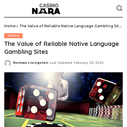
Home
»
The Value of Reliable Native Language Gambling Sites
Casino
The Value of Reliable Native Language
Gambling Sites
Norman Livingston
Last Updated: February 26, 2024
Posted
by