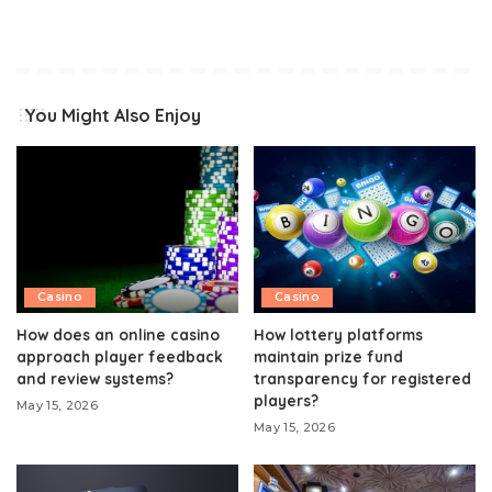
You Might Also Enjoy
Casino
Casino
How does an online casino
How lottery platforms
approach player feedback
maintain prize fund
and review systems?
transparency for registered
players?
May 15, 2026
May 15, 2026