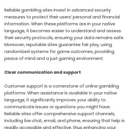
Reliable gambling sites invest in advanced security
measures to protect their users’ personal and financial
information. When these platforms are in your native
language, it becomes easier to understand and assess
their security protocols, ensuring your data remains safe.
Moreover, reputable sites guarantee fair play, using
randomized systems for game outcomes, providing
peace of mind and a just gaming environment.
Clear communication and support
Customer support is a cornerstone of online gambling
platforms. When assistance is available in your native
language, it significantly improves your ability to
communicate issues or questions you might have.
Reliable sites offer comprehensive support channels,
including live chat, email, and phone, ensuring that help is
readily accessible and effective, thus enhancing your