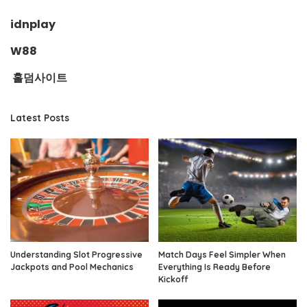
idnplay
W88
홀덤사이트
Latest Posts
Understanding Slot Progressive
Match Days Feel Simpler When
Jackpots and Pool Mechanics
Everything Is Ready Before
Kickoff