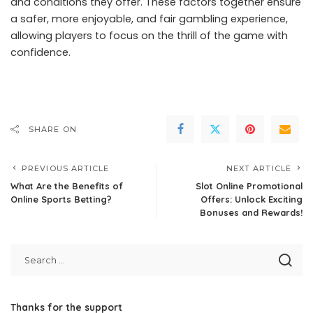
and conditions they offer. These factors together ensure
a safer, more enjoyable, and fair gambling experience,
allowing players to focus on the thrill of the game with
confidence.
SHARE ON
PREVIOUS ARTICLE
NEXT ARTICLE
What Are the Benefits of
Slot Online Promotional
Online Sports Betting?
Offers: Unlock Exciting
Bonuses and Rewards!
Thanks for the support