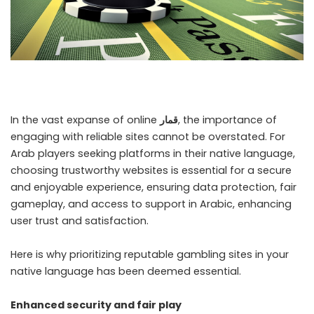
In the vast expanse of online
قمار
, the importance of
engaging with reliable sites cannot be overstated. For
Arab players seeking platforms in their native language,
choosing trustworthy websites is essential for a secure
and enjoyable experience, ensuring data protection, fair
gameplay, and access to support in Arabic, enhancing
user trust and satisfaction.
Here is why prioritizing reputable gambling sites in your
native language has been deemed essential.
Enhanced security and fair play