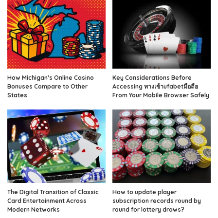
How Michigan’s Online Casino
Key Considerations Before
Bonuses Compare to Other
Accessing ทางเข้าufabetมือถือ
States
From Your Mobile Browser Safely
The Digital Transition of Classic
How to update player
Card Entertainment Across
subscription records round by
Modern Networks
round for lottery draws?