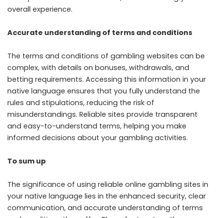
overall experience.
Accurate understanding of terms and conditions
The terms and conditions of gambling websites can be
complex, with details on bonuses, withdrawals, and
betting requirements. Accessing this information in your
native language ensures that you fully understand the
rules and stipulations, reducing the risk of
misunderstandings. Reliable sites provide transparent
and easy-to-understand terms, helping you make
informed decisions about your gambling activities.
To sum up
The significance of using reliable online gambling sites in
your native language lies in the enhanced security, clear
communication, and accurate understanding of terms