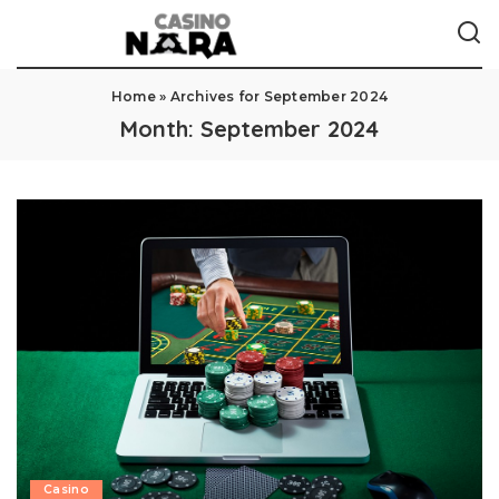
Home
»
Archives for September 2024
Month:
September 2024
Casino