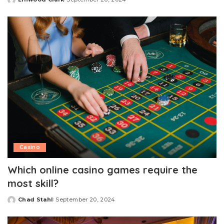
Posted
by
Casino
Which online casino games require the
most skill?
Chad Stahl
September 20, 2024
Posted
by