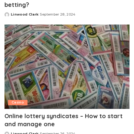
betting?
Linwood Clark
September 28, 2024
Posted
by
Casino
Online lottery syndicates – How to start
and manage one
Linwood Clark
September 26, 2024