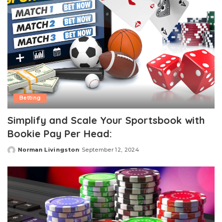
Betting
Simplify and Scale Your Sportsbook with
Bookie Pay Per Head:
Norman Livingston
September 12, 2024
Posted
by