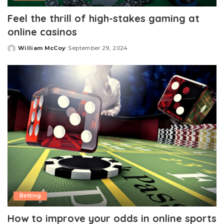
Feel the thrill of high-stakes gaming at
online casinos
William McCoy
September 29, 2024
Posted
by
Betting
How to improve your odds in online sports