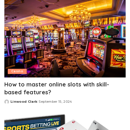
Casino
How to master online slots with skill-
based features?
Linwood Clark
September 15, 2024
Posted
by