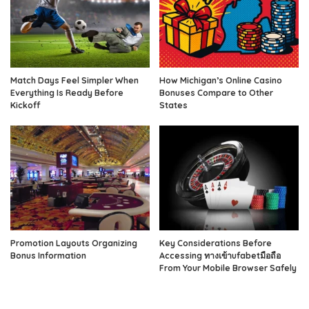
Match Days Feel Simpler When
How Michigan’s Online Casino
Everything Is Ready Before
Bonuses Compare to Other
Kickoff
States
Promotion Layouts Organizing
Key Considerations Before
Bonus Information
Accessing ทางเข้าufabetมือถือ
From Your Mobile Browser Safely