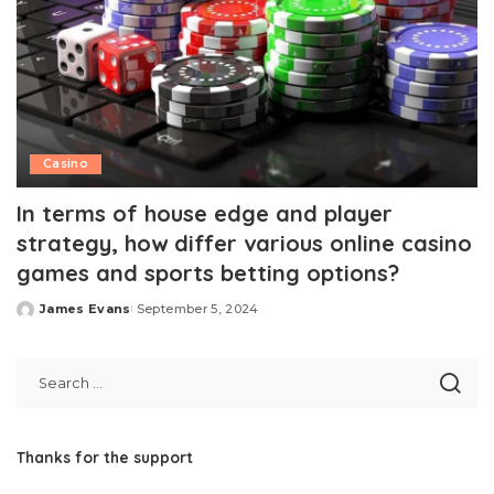
Casino
In terms of house edge and player
strategy, how differ various online casino
games and sports betting options?
James Evans
September 5, 2024
Posted
by
Thanks for the support