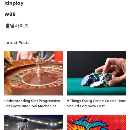
idnplay
W88
홀덤사이트
Latest Posts
Understanding Slot Progressive
9 Things Every Online Casino User
Jackpots and Pool Mechanics
Should Compare First