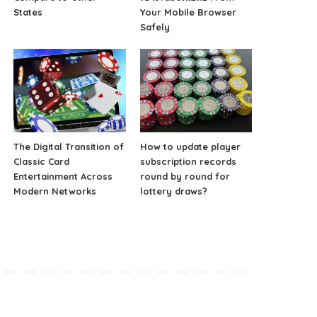
States
Your Mobile Browser
Safely
The Digital Transition of
How to update player
Classic Card
subscription records
Entertainment Across
round by round for
Modern Networks
lottery draws?