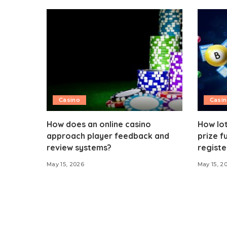
Casino
Casi
How does an online casino
How lot
approach player feedback and
prize f
review systems?
registe
May 15, 2026
May 15, 2