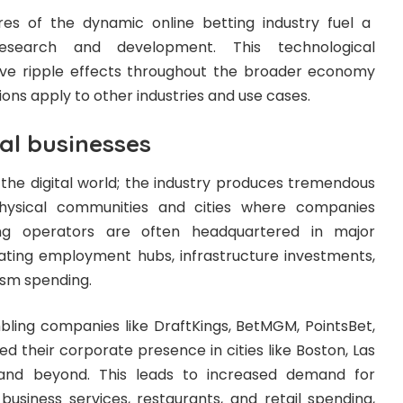
es of the dynamic online betting industry fuel a
search and development. This technological
ve ripple effects throughout the broader economy
ons apply to other industries and use cases.
al businesses
 the digital world; the industry produces tremendous
physical communities and cities where companies
ng operators are often headquartered in major
ating employment hubs, infrastructure investments,
rism spending.
ling companies like DraftKings, BetMGM, PointsBet,
 their corporate presence in cities like Boston, Las
 and beyond. This leads to increased demand for
 business services, restaurants, and retail spending,