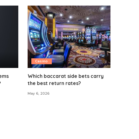
Casino
tems
Which baccarat side bets carry
?
the best return rates?
May 6, 2026