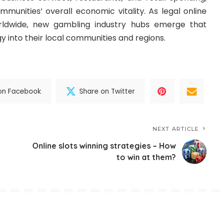
mmunities’ overall economic vitality. As legal online
orldwide, new gambling industry hubs emerge that
into their local communities and regions.
on Facebook
Share on Twitter
NEXT ARTICLE
Online slots winning strategies – How
to win at them?