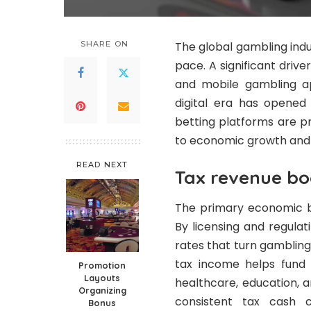
SHARE ON
The global gambling indu
pace. A significant driver
and mobile gambling ap
digital era has opened 
betting platforms are p
to economic growth and 
READ NEXT
Tax revenue b
The primary economic be
By licensing and regula
rates that turn gambling 
tax income helps fund t
Promotion
Layouts
healthcare, education, a
Organizing
consistent tax cash 
Bonus