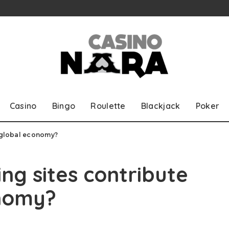
Casino
Bingo
Roulette
Blackjack
Poker
e global economy?
ng sites contribute
onomy?