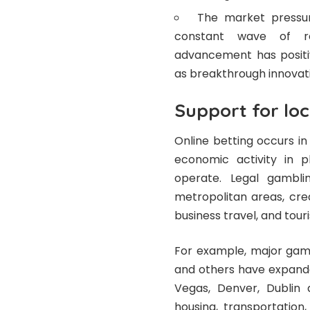
The market pressur
constant wave of re
advancement has positi
as breakthrough innovati
Support for loc
Online betting occurs in
economic activity in 
operate. Legal gambli
metropolitan areas, cre
business travel, and tou
For example, major gamb
and others have expanded
Vegas, Denver, Dublin
housing, transportation,