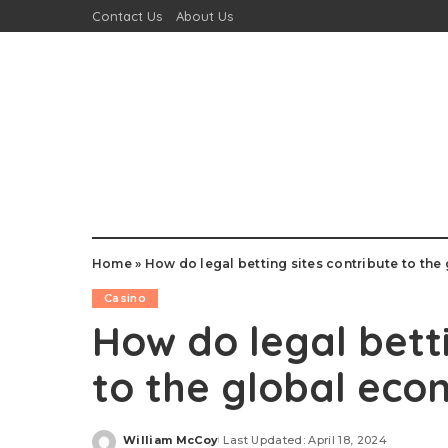
Contact Us
About Us
Home
»
How do legal betting sites contribute to th
Casino
How do legal betti
to the global ec
William McCoy
Last Updated: April 18, 2024
Posted