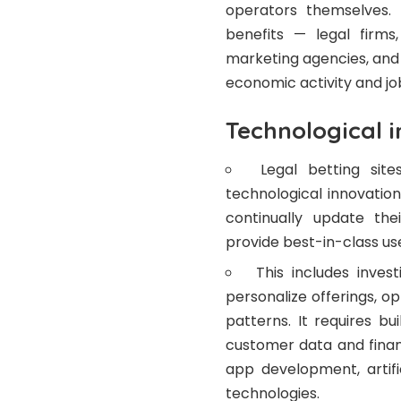
operators themselves. 
benefits — legal firms
marketing agencies, and
economic activity and jo
Technological 
Legal betting sit
technological innovatio
continually update th
provide best-in-class us
This includes invest
personalize offerings, o
patterns. It requires b
customer data and finan
app development, artific
technologies.