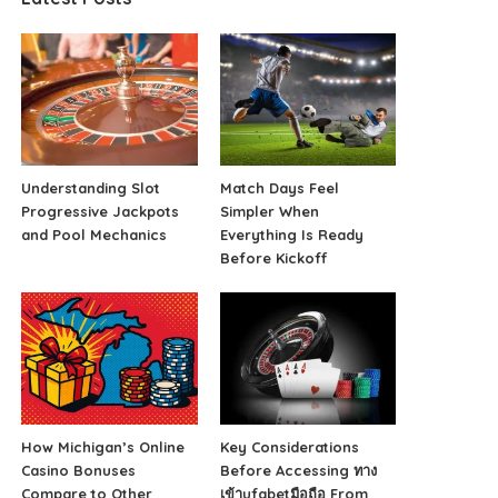
Understanding Slot
Match Days Feel
Progressive Jackpots
Simpler When
and Pool Mechanics
Everything Is Ready
Before Kickoff
How Michigan’s Online
Key Considerations
Casino Bonuses
Before Accessing ทาง
Compare to Other
เข้าufabetมือถือ From