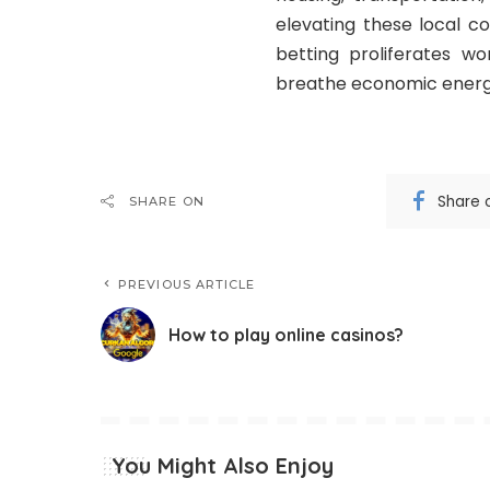
elevating these local co
betting proliferates w
breathe economic energy 
Share 
SHARE ON
PREVIOUS ARTICLE
How to play online casinos?
You Might Also Enjoy