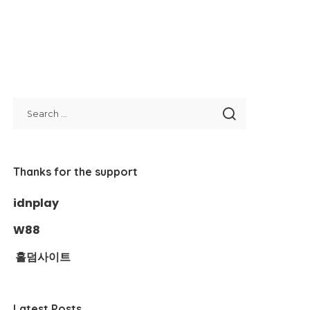
Thanks for the support
idnplay
W88
홀덤사이트
Latest Posts