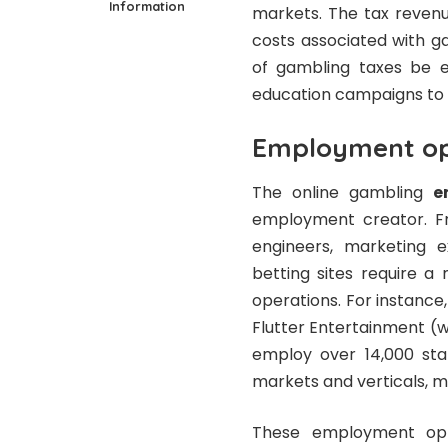
Information
markets. The tax revenu
costs associated with g
of gambling taxes be 
education campaigns to 
Employment op
The online gambling
e
employment creator. Fr
engineers, marketing e
betting sites require a
operations. For instance
Flutter Entertainment (w
employ over 14,000 sta
markets and verticals, m
These employment oppo