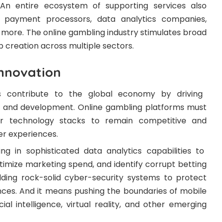
An entire ecosystem of supporting services also
, payment processors, data analytics companies,
 more. The online gambling industry stimulates broad
b creation across multiple sectors.
innovation
es contribute to the global economy by driving
n and development. Online gambling platforms must
eir technology stacks to remain competitive and
er experiences.
ing in sophisticated data analytics capabilities to
ptimize marketing spend, and identify corrupt betting
uilding rock-solid cyber-security systems to protect
ces. And it means pushing the boundaries of mobile
ial intelligence, virtual reality, and other emerging