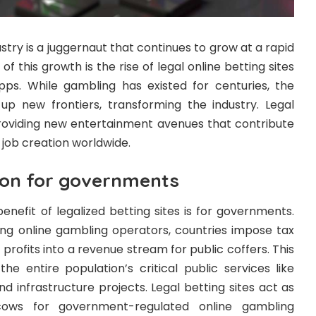
stry is a juggernaut that continues to grow at a rapid
 of this growth is the rise of legal online betting sites
ps. While gambling has existed for centuries, the
up new frontiers, transforming the industry. Legal
roviding new entertainment avenues that contribute
job creation worldwide.
oon for governments
nefit of legalized betting sites is for governments.
ting online gambling operators, countries impose tax
profits into a revenue stream for public coffers. This
he entire population’s critical public services like
nd infrastructure projects. Legal betting sites act as
cows for government-regulated online gambling