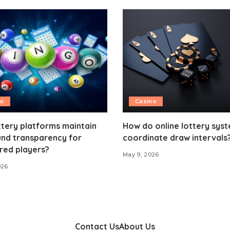
no
Casino
tery platforms maintain
How do online lottery sys
und transparency for
coordinate draw intervals
red players?
May 9, 2026
026
Contact Us
About Us