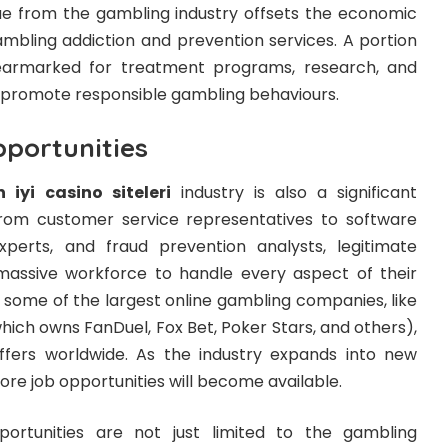
e from the gambling industry offsets the economic
ambling addiction and prevention services. A portion
earmarked for treatment programs, research, and
promote responsible gambling behaviours.
portunities
n iyi casino siteleri
industry is also a significant
om customer service representatives to software
xperts, and fraud prevention analysts, legitimate
 massive workforce to handle every aspect of their
, some of the largest online gambling companies, like
hich owns FanDuel, Fox Bet, Poker Stars, and others),
ffers worldwide. As the industry expands into new
ore job opportunities will become available.
rtunities are not just limited to the gambling