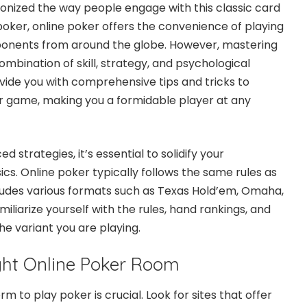
ionized the way people engage with this classic card
poker, online poker offers the convenience of playing
onents from around the globe. However, mastering
ombination of skill, strategy, and psychological
provide you with comprehensive tips and tricks to
r game, making you a formidable player at any
d strategies, it’s essential to solidify your
cs. Online poker typically follows the same rules as
cludes various formats such as Texas Hold’em, Omaha,
liarize yourself with the rules, hand rankings, and
he variant you are playing.
ight Online Poker Room
m to play poker is crucial. Look for sites that offer