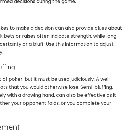
rmed decisions during the game.
kes to make a decision can also provide clues about
k bets or raises often indicate strength, while long
rtainty or a bluff. Use this information to adjust
y.
uffing
rt of poker, but it must be used judiciously. A well-
ots that you would otherwise lose. Semi-bluffing,
y with a drawing hand, can also be effective as it
either your opponent folds, or you complete your
ement