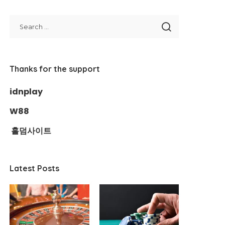
Thanks for the support
idnplay
W88
홀덤사이트
Latest Posts