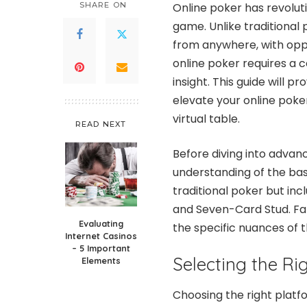
SHARE ON
Online poker has revolut
game. Unlike traditional 
from anywhere, with opp
online poker requires a c
insight. This guide will 
elevate your online poke
virtual table.
READ NEXT
Before diving into advance
understanding of the basi
traditional poker but in
and Seven-Card Stud. Fami
Evaluating
the specific nuances of t
Internet Casinos
– 5 Important
Selecting the R
Elements
Choosing the right platfor