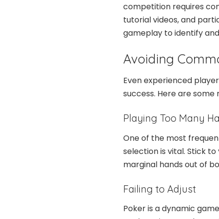
competition requires con
tutorial videos, and part
gameplay to identify and 
Avoiding Commo
Even experienced players
success. Here are some m
Playing Too Many H
One of the most frequent
selection is vital. Stick
marginal hands out of bo
Failing to Adjust
Poker is a dynamic game