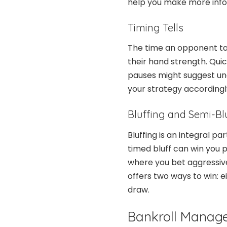
help you make more info
Timing Tells
The time an opponent ta
their hand strength. Quic
pauses might suggest unce
your strategy accordingl
Bluffing and Semi-Bl
Bluffing is an integral pa
timed bluff can win you p
where you bet aggressivel
offers two ways to win: 
draw.
Bankroll Manag