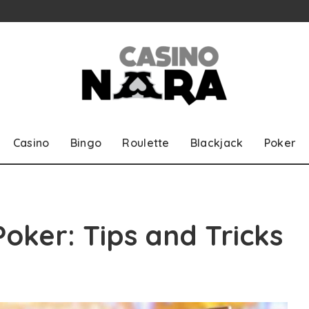
Casino
Bingo
Roulette
Blackjack
Poker
oker: Tips and Tricks