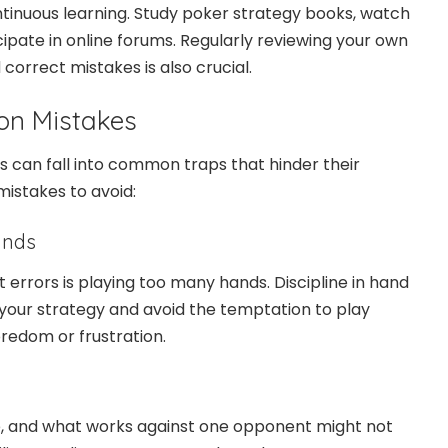
tinuous learning. Study poker strategy books, watch
icipate in online forums. Regularly reviewing your own
correct mistakes is also crucial.
n Mistakes
 can fall into common traps that hinder their
istakes to avoid:
ands
 errors is playing too many hands. Discipline in hand
 to your strategy and avoid the temptation to play
redom or frustration.
, and what works against one opponent might not