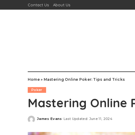
Contact Us
About Us
Home
»
Mastering Online Poker: Tips and Tricks
Poker
Mastering Online P
James Evans
Last Updated: June 11, 2024
Posted
by