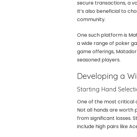
secure transactions, a va
It’s also beneficial to ch
community.
One such platform is
Ma
a wide range of poker ga
game offerings, Matadorb
seasoned players.
Developing a Wi
Starting Hand Select
One of the most critical 
Not all hands are worth 
from significant losses. 
include high pairs like A