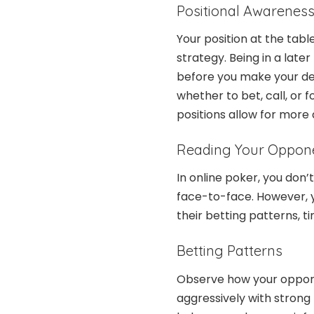
Positional Awarenes
Your position at the tabl
strategy. Being in a late
before you make your dec
whether to bet, call, or fo
positions allow for more 
Reading Your Oppon
In online poker, you don
face-to-face. However, y
their betting patterns, t
Betting Patterns
Observe how your opponen
aggressively with strong 