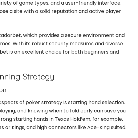
riety of game types, and a user-friendly interface.
oose a site with a solid reputation and active player
tadorbet
, which provides a secure environment and
mes. With its robust security measures and diverse
et is an excellent choice for both beginners and
nning Strategy
ion
aspects of poker strategy is starting hand selection.
playing, and knowing when to fold early can save you
Strong starting hands in Texas Hold’em, for example,
ces or Kings, and high connectors like Ace-King suited.