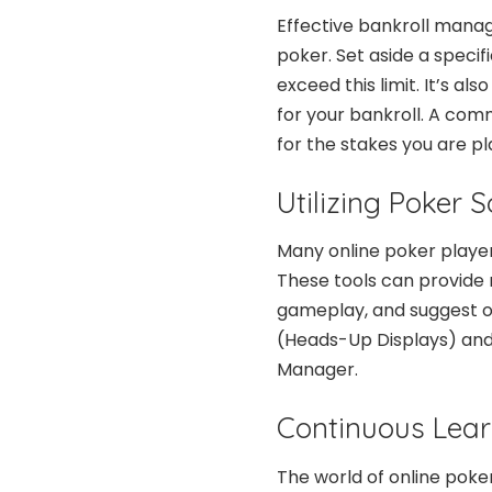
Effective bankroll manag
poker. Set aside a spec
exceed this limit. It’s a
for your bankroll. A com
for the stakes you are pl
Utilizing Poker 
Many online poker player
These tools can provide
gameplay, and suggest op
(Heads-Up Displays) and
Manager.
Continuous Lea
The world of online poker