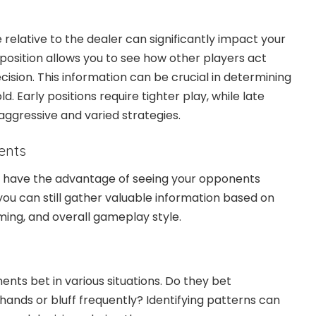
s
e relative to the dealer can significantly impact your
r position allows you to see how other players act
ision. This information can be crucial in determining
ld. Early positions require tighter play, while late
aggressive and varied strategies.
ents
’t have the advantage of seeing your opponents
ou can still gather valuable information based on
iming, and overall gameplay style.
ts bet in various situations. Do they bet
hands or bluff frequently? Identifying patterns can