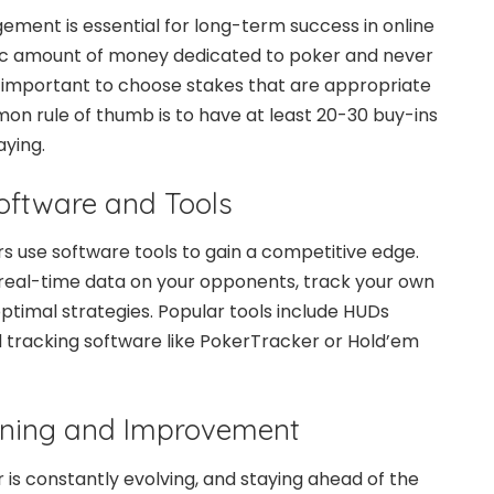
ement is essential for long-term success in online
ific amount of money dedicated to poker and never
lso important to choose stakes that are appropriate
mon rule of thumb is to have at least 20-30 buy-ins
aying.
Software and Tools
s use software tools to gain a competitive edge.
 real-time data on your opponents, track your own
timal strategies. Popular tools include HUDs
 tracking software like PokerTracker or Hold’em
rning and Improvement
 is constantly evolving, and staying ahead of the