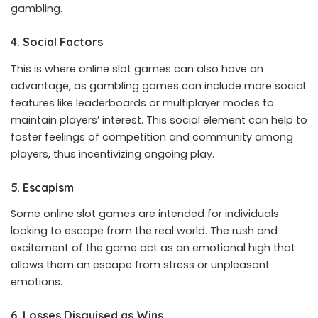
gambling.
4. Social Factors
This is where online slot games can also have an
advantage, as gambling games can include more social
features like leaderboards or multiplayer modes to
maintain players’ interest. This social element can help to
foster feelings of competition and community among
players, thus incentivizing ongoing play.
5. Escapism
Some online slot games are intended for individuals
looking to escape from the real world. The rush and
excitement of the game act as an emotional high that
allows them an escape from stress or unpleasant
emotions.
6. Losses Disguised as Wins