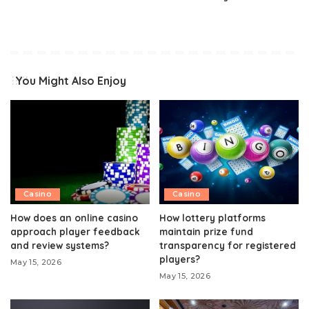
You Might Also Enjoy
Casino
Casino
How does an online casino
How lottery platforms
approach player feedback
maintain prize fund
and review systems?
transparency for registered
players?
May 15, 2026
May 15, 2026