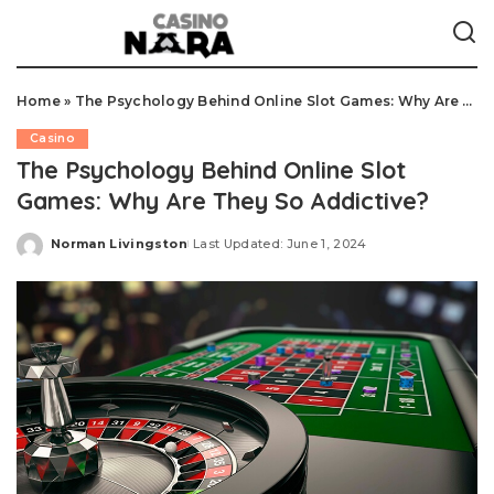
Home
»
The Psychology Behind Online Slot Games: Why Are They So Addictive?
Casino
The Psychology Behind Online Slot
Games: Why Are They So Addictive?
Norman Livingston
Last Updated: June 1, 2024
Posted
by