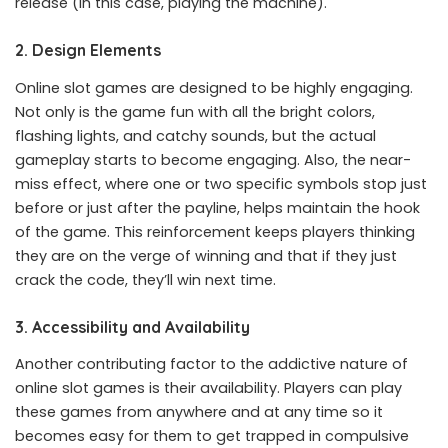
release (in this case, playing the machine).
2. Design Elements
Online slot games are designed to be highly engaging.
Not only is the game fun with all the bright colors,
flashing lights, and catchy sounds, but the actual
gameplay starts to become engaging. Also, the near-
miss effect, where one or two specific symbols stop just
before or just after the payline, helps maintain the hook
of the game. This reinforcement keeps players thinking
they are on the verge of winning and that if they just
crack the code, they’ll win next time.
3. Accessibility and Availability
Another contributing factor to the addictive nature of
online slot games is their availability. Players can play
these games from anywhere and at any time so it
becomes easy for them to get trapped in compulsive