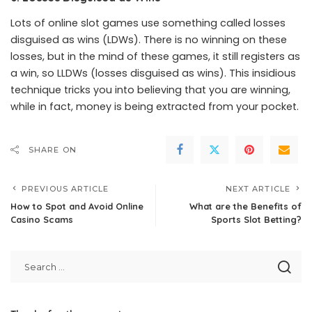
Lots of online slot games use something called losses
disguised as wins (LDWs). There is no winning on these
losses, but in the mind of these games, it still registers as
a win, so LLDWs (losses disguised as wins). This insidious
technique tricks you into believing that you are winning,
while in fact, money is being extracted from your pocket.
SHARE ON
PREVIOUS ARTICLE
NEXT ARTICLE
How to Spot and Avoid Online
What are the Benefits of
Casino Scams
Sports Slot Betting?