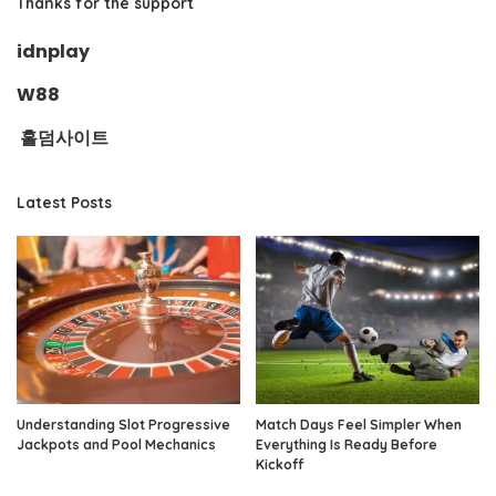
Thanks for the support
idnplay
W88
홀덤사이트
Latest Posts
Understanding Slot Progressive
Match Days Feel Simpler When
Jackpots and Pool Mechanics
Everything Is Ready Before
Kickoff