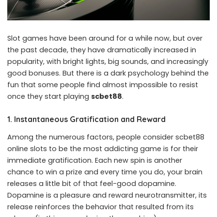
Slot games have been around for a while now, but over
the past decade, they have dramatically increased in
popularity, with bright lights, big sounds, and increasingly
good bonuses. But there is a dark psychology behind the
fun that some people find almost impossible to resist
once they start playing
scbet88
.
1. Instantaneous Gratification and Reward
Among the numerous factors, people consider scbet88
online slots to be the most addicting game is for their
immediate gratification. Each new spin is another
chance to win a prize and every time you do, your brain
releases a little bit of that feel-good dopamine.
Dopamine is a pleasure and reward neurotransmitter, its
release reinforces the behavior that resulted from its