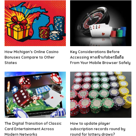
How Michigan’s Online Casino
Key Considerations Before
Bonuses Compare to Other
Accessing ทางเข้าufabetมือถือ
States
From Your Mobile Browser Safely
The Digital Transition of Classic
How to update player
Card Entertainment Across
subscription records round by
Modern Networks
round for lottery draws?