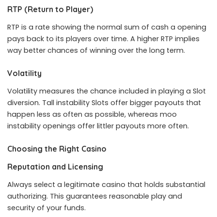
RTP (Return to Player)
RTP is a rate showing the normal sum of cash a opening
pays back to its players over time. A higher RTP implies
way better chances of winning over the long term.
Volatility
Volatility measures the chance included in playing a Slot
diversion. Tall instability Slots offer bigger payouts that
happen less as often as possible, whereas moo
instability openings offer littler payouts more often.
Choosing the Right Casino
Reputation and Licensing
Always select a legitimate casino that holds substantial
authorizing. This guarantees reasonable play and
security of your funds.