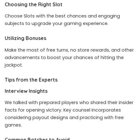
Choosing the Right Slot
Choose Slots with the best chances and engaging
subjects to upgrade your gaming experience.
Utilizing Bonuses
Make the most of free turns, no store rewards, and other
advancements to boost your chances of hitting the
jackpot.
Tips from the Experts
Interview Insights
We talked with prepared players who shared their insider
facts for opening victory. Key counsel incorporates
considering payout designs and practicing with free
games.
Common Botches to Avoid