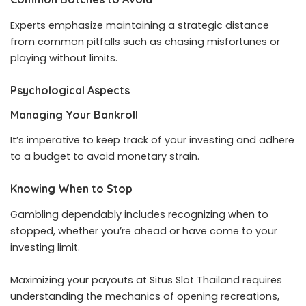
Experts emphasize maintaining a strategic distance
from common pitfalls such as chasing misfortunes or
playing without limits.
Psychological Aspects
Managing Your Bankroll
It’s imperative to keep track of your investing and adhere
to a budget to avoid monetary strain.
Knowing When to Stop
Gambling dependably includes recognizing when to
stopped, whether you’re ahead or have come to your
investing limit.
Maximizing your payouts at Situs Slot Thailand requires
understanding the mechanics of opening recreations,