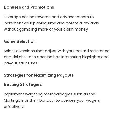
Bonuses and Promotions
Leverage casino rewards and advancements to
increment your playing time and potential rewards
without gambling more of your claim money.
Game Selection
Select diversions that adjust with your hazard resistance
and delight. Each opening has interesting highlights and
payout structures.
Strategies for Maximizing Payouts
Betting Strategies
Implement wagering methodologies such as the
Martingale or the Fibonacci to oversee your wagers
effectively.