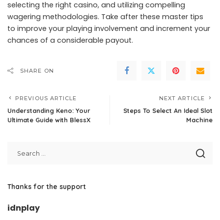
selecting the right casino, and utilizing compelling
wagering methodologies. Take after these master tips
to improve your playing involvement and increment your
chances of a considerable payout.
SHARE ON
PREVIOUS ARTICLE
NEXT ARTICLE
Understanding Keno: Your
Steps To Select An Ideal Slot
Ultimate Guide with BlessX
Machine
Thanks for the support
idnplay