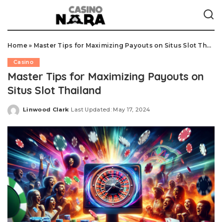
Home
»
Master Tips for Maximizing Payouts on Situs Slot Thailand
Casino
Master Tips for Maximizing Payouts on
Situs Slot Thailand
Linwood Clark
Last Updated: May 17, 2024
Posted
by