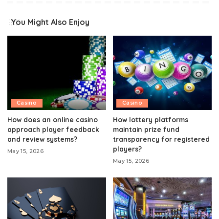
You Might Also Enjoy
Casino
Casino
How does an online casino
How lottery platforms
approach player feedback
maintain prize fund
and review systems?
transparency for registered
players?
May 15, 2026
May 15, 2026