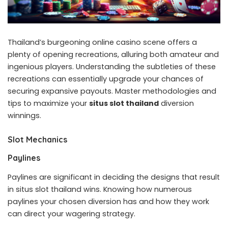
Thailand’s burgeoning online casino scene offers a
plenty of opening recreations, alluring both amateur and
ingenious players. Understanding the subtleties of these
recreations can essentially upgrade your chances of
securing expansive payouts. Master methodologies and
tips to maximize your
situs slot thailand
diversion
winnings.
Slot Mechanics
Paylines
Paylines are significant in deciding the designs that result
in situs slot thailand wins. Knowing how numerous
paylines your chosen diversion has and how they work
can direct your wagering strategy.