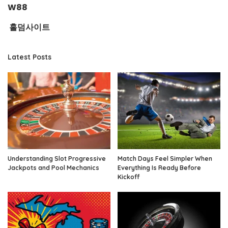
W88
홀덤사이트
Latest Posts
Understanding Slot Progressive
Match Days Feel Simpler When
Jackpots and Pool Mechanics
Everything Is Ready Before
Kickoff