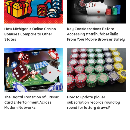
How Michigan’s Online Casino
Key Considerations Before
Bonuses Compare to Other
Accessing ทางเข้าufabetมือถือ
States
From Your Mobile Browser Safely
The Digital Transition of Classic
How to update player
Card Entertainment Across
subscription records round by
Modern Networks
round for lottery draws?