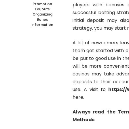
Promotion
players with bonuses 
Layouts
successful betting stra
Organizing
Bonus
initial deposit may al
Information
strategy, you may start
A lot of newcomers lea
them get started with o
be put to good use in the
will be more convenient
casinos may take advan
deposits to their acco
use. A visit to
https://
here.
Always read the Ter
Methods