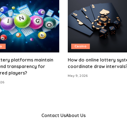
no
Casino
tery platforms maintain
How do online lottery sys
und transparency for
coordinate draw intervals
red players?
May 9, 2026
026
Contact Us
About Us