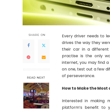
SHARE ON
Every driver needs to l
drives the way they wer
their car in a differen
practise is the only w
internet, you may find a
on one, test out a few d
of perseverance.
READ NEXT
How to Make the Most 
Interested in making 
platform’s benefit to 