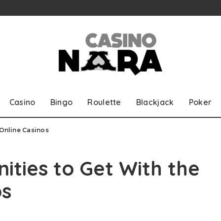
Casino
Bingo
Roulette
Blackjack
Poker
 Online Casinos
ities to Get With the
os