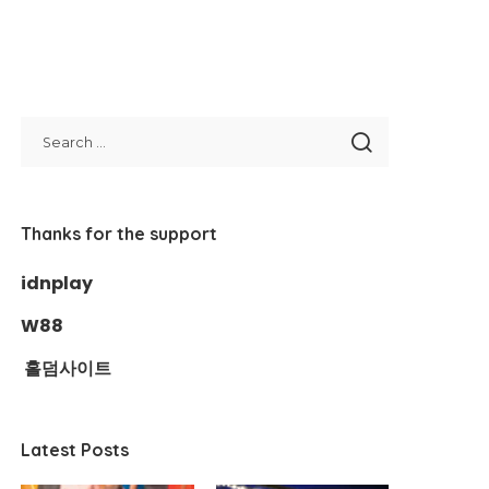
Thanks for the support
idnplay
W88
홀덤사이트
Latest Posts