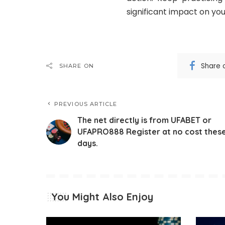
significant impact on your
Share 
SHARE ON
PREVIOUS ARTICLE
The net directly is from UFABET or
UFAPRO888 Register at no cost thes
days.
You Might Also Enjoy