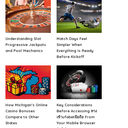
Understanding Slot
Match Days Feel
Progressive Jackpots
Simpler When
and Pool Mechanics
Everything Is Ready
Before Kickoff
How Michigan’s Online
Key Considerations
Casino Bonuses
Before Accessing ทาง
Compare to Other
เข้าufabetมือถือ From
States
Your Mobile Browser