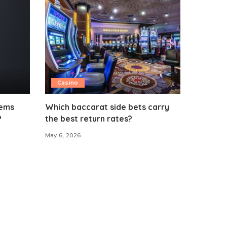
Casino
tems
Which baccarat side bets carry
?
the best return rates?
May 6, 2026