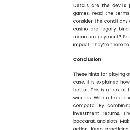
Details are the devil’s
games, read the terms a
consider the conditions
casino are legally bind
maximum payment? Sectio
impact. They’re there to 
Conclusion
These hints for playing a
case, it is explained h
bettor. This is a look 
winners. With a fixed b
compete. By combining
investment returns. T
baccarat, and slots. Mak
action. Keep practicin