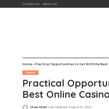
Contact Us
About Us
Home
»
Practical Opportunities to Get With the Best
Casino
Practical Opportun
Best Online Casin
Chad Stahl
Last Updated: August 12, 2022
Posted