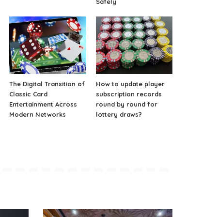
Safely
The Digital Transition of
How to update player
Classic Card
subscription records
Entertainment Across
round by round for
Modern Networks
lottery draws?