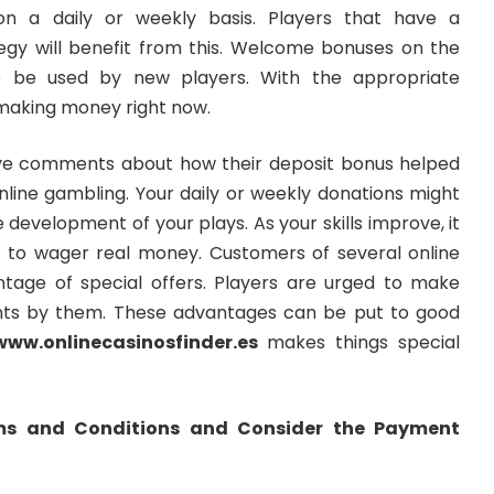
on a daily or weekly basis. Players that have a
tegy will benefit from this. Welcome bonuses on the
so be used by new players. With the appropriate
 making money right now.
ve comments about how their deposit bonus helped
nline gambling. Your daily or weekly donations might
 development of your plays. As your skills improve, it
 to wager real money. Customers of several online
tage of special offers. Players are urged to make
unts by them. These advantages can be put to good
www.onlinecasinosfinder.es
makes things special
ms and Conditions and Consider the Payment