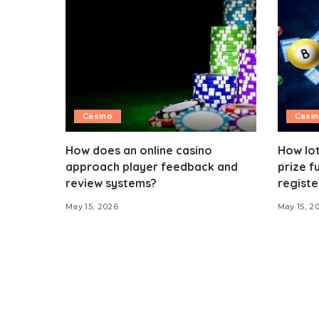
Casino
Casi
How does an online casino
How lot
approach player feedback and
prize f
review systems?
registe
May 15, 2026
May 15, 2