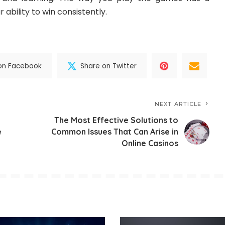
 ability to win consistently.
on Facebook
Share on Twitter
NEXT ARTICLE
The Most Effective Solutions to
e
Common Issues That Can Arise in
Online Casinos