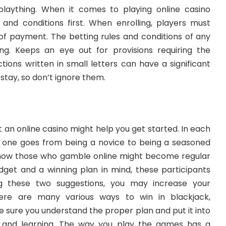
 plaything. When it comes to playing online casino
nd conditions first. When enrolling, players must
 of payment. The betting rules and conditions of any
ing. Keeps an eye out for provisions requiring the
ns written in small letters can have a significant
stay, so don’t ignore them.
t an online casino might help you get started. In each
ow one goes from being a novice to being a seasoned
at how those who gamble online might become regular
udget and a winning plan in mind, these participants
 these two suggestions, you may increase your
here are many various ways to win in blackjack,
e sure you understand the proper plan and put it into
g and learning. The way you play the games has a