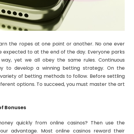
earn the ropes at one point or another. No one ever
e expected to at the end of the day. Everyone parks
t way, yet we all obey the same rules. Continuous
ay to develop a winning betting strategy. On the
 variety of betting methods to follow. Before settling
ifferent options. To succeed, you must master the art
of Bonuses
money quickly from online casinos? Then use the
your advantage. Most online casinos reward their