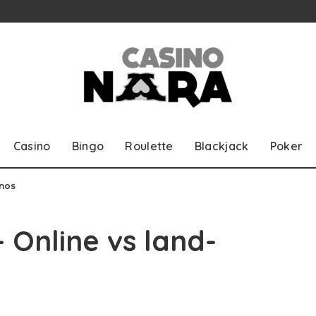
Casino
Bingo
Roulette
Blackjack
Poker
inos
 – Online vs land-