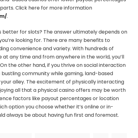
rparts. Click here for more information
om/
.
is better for slots? The answer ultimately depends on
you’re looking for. There are many benefits to
luding convenience and variety. With hundreds of
e at any time and from anywhere in the world, you’ll
 On the other hand, if you thrive on social interaction
a bustling community while gaming, land-based
our alley. The excitement of physically interacting
oying all that a physical casino offers may be worth
ence factors like payout percentages or location
ich option you choose whether it’s online or in-
uld always be about having fun first and foremost.