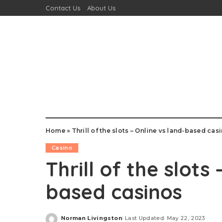
Contact Us
About Us
Home
»
Thrill of the slots – Online vs land-based cas
Casino
Thrill of the slots
based casinos
Norman Livingston
Last Updated: May 22, 2023
Posted