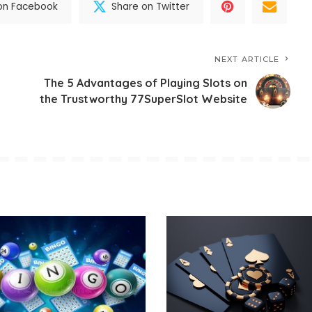
on Facebook
Share on Twitter
NEXT ARTICLE
The 5 Advantages of Playing Slots on
the Trustworthy 77SuperSlot Website