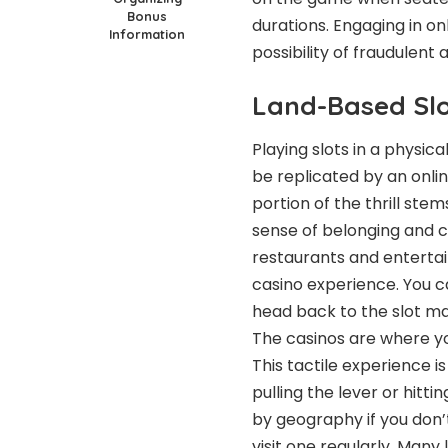
Bonus
durations. Engaging in on
Information
possibility of fraudulent a
Land-Based Sl
Playing slots in a physica
be replicated by an onlin
portion of the thrill ste
sense of belonging and 
restaurants and enterta
casino experience. You ca
head back to the slot ma
The casinos are where you
This tactile experience i
pulling the lever or hitti
by geography if you don’t 
visit one regularly. Man