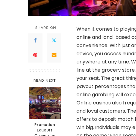
SHARE ON
When it comes to playing
online and land-based ca
convenience. With just 
device, you access hundr
anywhere at any time. Wh
line at the grocery store
your seat. The great thin
READ NEXT
payout percentages than
online gambling will exc
Online casinos also freq
and loyal customers. Th
offers to deposit match 
Promotion
win big. Individuals may
Layouts
on the game when seated
Organizing