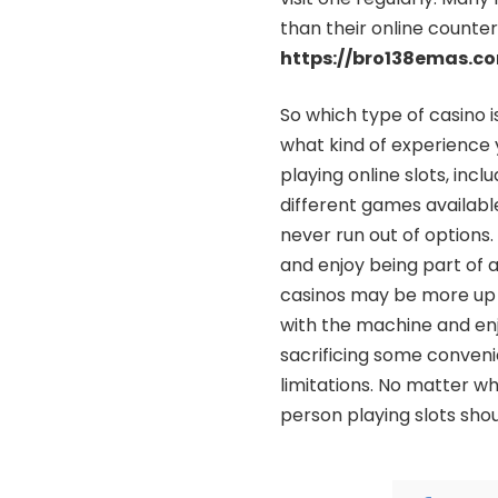
than their online counte
https://bro138emas.c
So which type of casino 
what kind of experience 
playing online slots, inc
different games availabl
never run out of options.
and enjoy being part of 
casinos may be more up y
with the machine and enj
sacrificing some conveni
limitations. No matter wh
person playing slots sho