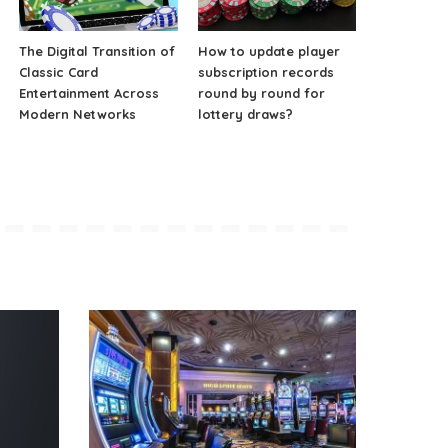
The Digital Transition of
How to update player
Classic Card
subscription records
Entertainment Across
round by round for
Modern Networks
lottery draws?