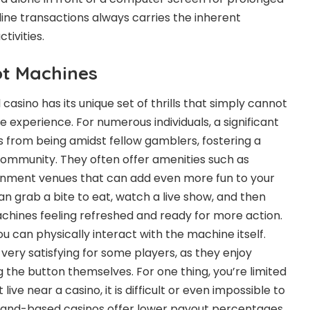
line transactions always carries the inherent
ctivities.
ot Machines
l casino has its unique set of thrills that simply cannot
e experience. For numerous individuals, a significant
ms from being amidst fellow gamblers, fostering a
community. They often offer amenities such as
inment venues that can add even more fun to your
n grab a bite to eat, watch a live show, and then
chines feeling refreshed and ready for more action.
 can physically interact with the machine itself.
s very satisfying for some players, as they enjoy
ng the button themselves. For one thing, you’re limited
live near a casino, it is difficult or even impossible to
y land-based casinos offer lower payout percentages