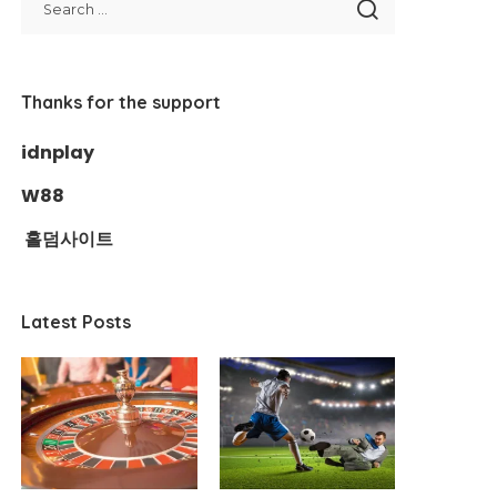
Thanks for the support
idnplay
W88
홀덤사이트
Latest Posts