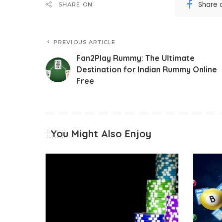
Share 
SHARE ON
PREVIOUS ARTICLE
Fan2Play Rummy: The Ultimate
Destination for Indian Rummy Online
Free
You Might Also Enjoy