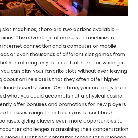
 slot machines, there are two options available –
sinos. The advantage of online slot machines is
an internet connection and a computer or mobile
eds or even thousands of different slot games from
ether relaxing on your couch at home or waiting in
, you can play your favorite slots without ever leaving
g about online slots is that they often offer higher
 land-based casinos. Over time, your earnings from
eed what you could accomplish at a physical casino.
uently offer bonuses and promotions for new players
ese bonuses range from free spins to cashback
bonuses, giving players even more opportunities to
 encounter challenges maintaining their concentration
 alone in front of a computer screen for prolonged