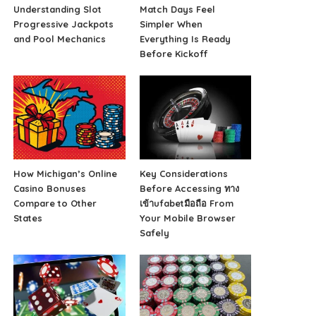
Understanding Slot
Match Days Feel
Progressive Jackpots
Simpler When
and Pool Mechanics
Everything Is Ready
Before Kickoff
How Michigan’s Online
Key Considerations
Casino Bonuses
Before Accessing ทาง
Compare to Other
เข้าufabetมือถือ From
States
Your Mobile Browser
Safely