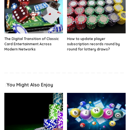
The Digital Transition of Classic
How to update player
Card Entertainment Across
subscription records round by
Modern Networks
round for lottery draws?
You Might Also Enjoy