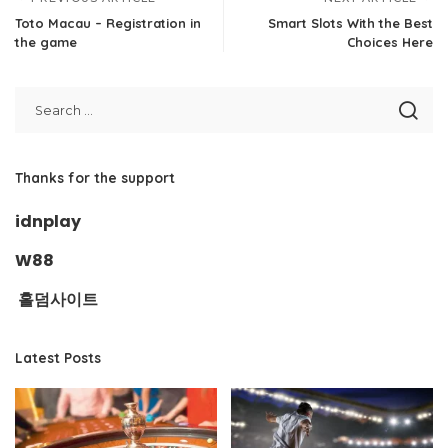
Toto Macau – Registration in
Smart Slots With the Best
the game
Choices Here
Thanks for the support
idnplay
W88
홀덤사이트
Latest Posts