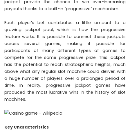
jackpot provide the chance to win ever-increasing
payouts thanks to a built-in “progressive” mechanism.
Each player’s bet contributes a little amount to a
growing jackpot pool, which is how the progressive
feature works. It is possible to connect these jackpots
across several games, making it possible for
participants of many different types of games to
compete for the same progressive prize. This jackpot
has the potential to reach stratospheric heights, much
above what any regular slot machine could deliver, with
a huge number of players over a prolonged period of
time. In reality, progressive jackpot games have
produced the most lucrative wins in the history of slot
machines.
Key Characteristics