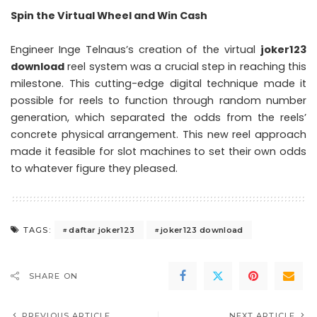
Spin the Virtual Wheel and Win Cash
Engineer Inge Telnaus’s creation of the virtual
joker123
download
reel system was a crucial step in reaching this
milestone. This cutting-edge digital technique made it
possible for reels to function through random number
generation, which separated the odds from the reels’
concrete physical arrangement. This new reel approach
made it feasible for slot machines to set their own odds
to whatever figure they pleased.
daftar joker123
joker123 download
TAGS:
SHARE ON
PREVIOUS ARTICLE
NEXT ARTICLE