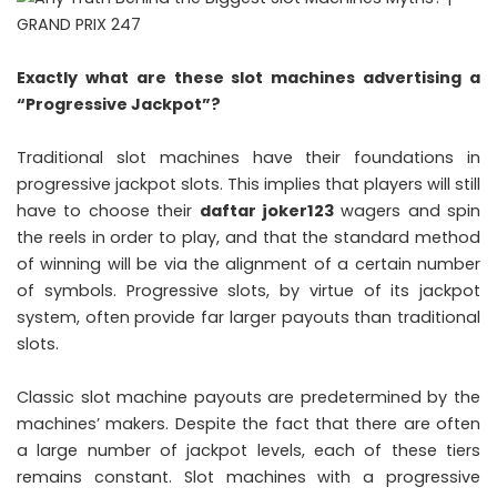
Exactly what are these slot machines advertising a
“Progressive Jackpot”?
Traditional slot machines have their foundations in
progressive jackpot slots. This implies that players will still
have to choose their
daftar joker123
wagers and spin
the reels in order to play, and that the standard method
of winning will be via the alignment of a certain number
of symbols. Progressive slots, by virtue of its jackpot
system, often provide far larger payouts than traditional
slots.
Classic slot machine payouts are predetermined by the
machines’ makers. Despite the fact that there are often
a large number of jackpot levels, each of these tiers
remains constant. Slot machines with a progressive