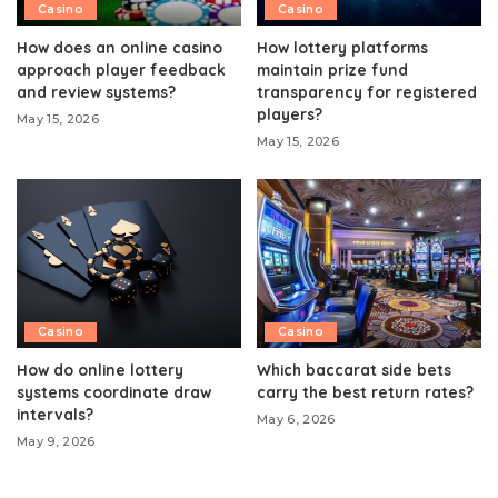
Casino
Casino
How does an online casino
How lottery platforms
approach player feedback
maintain prize fund
and review systems?
transparency for registered
players?
May 15, 2026
May 15, 2026
Casino
Casino
How do online lottery
Which baccarat side bets
systems coordinate draw
carry the best return rates?
intervals?
May 6, 2026
May 9, 2026