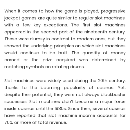
When it comes to how the game is played, progressive
jackpot games are quite similar to regular slot machines,
with a few key exceptions. The first slot machines
appeared in the second part of the nineteenth century.
These were clumsy in contrast to modern ones, but they
showed the underlying principles on which slot machines
would continue to be built. The quantity of money
earned or the prize acquired was determined by
matching symbols on rotating drums.
Slot machines were widely used during the 20th century,
thanks to the booming popularity of casinos. Yet,
despite their potential, they were not always blockbuster
successes. Slot machines didn’t become a major force
inside casinos until the 1980s. Since then, several casinos
have reported that slot machine income accounts for
70% or more of total revenue.