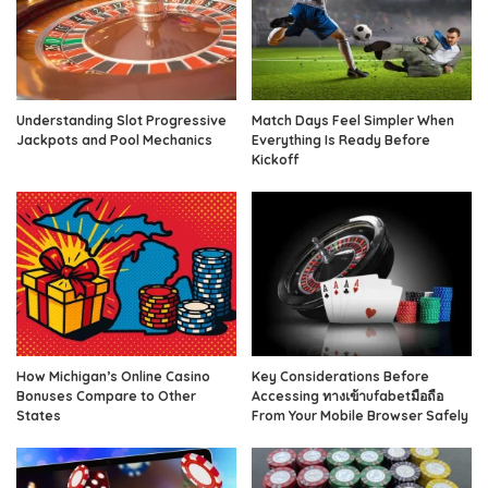
Understanding Slot Progressive
Match Days Feel Simpler When
Jackpots and Pool Mechanics
Everything Is Ready Before
Kickoff
How Michigan’s Online Casino
Key Considerations Before
Bonuses Compare to Other
Accessing ทางเข้าufabetมือถือ
States
From Your Mobile Browser Safely