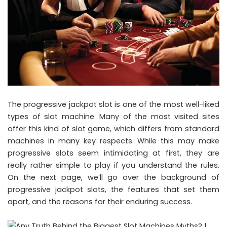
The progressive jackpot slot is one of the most well-liked
types of slot machine. Many of the most visited sites
offer this kind of slot game, which differs from standard
machines in many key respects. While this may make
progressive slots seem intimidating at first, they are
really rather simple to play if you understand the rules.
On the next page, we’ll go over the background of
progressive jackpot slots, the features that set them
apart, and the reasons for their enduring success.