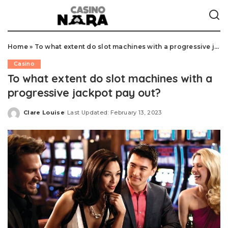
Home
»
To what extent do slot machines with a progressive jackpot pay out?
Casino
To what extent do slot machines with a
progressive jackpot pay out?
Clare Louise
Last Updated: February 13, 2023
Posted
by