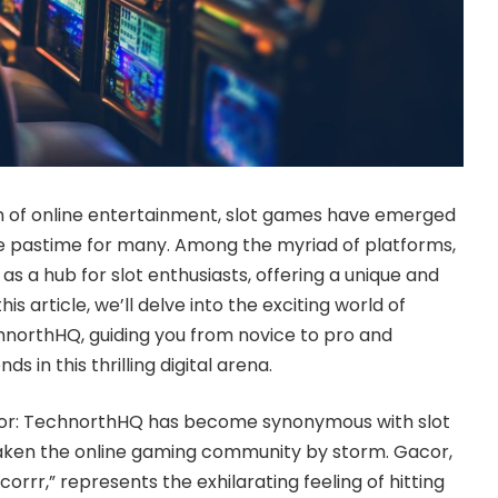
lm of online entertainment, slot games have emerged
tive pastime for many. Among the myriad of platforms,
s a hub for slot enthusiasts, offering a unique and
is article, we’ll delve into the exciting world of
northHQ, guiding you from novice to pro and
s in this thrilling digital arena.
acor: TechnorthHQ has become synonymous with slot
taken the online gaming community by storm. Gacor,
corrr,” represents the exhilarating feeling of hitting