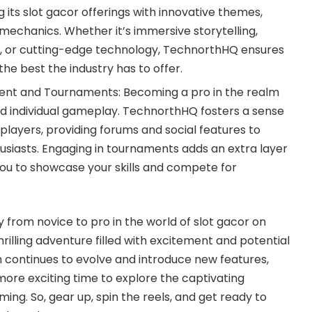
g its slot gacor offerings with innovative themes,
echanics. Whether it’s immersive storytelling,
, or cutting-edge technology, TechnorthHQ ensures
he best the industry has to offer.
t and Tournaments: Becoming a pro in the realm
d individual gameplay. TechnorthHQ fosters a sense
layers, providing forums and social features to
usiasts. Engaging in tournaments adds an extra layer
you to showcase your skills and compete for
 from novice to pro in the world of slot gacor on
thrilling adventure filled with excitement and potential
m continues to evolve and introduce new features,
ore exciting time to explore the captivating
ming. So, gear up, spin the reels, and get ready to