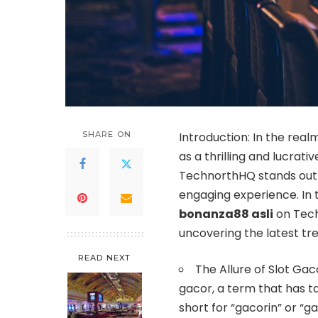
SHARE ON
Introduction: In the rea
as a thrilling and lucra
TechnorthHQ stands out a
engaging experience. In th
bonanza88 asli
on Tech
uncovering the latest trend
READ NEXT
The Allure of Slot G
gacor, a term that has 
short for “gacorin” or “ga