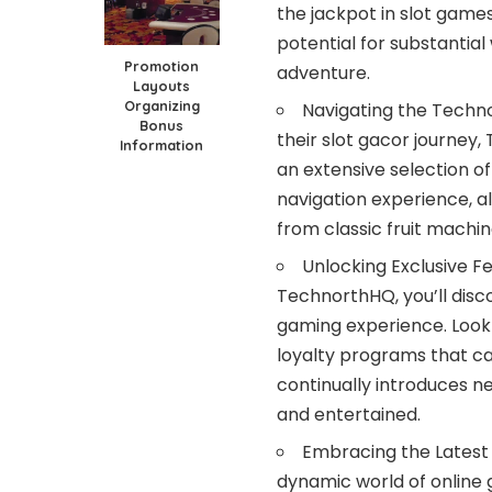
the jackpot in slot games.
potential for substantia
Promotion
adventure.
Layouts
Organizing
Navigating the Techn
Bonus
their slot gacor journey
Information
an extensive selection o
navigation experience, al
from classic fruit machin
Unlocking Exclusive F
TechnorthHQ, you’ll disc
gaming experience. Look 
loyalty programs that ca
continually introduces 
and entertained.
Embracing the Latest T
dynamic world of online 