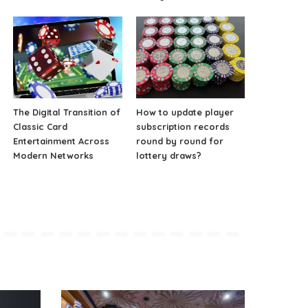
The Digital Transition of
How to update player
Classic Card
subscription records
Entertainment Across
round by round for
Modern Networks
lottery draws?