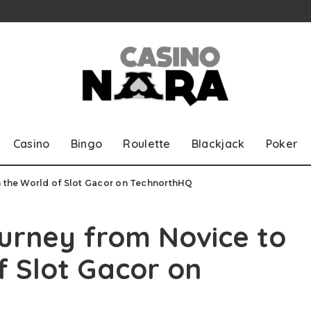
Casino
Bingo
Roulette
Blackjack
Poker
n the World of Slot Gacor on TechnorthHQ
urney from Novice to
f Slot Gacor on