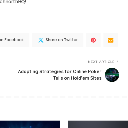
echnorthHQ!
on Facebook
Share on Twitter
NEXT ARTICLE
Adapting Strategies for Online Poker
Tells on Hold’em Sites