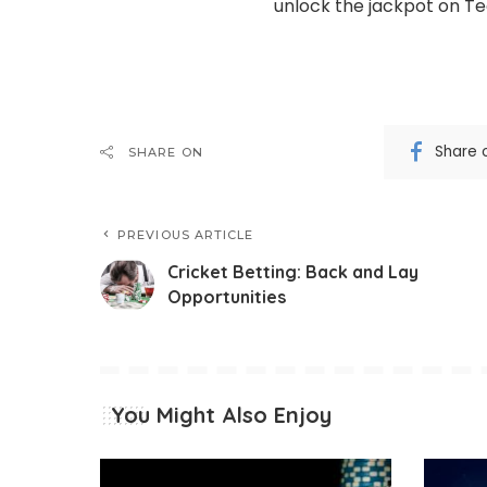
unlock the jackpot on T
Share 
SHARE ON
PREVIOUS ARTICLE
Cricket Betting: Back and Lay
Opportunities
You Might Also Enjoy