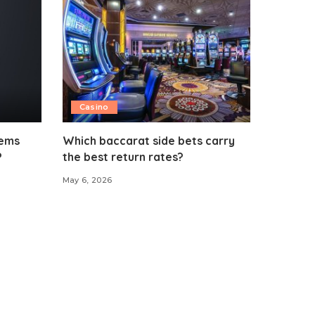
Casino
tems
Which baccarat side bets carry
?
the best return rates?
May 6, 2026