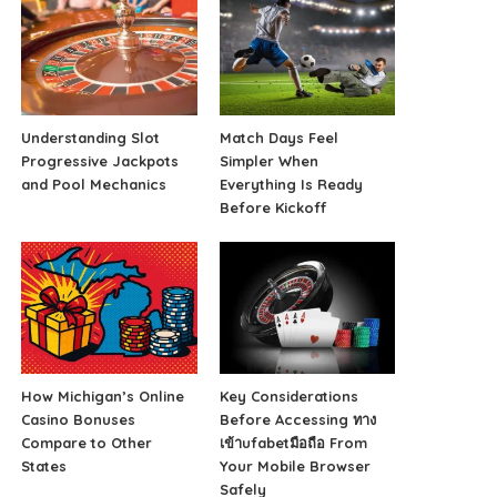
Understanding Slot
Match Days Feel
Progressive Jackpots
Simpler When
and Pool Mechanics
Everything Is Ready
Before Kickoff
How Michigan’s Online
Key Considerations
Casino Bonuses
Before Accessing ทาง
Compare to Other
เข้าufabetมือถือ From
States
Your Mobile Browser
Safely