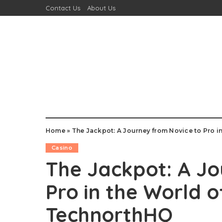
Contact Us
About Us
Home
»
The Jackpot: A Journey from Novice to Pro i
Casino
The Jackpot: A Jo
Pro in the World o
TechnorthHQ