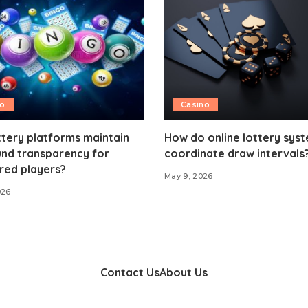
no
Casino
tery platforms maintain
How do online lottery sys
und transparency for
coordinate draw intervals
red players?
May 9, 2026
026
Contact Us
About Us