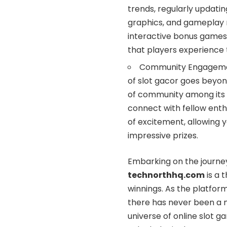
trends, regularly updatin
graphics, and gameplay m
interactive bonus games
that players experience t
Community Engagemen
of slot gacor goes beyon
of community among its p
connect with fellow enth
of excitement, allowing 
impressive prizes.
Embarking on the journey
technorthhq.com
is a 
winnings. As the platfor
there has never been a m
universe of online slot ga