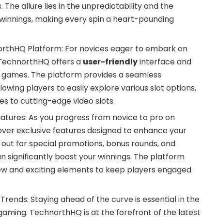
 The allure lies in the unpredictability and the
l winnings, making every spin a heart-pounding
orthHQ Platform: For novices eager to embark on
, TechnorthHQ offers a
user-friendly
interface and
f games. The platform provides a seamless
lowing players to easily explore various slot options,
es to cutting-edge video slots.
eatures: As you progress from novice to pro on
over exclusive features designed to enhance your
out for special promotions, bonus rounds, and
n significantly boost your winnings. The platform
new and exciting elements to keep players engaged
rends: Staying ahead of the curve is essential in the
gaming. TechnorthHQ is at the forefront of the latest