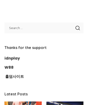
Thanks for the support
idnplay
W88
홀덤사이트
Latest Posts