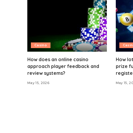
Casino
Casi
How does an online casino
How lot
approach player feedback and
prize f
review systems?
registe
May 15, 2026
May 15, 2