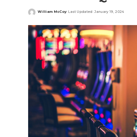
William McCoy
Last Updated: January 19, 2024
Posted
by