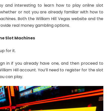
asy and interesting to learn how to play online slot
 whether or not you are already familiar with how to
achines. Both the William Hill Vegas website and the
provide real money gambling options.
ine Slot Machines
p for it.
gn in if you already have one, and then proceed to
lliam Hill account. You’ll need to register for the slot
ou can play.