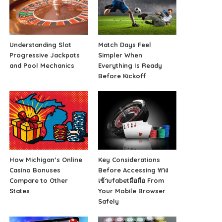
Understanding Slot
Match Days Feel
Progressive Jackpots
Simpler When
and Pool Mechanics
Everything Is Ready
Before Kickoff
How Michigan’s Online
Key Considerations
Casino Bonuses
Before Accessing ทาง
Compare to Other
เข้าufabetมือถือ From
States
Your Mobile Browser
Safely