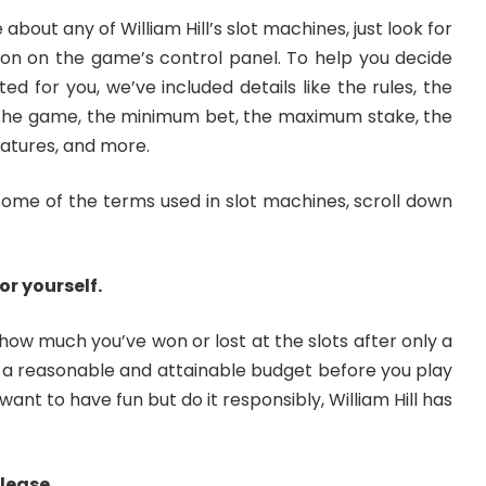
about any of William Hill’s slot machines, just look for
icon on the game’s control panel. To help you decide
ed for you, we’ve included details like the rules, the
of the game, the minimum bet, the maximum stake, the
eatures, and more.
h some of the terms used in slot machines, scroll down
or yourself.
f how much you’ve won or lost at the slots after only a
t a reasonable and attainable budget before you play
want to have fun but do it responsibly, William Hill has
lease.