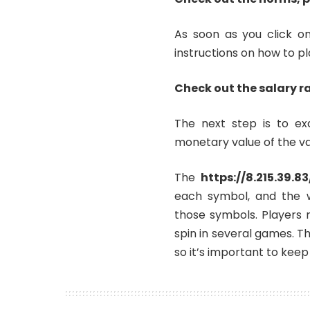
As soon as you click o
instructions on how to p
Check out the salary r
The next step is to ex
monetary value of the va
The
https://8.215.39.83
each symbol, and the 
those symbols. Players 
spin in several games. 
so it’s important to keep