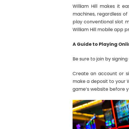
William Hill makes it e
machines, regardless of
play conventional slot m
William Hill mobile app 
A Guide to Playing Onl
Be sure to join by signing u
Create an account or si
make a deposit to your Wi
game’s website before y