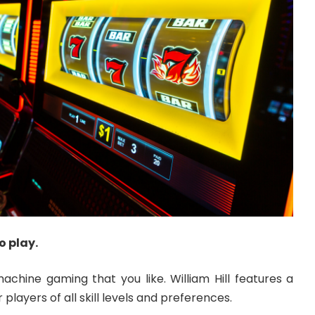
o play.
achine gaming that you like. William Hill features a
players of all skill levels and preferences.