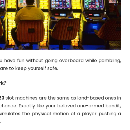
ou have fun without going overboard while gambling,
re to keep yourself safe.
rk?
23
slot machines are the same as land-based ones in
chance. Exactly like your beloved one-armed bandit,
simulates the physical motion of a player pushing a
.