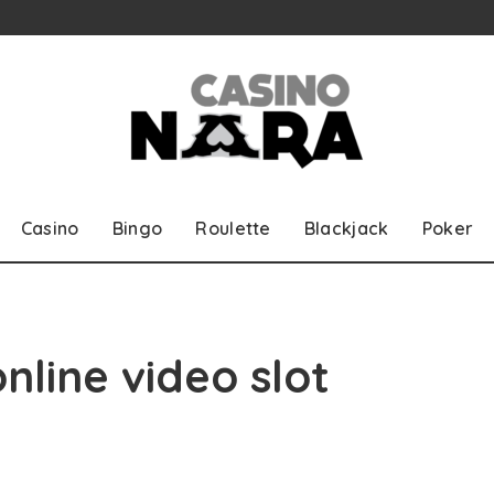
Casino
Bingo
Roulette
Blackjack
Poker
nline video slot