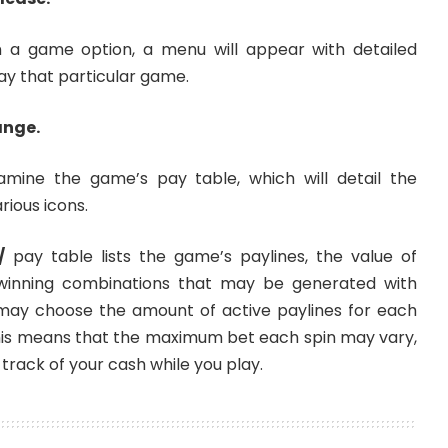
n a game option, a menu will appear with detailed
lay that particular game.
ange.
amine the game’s pay table, which will detail the
rious icons.
/
pay table lists the game’s paylines, the value of
winning combinations that may be generated with
may choose the amount of active paylines for each
This means that the maximum bet each spin may vary,
 track of your cash while you play.