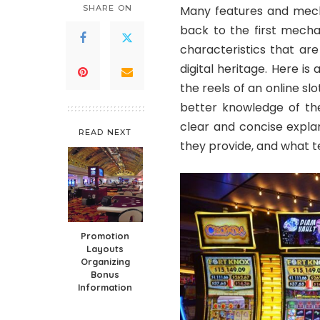
SHARE ON
Many features and mec
back to the first mecha
characteristics that ar
digital heritage. Here i
the reels of an online sl
better knowledge of the
clear and concise expla
READ NEXT
they provide, and what t
Promotion
Layouts
Organizing
Bonus
Information