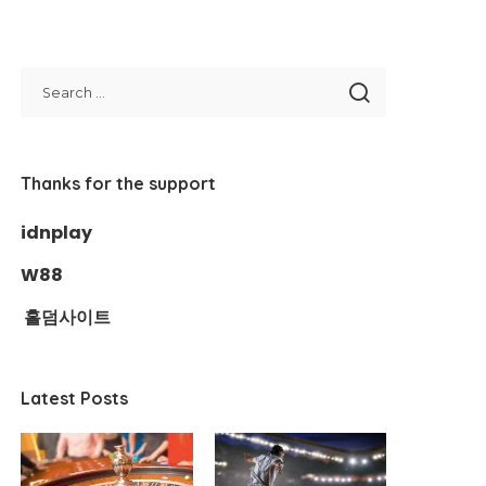
Thanks for the support
idnplay
W88
홀덤사이트
Latest Posts