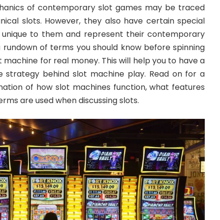
hanics of contemporary slot games may be traced
nical slots. However, they also have certain special
e unique to them and represent their contemporary
s a rundown of terms you should know before spinning
ot machine for real money. This will help you to have a
 strategy behind slot machine play. Read on for a
nation of how slot machines function, what features
erms are used when discussing slots.