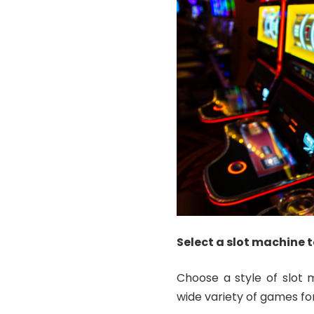
Select a slot machine t
Choose a style of slot m
wide variety of games for 