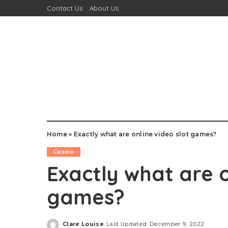
Contact Us
About Us
Home
»
Exactly what are online video slot games?
Casino
Exactly what are o
games?
Clare Louise
Last Updated: December 9, 2022
Posted