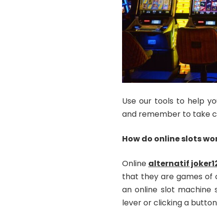
Use our tools to help y
and remember to take ca
How do online slots wo
Online
alternatif joker1
that they are games of 
an online slot machine 
lever or clicking a button