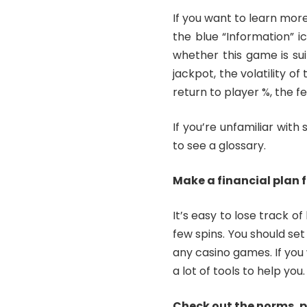
If you want to learn more 
the blue “Information” 
whether this game is suit
jackpot, the volatility 
return to player %, the f
If you’re unfamiliar wit
to see a glossary.
Make a financial plan f
It’s easy to lose track o
few spins. You should se
any casino games. If you 
a lot of tools to help you.
Check out the norms, p