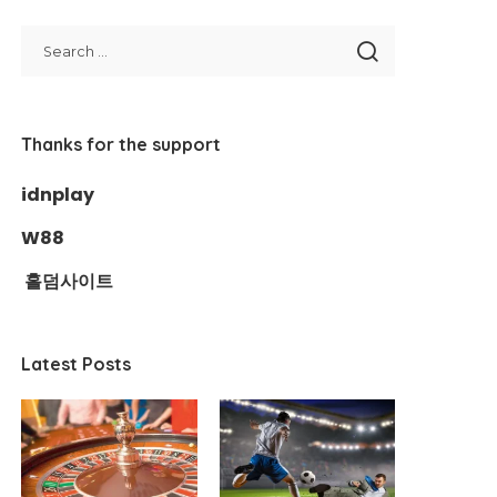
Thanks for the support
idnplay
W88
홀덤사이트
Latest Posts