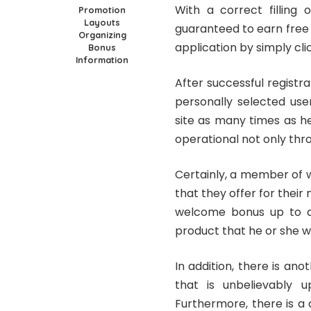
With a correct filling 
Promotion
Layouts
guaranteed to earn free
Organizing
application by simply cl
Bonus
Information
After successful registr
personally selected us
site as many times as he
operational not only thr
Certainly, a member of 
that they offer for thei
welcome bonus up to a
product that he or she w
In addition, there is a
that is unbelievably
Furthermore, there is a 