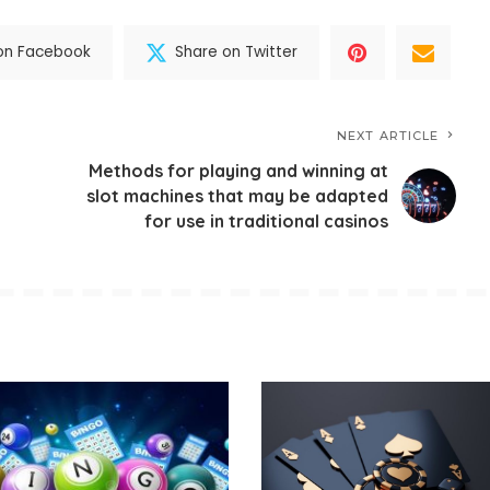
on Facebook
Share on Twitter
NEXT ARTICLE
Methods for playing and winning at
slot machines that may be adapted
for use in traditional casinos