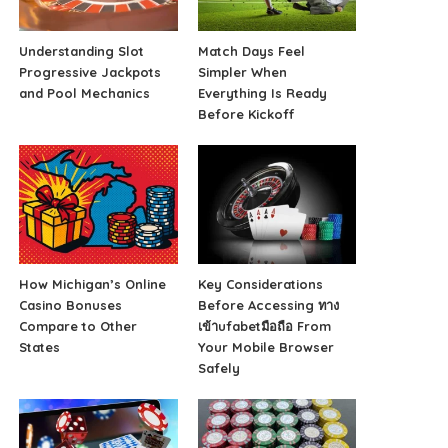
Understanding Slot
Match Days Feel
Progressive Jackpots
Simpler When
and Pool Mechanics
Everything Is Ready
Before Kickoff
How Michigan’s Online
Key Considerations
Casino Bonuses
Before Accessing ทาง
Compare to Other
เข้าufabetมือถือ From
States
Your Mobile Browser
Safely