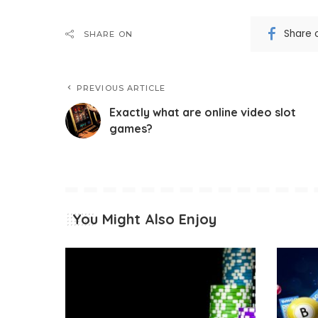
Share 
SHARE ON
PREVIOUS ARTICLE
Exactly what are online video slot
games?
You Might Also Enjoy