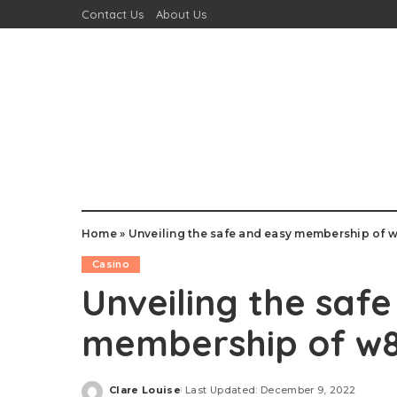
Contact Us
About Us
Home
»
Unveiling the safe and easy membership of 
Casino
Unveiling the saf
membership of w8
Clare Louise
Last Updated: December 9, 2022
Posted