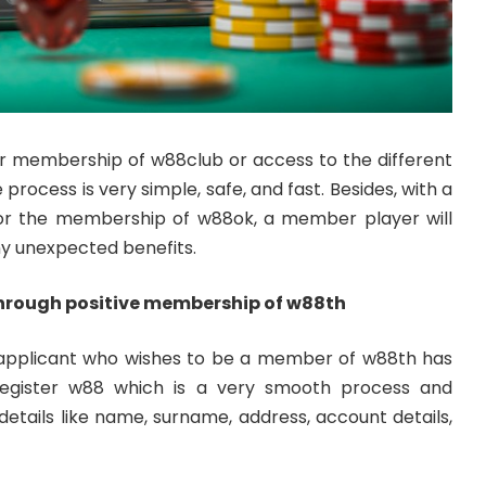
for membership of w88club or access to the different
rocess is very simple, safe, and fast. Besides, with a
for the membership of w88ok, a member player will
ny unexpected benefits.
through positive membership of w88th
d applicant who wishes to be a member of
w88th
has
 register w88 which is a very smooth process and
details like name, surname, address, account details,