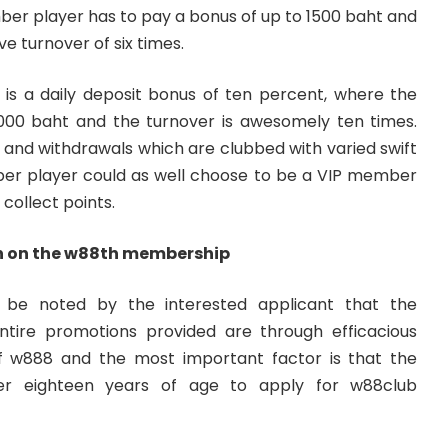
er player has to pay a bonus of up to 1500 baht and
e turnover of six times.
e is a daily deposit bonus of ten percent, where the
000 baht and the turnover is awesomely ten times.
 and withdrawals which are clubbed with varied swift
er player could as well choose to be a VIP member
collect points.
on on the w88th membership
to be noted by the interested applicant that the
ire promotions provided are through efficacious
f w888 and the most important factor is that the
er eighteen years of age to apply for
w88club