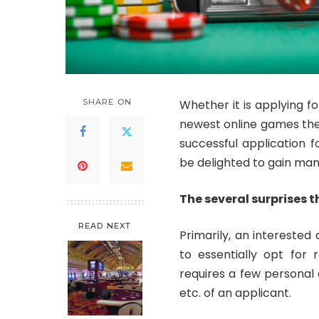
SHARE ON
Whether it is applying 
newest online games the p
successful application 
be delighted to gain ma
The several surprises 
READ NEXT
Primarily, an intereste
to essentially opt for
requires a few personal 
etc. of an applicant.