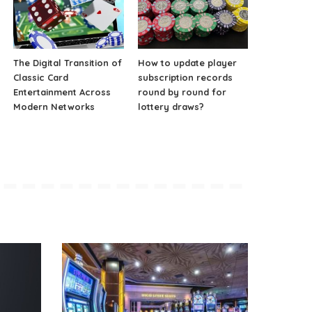
The Digital Transition of
How to update player
Classic Card
subscription records
Entertainment Across
round by round for
Modern Networks
lottery draws?