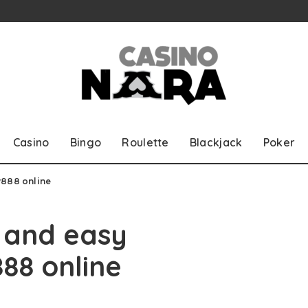
Casino
Bingo
Roulette
Blackjack
Poker
w888 online
e and easy
88 online