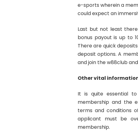
e-sports wherein a memb
could expect an immersiv
Last but not least ther
bonus payout is up to 1
There are quick deposits
deposit options. A memb
and join the w88club and 
Other vital informati
It is quite essential 
membership and the ent
terms and conditions o
applicant must be ov
membership.