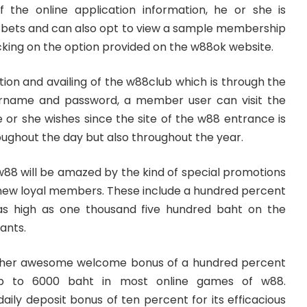
of the online application information, he or she is
 bets and can also opt to view a sample membership
icking on the option provided on the w88ok website.
ation and availing of the w88club which is through the
ername and password, a member user can visit the
 or she wishes since the site of the w88 entrance is
oughout the day but also throughout the year.
w88 will be amazed by the kind of special promotions
r new loyal members. These include a hundred percent
s high as one thousand five hundred baht on the
ants.
nother awesome welcome bonus of a hundred percent
 up to 6000 baht in most online games of w88.
daily deposit bonus of ten percent for its efficacious